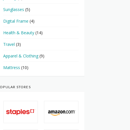
Sunglasses
(5)
Digital Frame
(4)
Health & Beauty
(14)
Travel
(3)
Apparel & Clothing
(9)
Mattress
(10)
OPULAR STORES