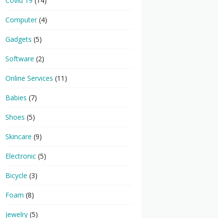
Covid 19
(14)
Computer
(4)
Gadgets
(5)
Software
(2)
Online Services
(11)
Babies
(7)
Shoes
(5)
Skincare
(9)
Electronic
(5)
Bicycle
(3)
Foam
(8)
Jewelry
(5)