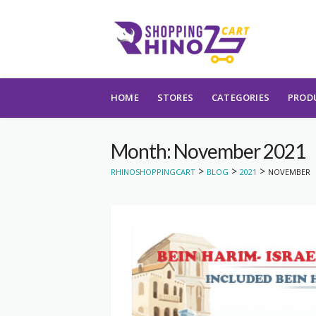
Skip to content
HOME
STORES
CATEGORIES
PROD
Month: November 2021
>
>
>
RHINOSHOPPINGCART
BLOG
2021
NOVEMBER