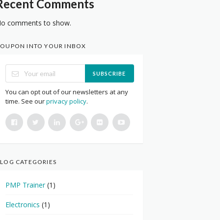
Recent Comments
o comments to show.
OUPON INTO YOUR INBOX
SUBSCRIBE
You can opt out of our newsletters at any
time. See our
privacy policy
.
LOG CATEGORIES
PMP Trainer
(1)
Electronics
(1)