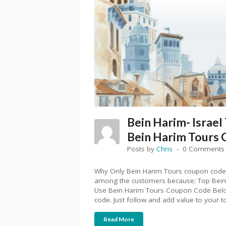
Bein Harim- Israel
Bein Harim Tours
Posts by
Chris
0 Comments
Why Only Bein Harim Tours coupon code
among the customers because; Top Bein
Use Bein Harim Tours Coupon Code Below
code. Just follow and add value to your t
Read More