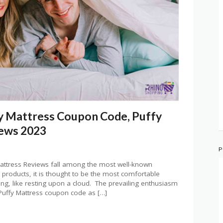
y Mattress Coupon Code, Puffy
iews 2023
P
attress Reviews fall among the most well-known
 products, it is thought to be the most comfortable
elaxing, like resting upon a cloud. The prevailing enthusiasm
Puffy Mattress coupon code as […]