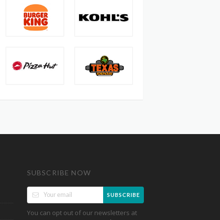
SUBSCRIBE NOW
SUBSCRIBE
You can opt out of our newsletters at