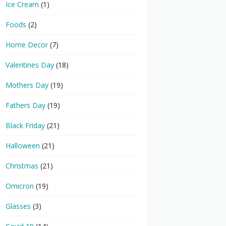
Ice Cream
(1)
Foods
(2)
Home Decor
(7)
Valentines Day
(18)
Mothers Day
(19)
Fathers Day
(19)
Black Friday
(21)
Halloween
(21)
Christmas
(21)
Omicron
(19)
Glasses
(3)