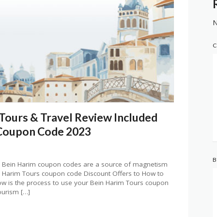
N
C
 Tours & Travel Review Included
 Coupon Code 2023
B
 Bein Harim coupon codes are a source of magnetism
 Harim Tours coupon code Discount Offers to How to
 is the process to use your Bein Harim Tours coupon
ourism […]