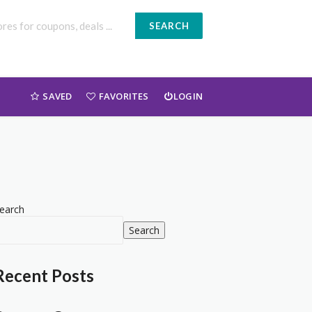
SEARCH
SAVED
FAVORITES
LOGIN
earch
Search
Recent Posts