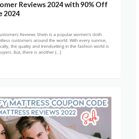
tomer Reviews 2024 with 90% Off
e 2024
tomers Reviews SheIn is a popular women’s cloth
ntless customers around the world. With every sunrise,
ally, the quality and trendsetting in the fashion world is
yers. But, there is another […]