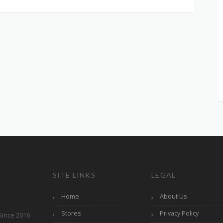
SITE LINKS
LEGAL
Home
About Us
Stores
Privacy Policy
Since 2016