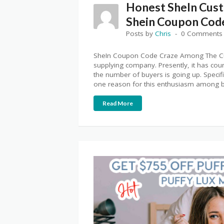
Honest SheIn Cus
Shein Coupon Cod
Posts by
Chris
0 Comments
SheIn Coupon Code Craze Among The Cus
supplying company. Presently, it has cou
the number of buyers is going up. Specific
one reason for this enthusiasm among bu
Read More