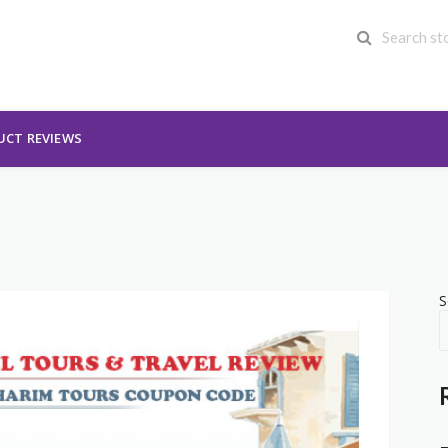
UCT REVIEWS
S