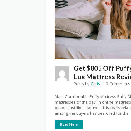
Get $805 Off Puff
Lux Mattress Rev
Posts by
Chris
0 Comments
Most Comfortable Puffy Mattress Puffy M
mattresses of the day. In online mattress
option. Just like it sounds, it is really r
among the buyers has searched for the 
Read More