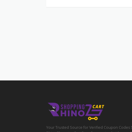
Your Trusted Source for Verified Coupon Codes 