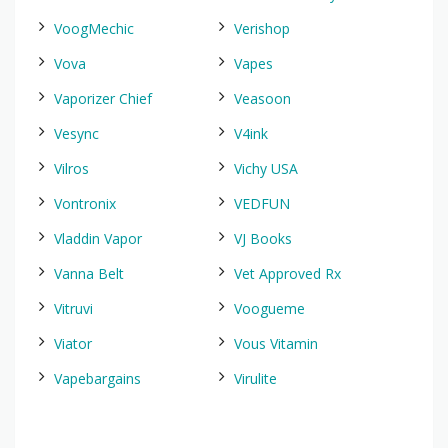
VoogMechic
Verishop
Vova
Vapes
Vaporizer Chief
Veasoon
Vesync
V4ink
Vilros
Vichy USA
Vontronix
VEDFUN
Vladdin Vapor
VJ Books
Vanna Belt
Vet Approved Rx
Vitruvi
Voogueme
Viator
Vous Vitamin
Vapebargains
Virulite