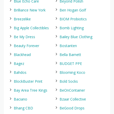
Blue Echo Care
Beyond Polish
Brilliance New York
Ben Hogan Golf
Breezelike
BIOM Probiotics
Big Apple Collectibles
Bomb Lighting
Be My Dress
Bailey Blue Clothing
Beauty Forever
Bostanten
Blackhead
Bella Barnett
Bagez
BUDGET PPE
Bahdos
Blooming Koco
BlockBuster Print
Bold Socks
Bay Area Tree Kings
BeOnContainer
Baciano
Bzaar Collective
Bhang CBD
BeGood Drops