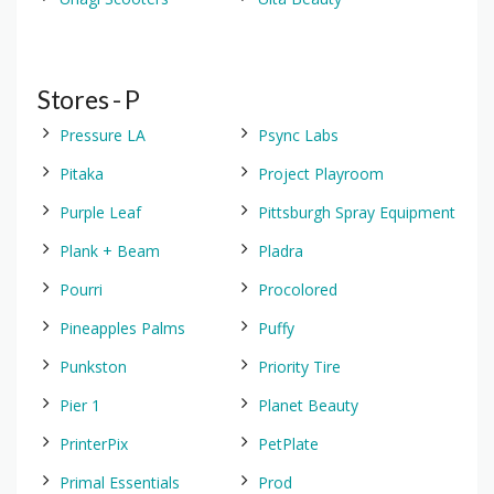
Stores - P
Pressure LA
Psync Labs
Pitaka
Project Playroom
Purple Leaf
Pittsburgh Spray Equipment
Plank + Beam
Pladra
Pourri
Procolored
Pineapples Palms
Puffy
Punkston
Priority Tire
Pier 1
Planet Beauty
PrinterPix
PetPlate
Primal Essentials
Prod