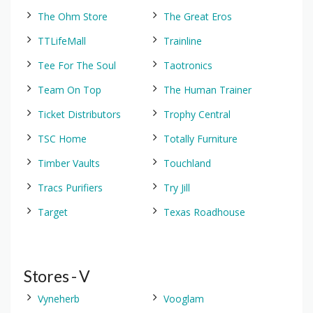
The Ohm Store
The Great Eros
TTLifeMall
Trainline
Tee For The Soul
Taotronics
Team On Top
The Human Trainer
Ticket Distributors
Trophy Central
TSC Home
Totally Furniture
Timber Vaults
Touchland
Tracs Purifiers
Try Jill
Target
Texas Roadhouse
Stores - V
Vyneherb
Vooglam