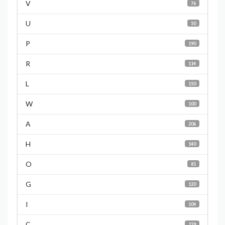
V
76
U
50
P
190
R
114
L
150
W
100
A
206
H
140
O
81
G
120
I
104
C
229