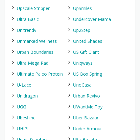
Upscale Stripper
UpSmiles
Ultra Basic
Undercover Mama
Unitrendy
Up2Step
Unmarked Wellness
United Shades
Urban Boundaries
US Gift Giant
Ultra Mega Rad
Uniqways
Ultimate Paleo Protein
US Box Spring
U-Lace
UnoCasa
Unidragon
Urban Revivo
UGG
UWantMe Toy
Ubeshine
Uber Bazaar
UHIPI
Under Armour
Unagi Scooters
Ulta Beauty