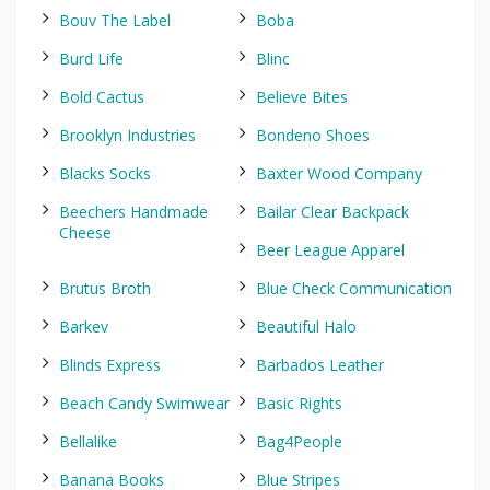
Bouv The Label
Boba
Burd Life
Blinc
Bold Cactus
Believe Bites
Brooklyn Industries
Bondeno Shoes
Blacks Socks
Baxter Wood Company
Beechers Handmade
Bailar Clear Backpack
Cheese
Beer League Apparel
Brutus Broth
Blue Check Communication
Barkev
Beautiful Halo
Blinds Express
Barbados Leather
Beach Candy Swimwear
Basic Rights
Bellalike
Bag4People
Banana Books
Blue Stripes