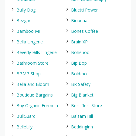
Bully Dog
Bluetti Power
Bezgar
Bioaqua
Bamboo Mi
Bones Coffee
Bella Lingerie
Brain XP
Beverly Hills Lingerie
Bohehoo
Bathroom Store
Bip Bop
BGMG Shop
Boldfacd
Bella and Bloom
BR Safety
Boutique Bargains
Big Blanket
Buy Organic Formula
Best Rest Store
BullGuard
Balsam Hill
BelleLily
Beddinginn