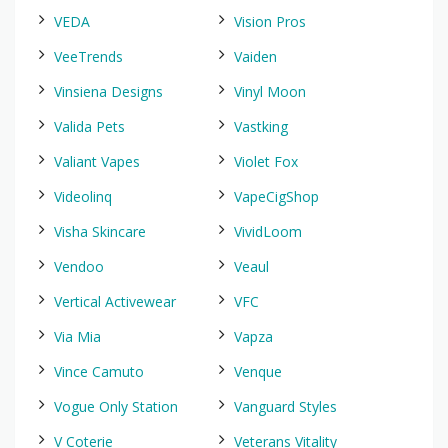
VEDA
Vision Pros
VeeTrends
Vaiden
Vinsiena Designs
Vinyl Moon
Valida Pets
Vastking
Valiant Vapes
Violet Fox
Videolinq
VapeCigShop
Visha Skincare
VividLoom
Vendoo
Veaul
Vertical Activewear
VFC
Via Mia
Vapza
Vince Camuto
Venque
Vogue Only Station
Vanguard Styles
V Coterie
Veterans Vitality