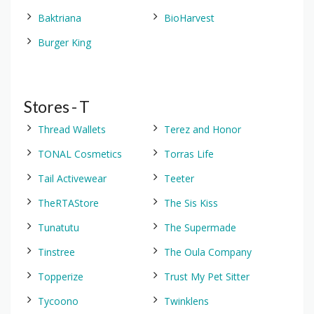
Baktriana
BioHarvest
Burger King
Stores - T
Thread Wallets
Terez and Honor
TONAL Cosmetics
Torras Life
Tail Activewear
Teeter
TheRTAStore
The Sis Kiss
Tunatutu
The Supermade
Tinstree
The Oula Company
Topperize
Trust My Pet Sitter
Tycoono
Twinklens