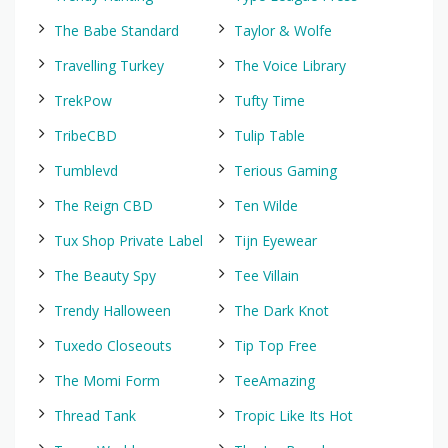
The Babe Standard
Taylor & Wolfe
Travelling Turkey
The Voice Library
TrekPow
Tufty Time
TribeCBD
Tulip Table
Tumblevd
Terious Gaming
The Reign CBD
Ten Wilde
Tux Shop Private Label
Tijn Eyewear
The Beauty Spy
Tee Villain
Trendy Halloween
The Dark Knot
Tuxedo Closeouts
Tip Top Free
The Momi Form
TeeAmazing
Thread Tank
Tropic Like Its Hot