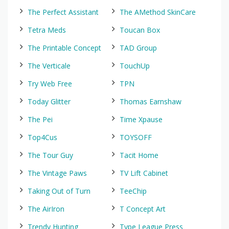
The Perfect Assistant
The AMethod SkinCare
Tetra Meds
Toucan Box
The Printable Concept
TAD Group
The Verticale
TouchUp
Try Web Free
TPN
Today Glitter
Thomas Earnshaw
The Pei
Time Xpause
Top4Cus
TOYSOFF
The Tour Guy
Tacit Home
The Vintage Paws
TV Lift Cabinet
Taking Out of Turn
TeeChip
The AirIron
T Concept Art
Trendy Hunting
Type League Press