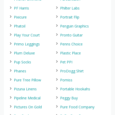
PF Harris
Philter Labs
Pixicure
Portrait Flip
Phatoil
Penguin Graphics
Play Your Court
Pronto Guitar
Primo Leggings
Penns Choice
Plum Deluxe
Plastic Place
Pup Socks
Pet PPI
Phanes
ProDogg Shirt
Pure Tree Pillow
Pomiss
Pizuna Linens
Portable Hookahs
Pipeline Medical
Peggy Buy
Pictures On Gold
Pure Food Company