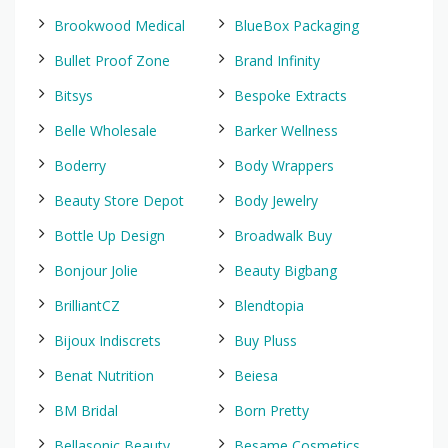
Brookwood Medical
BlueBox Packaging
Bullet Proof Zone
Brand Infinity
Bitsys
Bespoke Extracts
Belle Wholesale
Barker Wellness
Boderry
Body Wrappers
Beauty Store Depot
Body Jewelry
Bottle Up Design
Broadwalk Buy
Bonjour Jolie
Beauty Bigbang
BrilliantCZ
Blendtopia
Bijoux Indiscrets
Buy Pluss
Benat Nutrition
Beiesa
BM Bridal
Born Pretty
Bellasonic Beauty
Besame Cosmetics