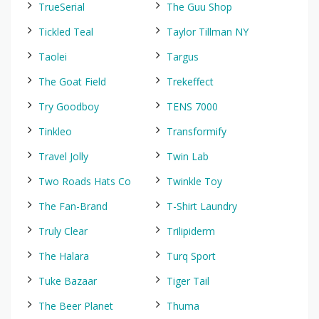
TrueSerial
The Guu Shop
Tickled Teal
Taylor Tillman NY
Taolei
Targus
The Goat Field
Trekeffect
Try Goodboy
TENS 7000
Tinkleo
Transformify
Travel Jolly
Twin Lab
Two Roads Hats Co
Twinkle Toy
The Fan-Brand
T-Shirt Laundry
Truly Clear
Trilipiderm
The Halara
Turq Sport
Tuke Bazaar
Tiger Tail
The Beer Planet
Thuma