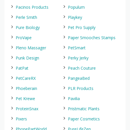
Pacinos Products
Populum
Perle Smith
Playkey
Pure Biology
Pet Pro Supply
ProVape
Paper Smooches Stamps
Pleno Massager
PetSmart
Punk Design
Perky Jerky
PatPat
Peach Couture
PetCareRX
PangeaBed
Phoeberain
PLR Products
Pet Krewe
Pavilia
ProteinSnax
Pristmatic Plants
Pixers
Paper Cosmetics
PhonePartWorld
PureLifeZen