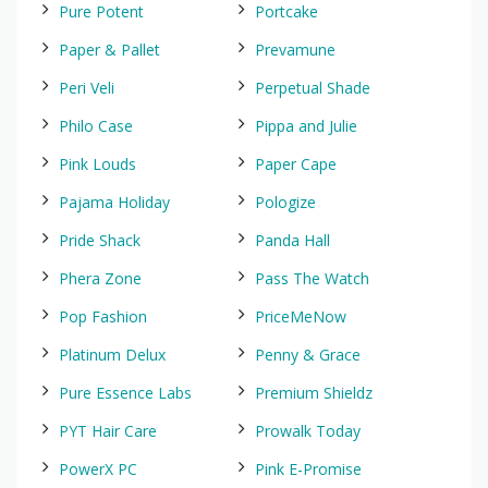
Pure Potent
Portcake
Paper & Pallet
Prevamune
Peri Veli
Perpetual Shade
Philo Case
Pippa and Julie
Pink Louds
Paper Cape
Pajama Holiday
Pologize
Pride Shack
Panda Hall
Phera Zone
Pass The Watch
Pop Fashion
PriceMeNow
Platinum Delux
Penny & Grace
Pure Essence Labs
Premium Shieldz
PYT Hair Care
Prowalk Today
PowerX PC
Pink E-Promise