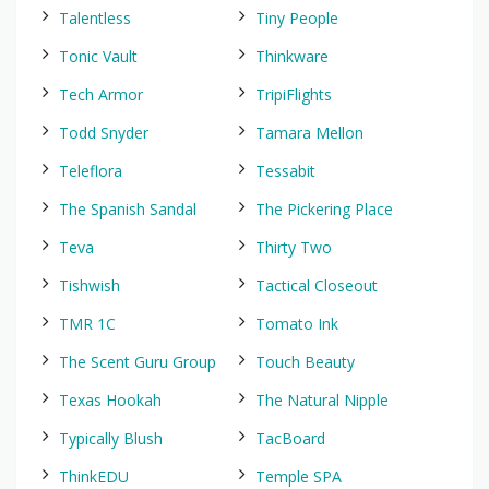
Talentless
Tiny People
Tonic Vault
Thinkware
Tech Armor
TripiFlights
Todd Snyder
Tamara Mellon
Teleflora
Tessabit
The Spanish Sandal
The Pickering Place
Teva
Thirty Two
Tishwish
Tactical Closeout
TMR 1C
Tomato Ink
The Scent Guru Group
Touch Beauty
Texas Hookah
The Natural Nipple
Typically Blush
TacBoard
ThinkEDU
Temple SPA