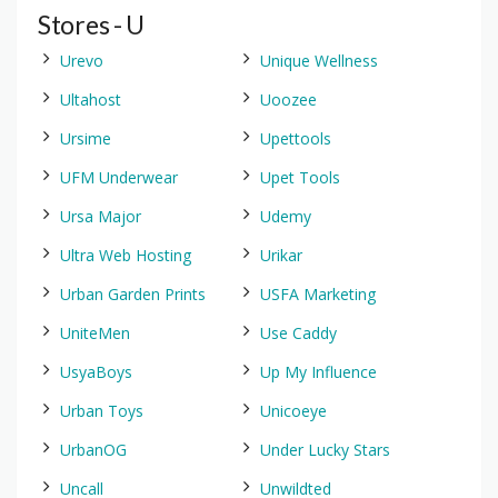
Stores - U
Urevo
Unique Wellness
Ultahost
Uoozee
Ursime
Upettools
UFM Underwear
Upet Tools
Ursa Major
Udemy
Ultra Web Hosting
Urikar
Urban Garden Prints
USFA Marketing
UniteMen
Use Caddy
UsyaBoys
Up My Influence
Urban Toys
Unicoeye
UrbanOG
Under Lucky Stars
Uncall
Unwildted