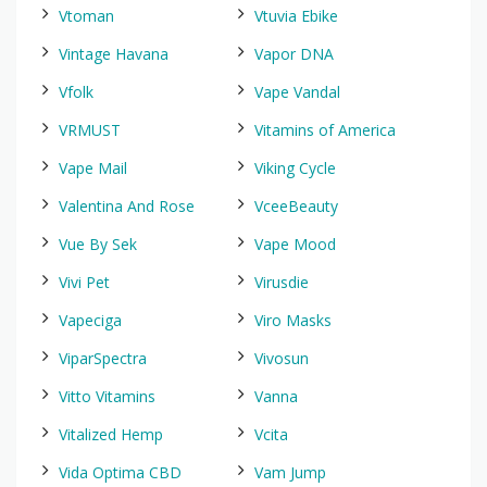
Vtoman
Vtuvia Ebike
Vintage Havana
Vapor DNA
Vfolk
Vape Vandal
VRMUST
Vitamins of America
Vape Mail
Viking Cycle
Valentina And Rose
VceeBeauty
Vue By Sek
Vape Mood
Vivi Pet
Virusdie
Vapeciga
Viro Masks
ViparSpectra
Vivosun
Vitto Vitamins
Vanna
Vitalized Hemp
Vcita
Vida Optima CBD
Vam Jump