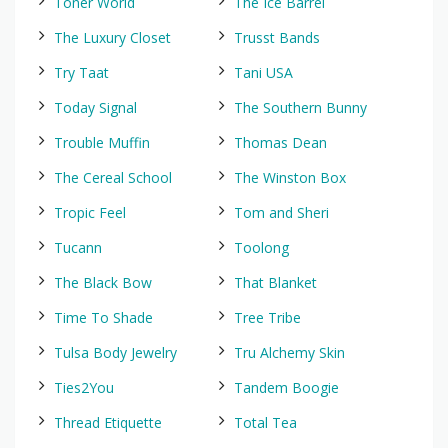
Toner World
The Ice Barrel
The Luxury Closet
Trusst Bands
Try Taat
Tani USA
Today Signal
The Southern Bunny
Trouble Muffin
Thomas Dean
The Cereal School
The Winston Box
Tropic Feel
Tom and Sheri
Tucann
Toolong
The Black Bow
That Blanket
Time To Shade
Tree Tribe
Tulsa Body Jewelry
Tru Alchemy Skin
Ties2You
Tandem Boogie
Thread Etiquette
Total Tea