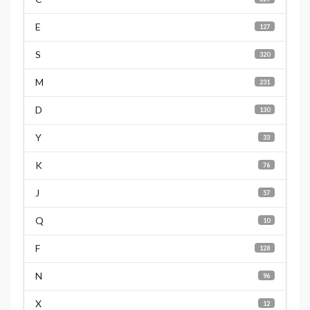
E
127
S
320
M
231
D
130
Y
33
K
76
J
57
Q
10
F
128
N
96
X
12