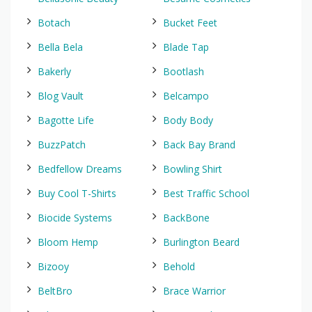
Botach
Bucket Feet
Bella Bela
Blade Tap
Bakerly
Bootlash
Blog Vault
Belcampo
Bagotte Life
Body Body
BuzzPatch
Back Bay Brand
Bedfellow Dreams
Bowling Shirt
Buy Cool T-Shirts
Best Traffic School
Biocide Systems
BackBone
Bloom Hemp
Burlington Beard
Bizooy
Behold
BeltBro
Brace Warrior