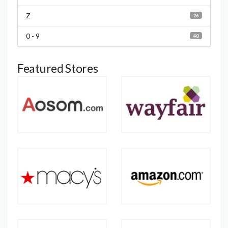
Z
26
0 - 9
40
Featured Stores