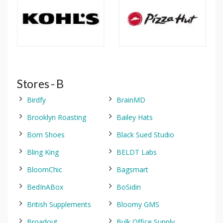
Stores - B
Birdfy
BrainMD
Brooklyn Roasting
Bailey Hats
Born Shoes
Black Sued Studio
Bling King
BELDT Labs
BloomChic
Bagsmart
BedInABox
BoSidin
British Supplements
Bloomy GMS
Broadout
Bulk Office Supply