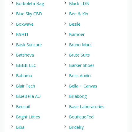
Borboleta Bag
Black LDN
Blue Sky CBD
Bee & Kin
Boxwave
Besile
BSHTI
Bamoer
Bask Suncare
Bruno Marc
Batsheva
Brute Suits
BBBB LLC
Barker Shoes
Babama
Boss Audio
Blair Tech
Bella + Canvas
BlueBella AU
Billabong
Beusail
Base Laboratories
Bright Littles
BoutiqueFeel
Biba
Bridelily