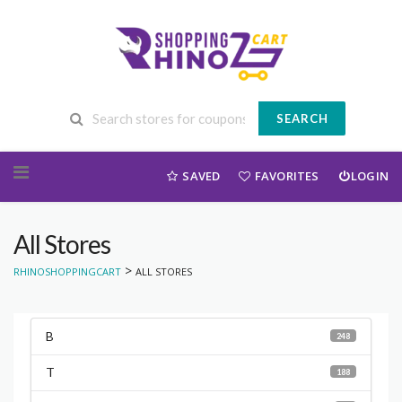
SEARCH
Skip to content
SAVED
FAVORITES
LOGIN
All Stores
>
RHINOSHOPPINGCART
ALL STORES
B
248
T
188