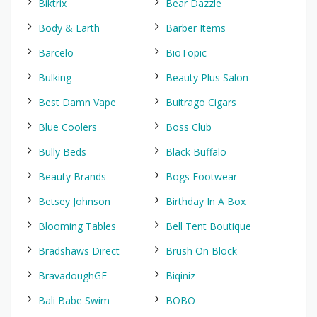
Biktrix
Bear Dazzle
Body & Earth
Barber Items
Barcelo
BioTopic
Bulking
Beauty Plus Salon
Best Damn Vape
Buitrago Cigars
Blue Coolers
Boss Club
Bully Beds
Black Buffalo
Beauty Brands
Bogs Footwear
Betsey Johnson
Birthday In A Box
Blooming Tables
Bell Tent Boutique
Bradshaws Direct
Brush On Block
BravadoughGF
Biqiniz
Bali Babe Swim
BOBO