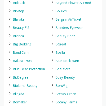
Brik Clik
Beyond Flower & Food
BipBop
Boulies
Blaroken
Bargain AirTicket
Beauty FIS
Blenders Eyewear
Bronca
Beauty Beez
Big Bedding
BGreat
BandiCam
Boslla
Ballast 1903
Blue Rock Barn
Blue Bear Protection
Beauticca
BitDegree
Busy Beauty
Bioluma Beauty
BonWig
Blingda
Breazy Green
Bomaker
Botany Farms