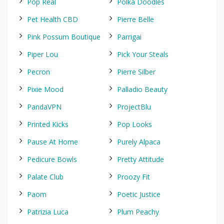
Pop Real
Polka Doodles
Pet Health CBD
Pierre Belle
Pink Possum Boutique
Parrigai
Piper Lou
Pick Your Steals
Pecron
Pierre Silber
Pixie Mood
Palladio Beauty
PandaVPN
ProjectBlu
Printed Kicks
Pop Looks
Pause At Home
Purely Alpaca
Pedicure Bowls
Pretty Attitude
Palate Club
Proozy Fit
Paom
Poetic Justice
Patrizia Luca
Plum Peachy