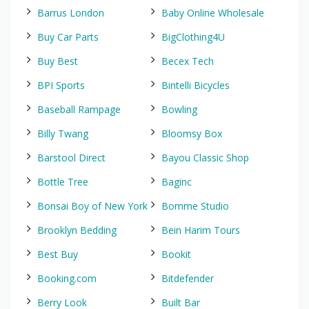
Barrus London
Baby Online Wholesale
Buy Car Parts
BigClothing4U
Buy Best
Becex Tech
BPI Sports
Bintelli Bicycles
Baseball Rampage
Bowling
Billy Twang
Bloomsy Box
Barstool Direct
Bayou Classic Shop
Bottle Tree
Baginc
Bonsai Boy of New York
Bomme Studio
Brooklyn Bedding
Bein Harim Tours
Best Buy
Bookit
Booking.com
Bitdefender
Berry Look
Built Bar