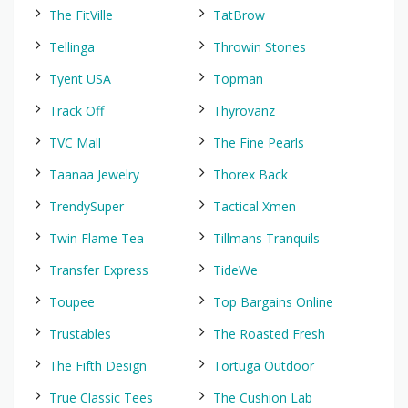
The FitVille
TatBrow
Tellinga
Throwin Stones
Tyent USA
Topman
Track Off
Thyrovanz
TVC Mall
The Fine Pearls
Taanaa Jewelry
Thorex Back
TrendySuper
Tactical Xmen
Twin Flame Tea
Tillmans Tranquils
Transfer Express
TideWe
Toupee
Top Bargains Online
Trustables
The Roasted Fresh
The Fifth Design
Tortuga Outdoor
True Classic Tees
The Cushion Lab