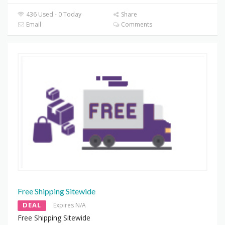
436 Used - 0 Today
Share
Email
Comments
Free Shipping Sitewide
DEAL
Expires N/A
Free Shipping Sitewide