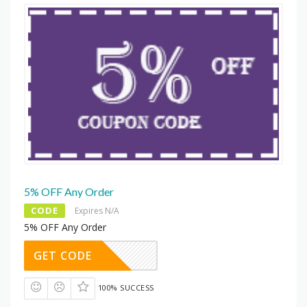
5% OFF Any Order
CODE
Expires N/A
5% OFF Any Order
GET CODE
100% SUCCESS