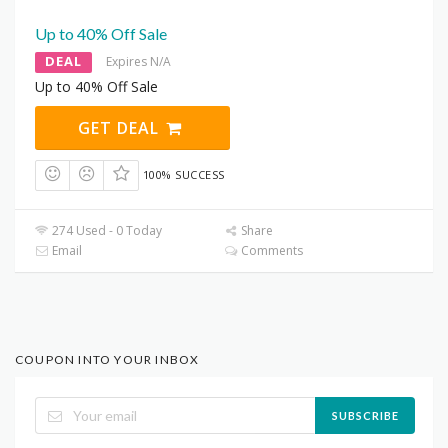
Up to 40% Off Sale
DEAL
Expires N/A
Up to 40% Off Sale
GET DEAL
100% SUCCESS
274 Used - 0 Today
Share
Email
Comments
COUPON INTO YOUR INBOX
SUBSCRIBE