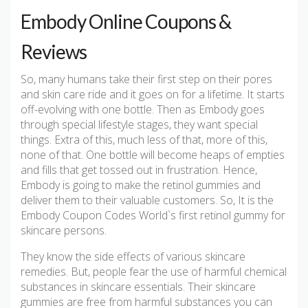
Embody Online Coupons &
Reviews
So, many humans take their first step on their pores
and skin care ride and it goes on for a lifetime. It starts
off-evolving with one bottle. Then as Embody goes
through special lifestyle stages, they want special
things. Extra of this, much less of that, more of this,
none of that. One bottle will become heaps of empties
and fills that get tossed out in frustration. Hence,
Embody is going to make the retinol gummies and
deliver them to their valuable customers. So, It is the
Embody Coupon Codes World`s first retinol gummy for
skincare persons.
They know the side effects of various skincare
remedies. But, people fear the use of harmful chemical
substances in skincare essentials. Their skincare
gummies are free from harmful substances you can