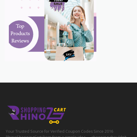
Your Trusted Source for Verified Coupon Codes Since 2016