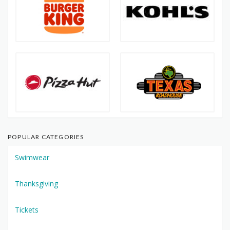
POPULAR CATEGORIES
Swimwear
Thanksgiving
Tickets