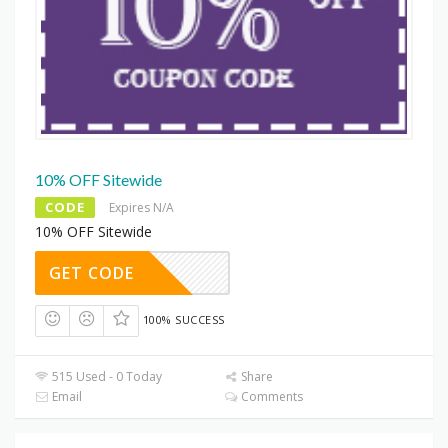
10% OFF Sitewide
CODE
Expires N/A
10% OFF Sitewide
GET CODE
100% SUCCESS
515 Used - 0 Today
Share
Email
Comments