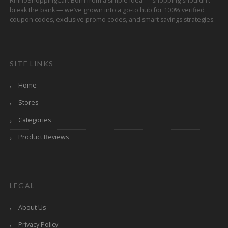
RhinoShoppingCart Born from a simple idea — shopping shouldn’t
break the bank — we’ve grown into a go-to hub for 100% verified
coupon codes, exclusive promo codes, and smart savings strategies.
SITE LINKS
Home
Stores
Categories
Product Reviews
LEGAL
About Us
Privacy Policy