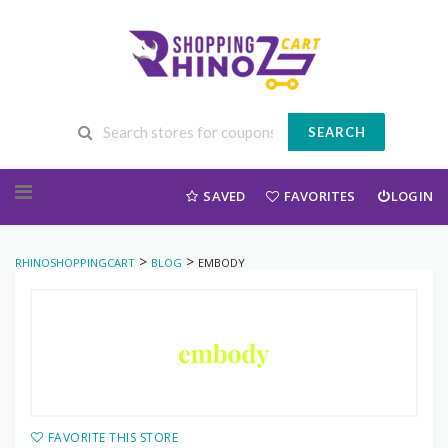
SEARCH
Skip to content
SAVED
FAVORITES
LOGIN
>
>
RHINOSHOPPINGCART
BLOG
EMBODY
FAVORITE THIS STORE