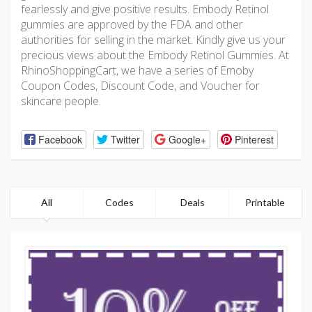
fearlessly and give positive results. Embody Retinol
gummies are approved by the FDA and other
authorities for selling in the market. Kindly give us your
precious views about the Embody Retinol Gummies. At
RhinoShoppingCart, we have a series of Emoby
Coupon Codes, Discount Code, and Voucher for
skincare people.
Facebook
Twitter
Google+
Pinterest
All
Codes
Deals
Printable