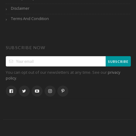
Disclaimer
Terms And Condition
SUBSCRIBE NOW
SUBSCRIBE
You can opt out of our newsletters at any time. See our
privacy
.
policy