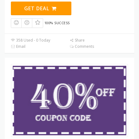
GET DEAL
100% SUCCESS
358 Used - 0 Today
Share
Email
Comments