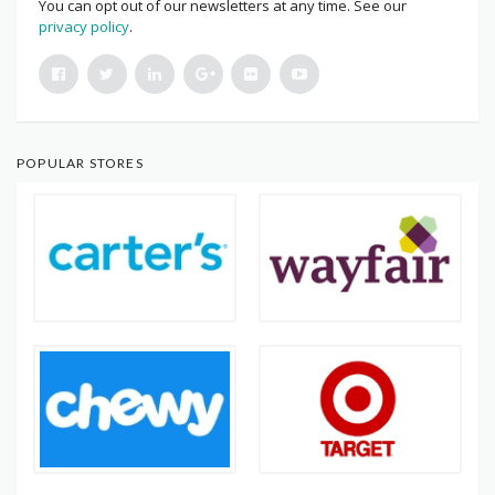
You can opt out of our newsletters at any time. See our
privacy policy
.
POPULAR STORES