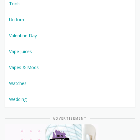
Tools
Uniform
Valentine Day
Vape Juices
Vapes & Mods
Watches
Wedding
ADVERTISEMENT