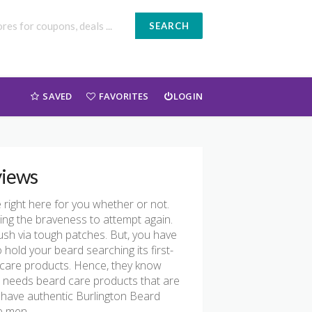
SEARCH
SAVED
FAVORITES
LOGIN
views
e right here for you whether or not.
ring the braveness to attempt again.
push via tough patches. But, you have
 hold your beard searching its first-
 care products. Hence, they know
 needs beard care products that are
 have authentic Burlington Beard
e men.