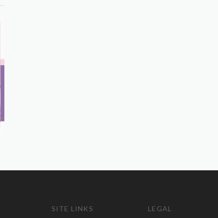
SITE LINKS
LEGAL