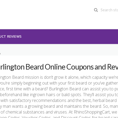
UCT REVIEWS
D
rlington Beard Online Coupons and Re
ington Beard mission is don’t grow it alone, which capacity we’r
you’re simply beginning out with your first beard or you’ve gathe
e, first time with a beard? Burlington Beard can assist you to 
beforehand like ingrown hairs or bald spots. They’ll assist you to
 with satisfactory recommendations and the best, herbal beard
y man wants a growing beard and maintains the beard. So, man
 of chemical substances and viruses. At RhinoShoppingCart, we
pon Codes, Voucher Codes, and Discount Codes for beard car