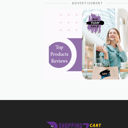
ADVERTISEMENT