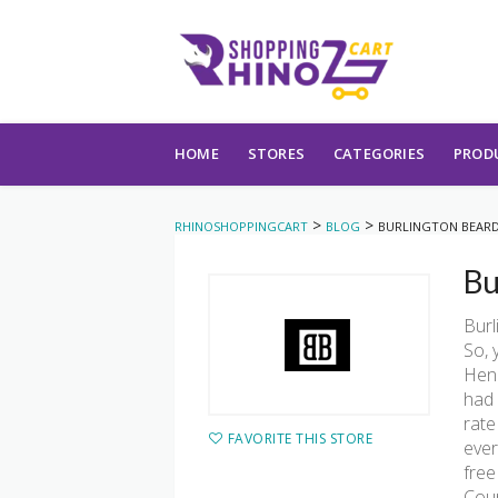
Skip to content
HOME
STORES
CATEGORIES
PROD
>
>
RHINOSHOPPINGCART
BLOG
BURLINGTON BEAR
Bu
Burl
So, 
Henc
had 
rate
FAVORITE THIS STORE
ever
free
Cou