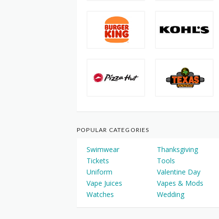
POPULAR CATEGORIES
Swimwear
Thanksgiving
Tickets
Tools
Uniform
Valentine Day
Vape Juices
Vapes & Mods
Watches
Wedding