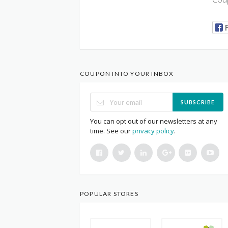
COUPON INTO YOUR INBOX
SUBSCRIBE
You can opt out of our newsletters at any
time. See our
privacy policy
.
POPULAR STORES