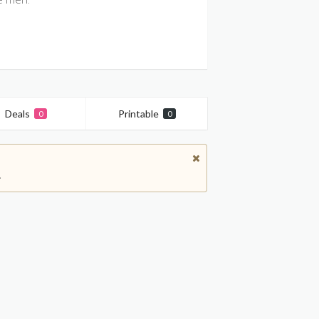
Deals
Printable
0
0
.