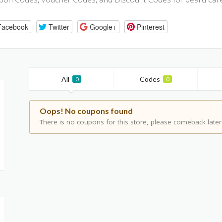
Facebook
Twitter
Google+
Pinterest
All
Codes
0
0
Oops! No coupons found
There is no coupons for this store, please comeback later