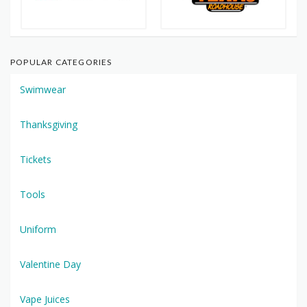
POPULAR CATEGORIES
Swimwear
Thanksgiving
Tickets
Tools
Uniform
Valentine Day
Vape Juices