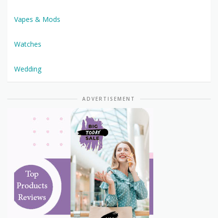
Vapes & Mods
Watches
Wedding
ADVERTISEMENT