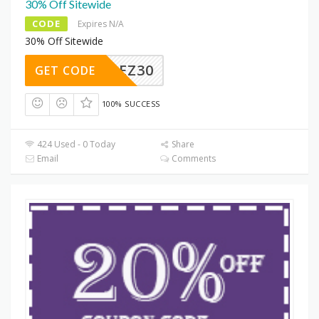
30% Off Sitewide
CODE
Expires N/A
30% Off Sitewide
PREZ30
GET CODE
100% SUCCESS
424 Used - 0 Today
Share
Email
Comments