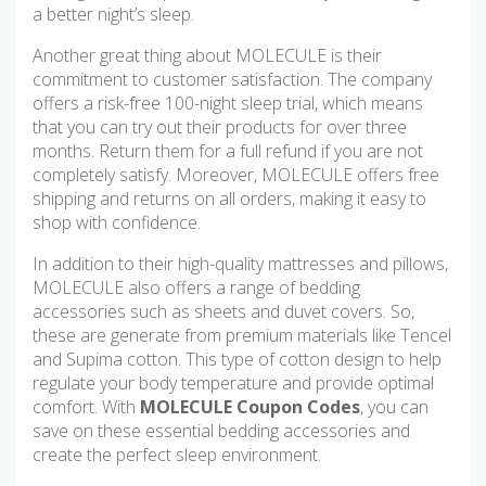
a better night’s sleep.
Another great thing about MOLECULE is their
commitment to customer satisfaction. The company
offers a risk-free 100-night sleep trial, which means
that you can try out their products for over three
months. Return them for a full refund if you are not
completely satisfy. Moreover, MOLECULE offers free
shipping and returns on all orders, making it easy to
shop with confidence.
In addition to their high-quality mattresses and pillows,
MOLECULE also offers a range of bedding
accessories such as sheets and duvet covers. So,
these are generate from premium materials like Tencel
and Supima cotton. This type of cotton design to help
regulate your body temperature and provide optimal
comfort. With
MOLECULE Coupon Codes
, you can
save on these essential bedding accessories and
create the perfect sleep environment.