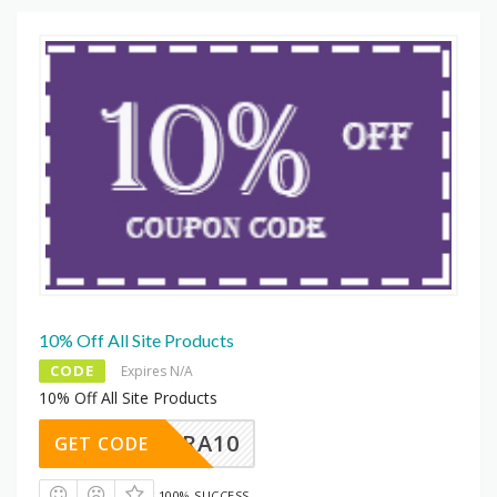
10% Off All Site Products
CODE
Expires N/A
10% Off All Site Products
EXTRA10
GET CODE
100% SUCCESS