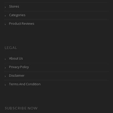
Stores
Categories
Product Reviews
LEGAL
About Us
Privacy Policy
Disclaimer
Terms And Condition
SUBSCRIBE NOW