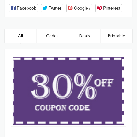
Facebook
Twitter
Google+
Pinterest
All
Codes
Deals
Printable