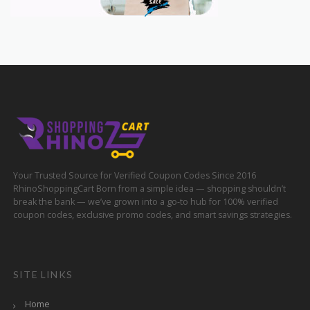
Your Trusted Source for Verified Coupon Codes Since 2016
RhinoShoppingCart Born from a simple idea — shopping shouldn’t
break the bank — we’ve grown into a go-to hub for 100% verified
coupon codes, exclusive promo codes, and smart savings strategies.
SITE LINKS
Home