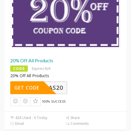
20% Off All Products
CODE
Expires N/A
20% Off All Products
SAS20
GET CODE
100% SUCCESS
426 Used - 0 Today
Share
Email
Comments