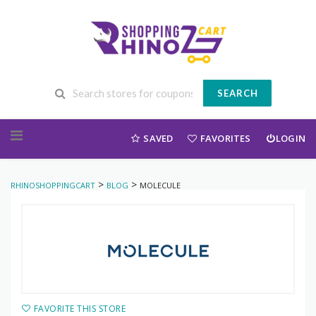
SEARCH
Skip to content
SAVED
FAVORITES
LOGIN
>
>
RHINOSHOPPINGCART
BLOG
MOLECULE
FAVORITE THIS STORE