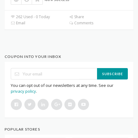
262 Used - 0 Today
Share
Email
Comments
COUPON INTO YOUR INBOX
SUBSCRIBE
You can opt out of our newsletters at any time. See our
privacy policy
.
POPULAR STORES