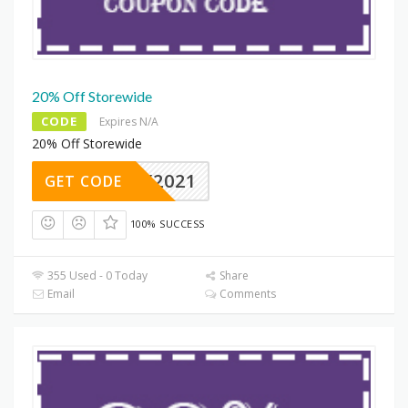
20% Off Storewide
CODE
Expires N/A
20% Off Storewide
IDAY2021
GET CODE
100% SUCCESS
355 Used - 0 Today
Share
Email
Comments