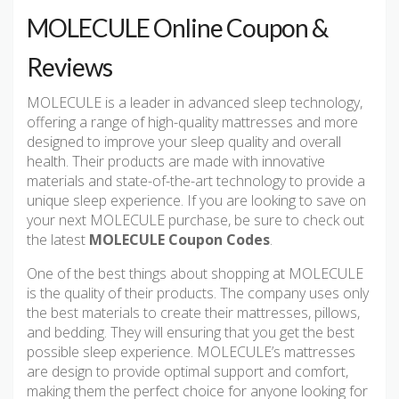
MOLECULE Online Coupon &
Reviews
MOLECULE is a leader in advanced sleep technology,
offering a range of high-quality mattresses and more
designed to improve your sleep quality and overall
health. Their products are made with innovative
materials and state-of-the-art technology to provide a
unique sleep experience. If you are looking to save on
your next MOLECULE purchase, be sure to check out
the latest
MOLECULE Coupon Codes
.
One of the best things about shopping at MOLECULE
is the quality of their products. The company uses only
the best materials to create their mattresses, pillows,
and bedding. They will ensuring that you get the best
possible sleep experience. MOLECULE’s mattresses
are design to provide optimal support and comfort,
making them the perfect choice for anyone looking for