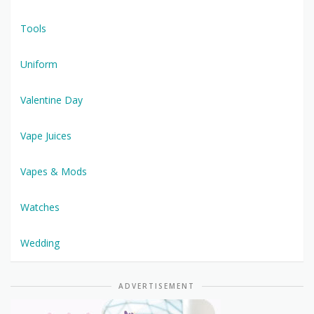
Tools
Uniform
Valentine Day
Vape Juices
Vapes & Mods
Watches
Wedding
ADVERTISEMENT