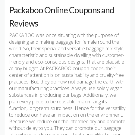
Packaboo Online Coupons and
Reviews
PACKABOO was once situating with the purpose of
designing and making baggage for female round the
world. So, their special and versatile baggage mix style,
characteristic and sustainable dwelling with customer-
friendly and eco-conscious designs. That are plausible
at any budget. At PACKABOO coupon codes, their
center of attention is on sustainability and cruelty-free
practices. But, they do now not damage the earth with
our manufacturing practices. Always use solely vegan
substances in producing our bags. Additionally, we
plan every piece to be reusable, maximizing its
function, long-term sturdiness. Hence for the versatility
to reduce our have an impact on on the environment.
Because we reduce out the intermediary and promote
without delay to you. They can promote our baggage
at a whole lot decrease cost. That capability that our