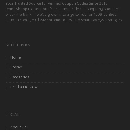
Your Trusted Source for Verified Coupon Codes Since 2016
RhinoShoppingCart Born from a simple idea — shopping shouldn’t
break the bank — we’ve grown into a go-to hub for 100% verified
coupon codes, exclusive promo codes, and smart savings strategies.
SITE LINKS
Home
Stores
Categories
Product Reviews
LEGAL
About Us