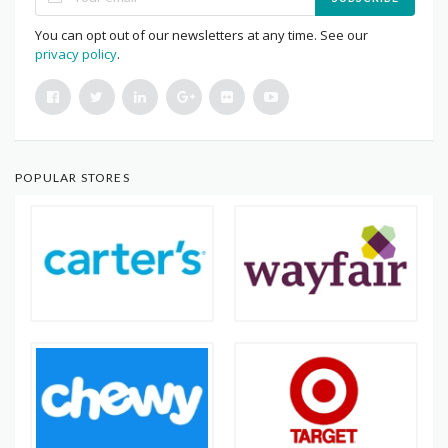
You can opt out of our newsletters at any time. See our
privacy policy
.
POPULAR STORES