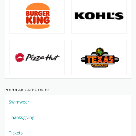
POPULAR CATEGORIES
Swimwear
Thanksgiving
Tickets