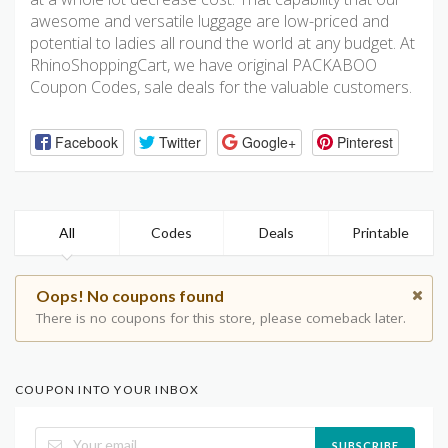
awesome and versatile luggage are low-priced and
potential to ladies all round the world at any budget. At
RhinoShoppingCart, we have original PACKABOO
Coupon Codes, sale deals for the valuable customers.
Facebook
Twitter
Google+
Pinterest
All
Codes
Deals
Printable
Oops! No coupons found
There is no coupons for this store, please comeback later.
COUPON INTO YOUR INBOX
SUBSCRIBE