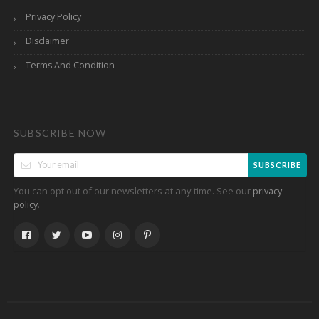
Privacy Policy
Disclaimer
Terms And Condition
SUBSCRIBE NOW
SUBSCRIBE
You can opt out of our newsletters at any time. See our
privacy
.
policy