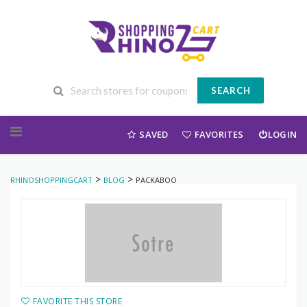
SEARCH
Skip to content
SAVED
FAVORITES
LOGIN
>
>
RHINOSHOPPINGCART
BLOG
PACKABOO
FAVORITE THIS STORE