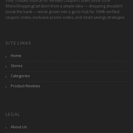
Your Trusted Source for Verified Coupon Codes Since 2016
RhinoShoppingCart Born from a simple idea — shopping shouldn’t
break the bank — we’ve grown into a go-to hub for 100% verified
coupon codes, exclusive promo codes, and smart savings strategies.
SITE LINKS
Home
Stores
Categories
Product Reviews
LEGAL
About Us