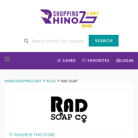
SEARCH
Skip to content
SAVED
FAVORITES
LOGIN
>
>
RHINOSHOPPINGCART
BLOG
RAD SOAP
FAVORITE THIS STORE