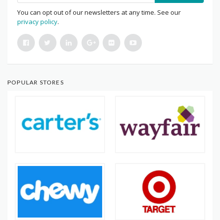
You can opt out of our newsletters at any time. See our
privacy policy
.
POPULAR STORES