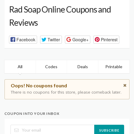
Rad Soap Online Coupons and
Reviews
Facebook
Twitter
Google+
Pinterest
All
Codes
Deals
Printable
Oops! No coupons found
There is no coupons for this store, please comeback later.
COUPON INTO YOUR INBOX
SUBSCRIBE