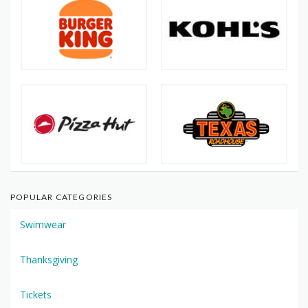
POPULAR CATEGORIES
Swimwear
Thanksgiving
Tickets