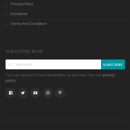
Privacy Policy
Disclaimer
Terms And Condition
SUBSCRIBE NOW
SUBSCRIBE
You can opt out of our newsletters at any time. See our
privacy
.
policy