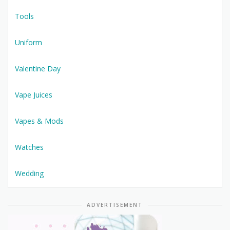
Tools
Uniform
Valentine Day
Vape Juices
Vapes & Mods
Watches
Wedding
ADVERTISEMENT