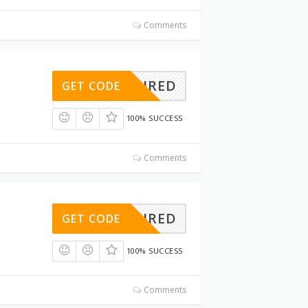
Comments
REQUIRED
GET CODE
100% SUCCESS
Comments
REQUIRED
GET CODE
100% SUCCESS
Comments