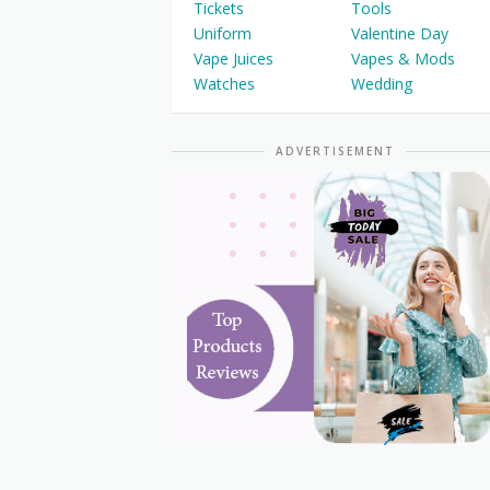
Tickets
Tools
Uniform
Valentine Day
Vape Juices
Vapes & Mods
Watches
Wedding
ADVERTISEMENT