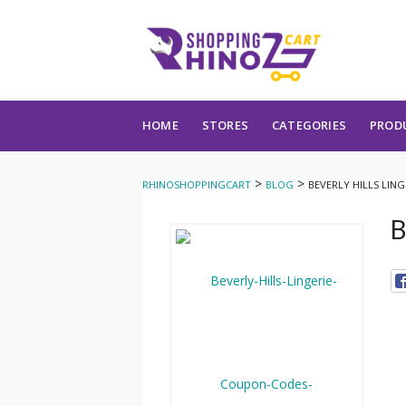
Skip to content
HOME
STORES
CATEGORIES
PROD
>
>
RHINOSHOPPINGCART
BLOG
BEVERLY HILLS LING
B