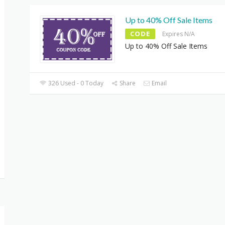
Up to 40% Off Sale Items
CODE
Expires N/A
Up to 40% Off Sale Items
326 Used - 0 Today
Share
Email