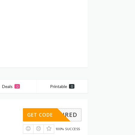
Deals
Printable
0
0
REQUIRED
GET CODE
100% SUCCESS