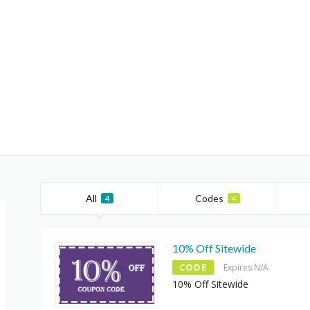
All
Codes
4
4
10% Off Sitewide
CODE
Expires N/A
10% Off Sitewide