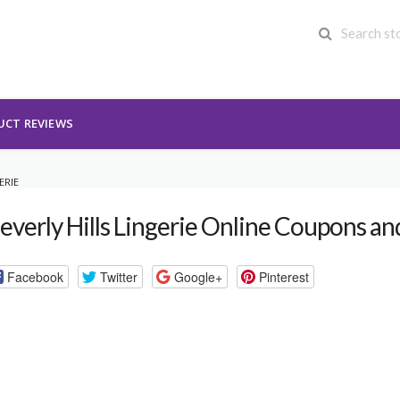
UCT REVIEWS
ERIE
everly Hills Lingerie Online Coupons a
Facebook
Twitter
Google+
Pinterest