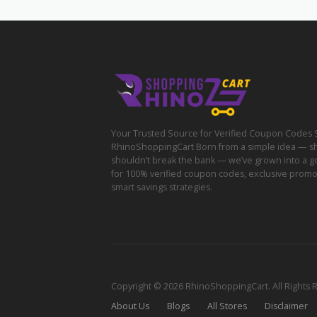
Your Trusted Source for Verified Coupon Codes 
RhinoShoppingCart Born from a simple idea — s
shouldn’t break the bank — we’ve grown into a g
for 100% verified coupon codes, exclusive prom
smart savings strategies.
Copyright © 2026 RhinoShoppingCart. All Rights 
About Us
Blogs
All Stores
Disclaimer