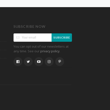
SUBSCRIBE NOW
SUBSCRIBE
You can opt out of our newsletters at
any time. See our
.
privacy policy