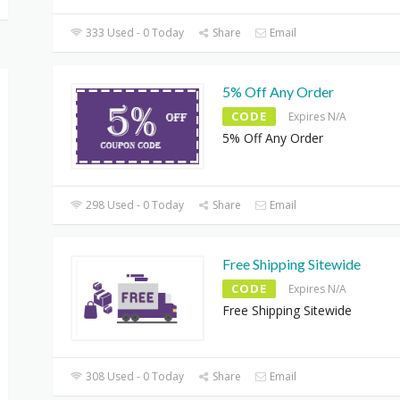
333 Used - 0 Today
Share
Email
5% Off Any Order
CODE
Expires N/A
5% Off Any Order
298 Used - 0 Today
Share
Email
Free Shipping Sitewide
CODE
Expires N/A
Free Shipping Sitewide
308 Used - 0 Today
Share
Email