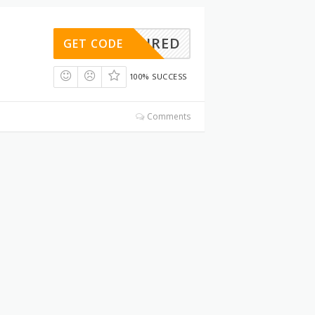
REQUIRED
GET CODE
100% SUCCESS
Comments