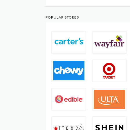
POPULAR STORES