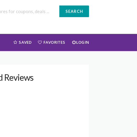
SEARCH
SAVED
FAVORITES
LOGIN
nd Reviews