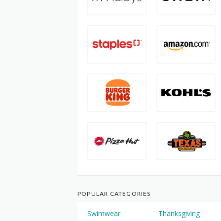
POPULAR CATEGORIES
Swimwear
Thanksgiving