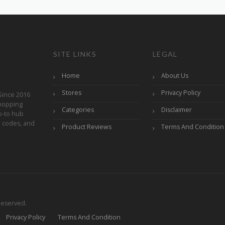
SITE LINKS
LEGAL
Home
About Us
Stores
Privacy Policy
Since 2016
hopping
Categories
Disclaimer
o-to hub
o codes, and
Product Reviews
Terms And Condition
Reserved.
Privacy Policy
Terms And Condition