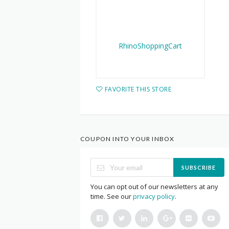
FAVORITE THIS STORE
COUPON INTO YOUR INBOX
SUBSCRIBE
You can opt out of our newsletters at any
time. See our
privacy policy
.