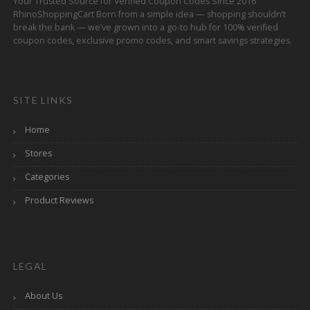
Your Trusted Source for Verified Coupon Codes Since 2016
RhinoShoppingCart Born from a simple idea — shopping shouldn’t
break the bank — we’ve grown into a go-to hub for 100% verified
coupon codes, exclusive promo codes, and smart savings strategies.
SITE LINKS
Home
Stores
Categories
Product Reviews
LEGAL
About Us