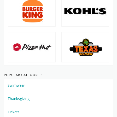
POPULAR CATEGORIES
Swimwear
Thanksgiving
Tickets