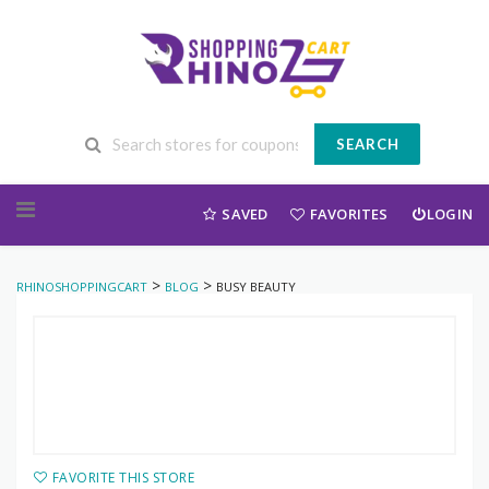
SEARCH
Skip to content
SAVED
FAVORITES
LOGIN
>
>
RHINOSHOPPINGCART
BLOG
BUSY BEAUTY
FAVORITE THIS STORE