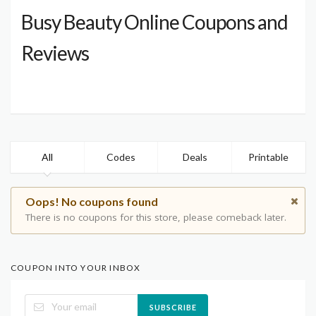
Busy Beauty Online Coupons and
Reviews
All
Codes
Deals
Printable
Oops! No coupons found
There is no coupons for this store, please comeback later.
COUPON INTO YOUR INBOX
SUBSCRIBE