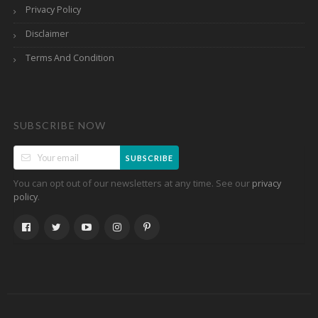
Privacy Policy
Disclaimer
Terms And Condition
SUBSCRIBE NOW
SUBSCRIBE
You can opt out of our newsletters at any time. See our
privacy
.
policy