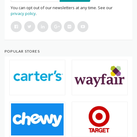
You can opt out of our newsletters at any time. See our
privacy policy
.
POPULAR STORES