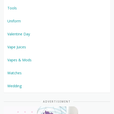
Tools
Uniform
Valentine Day
Vape Juices
Vapes & Mods
Watches
Wedding
ADVERTISEMENT