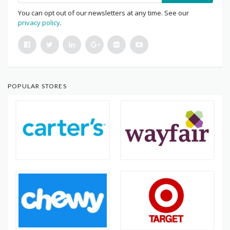
You can opt out of our newsletters at any time. See our
privacy policy
.
POPULAR STORES