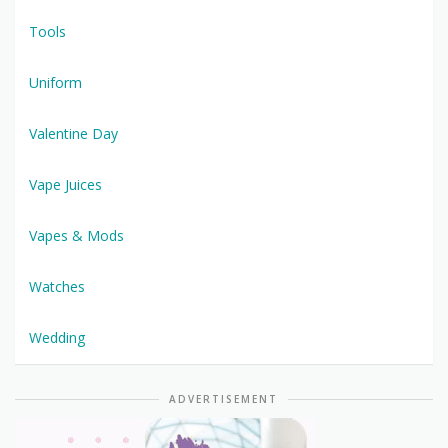
Tools
Uniform
Valentine Day
Vape Juices
Vapes & Mods
Watches
Wedding
ADVERTISEMENT