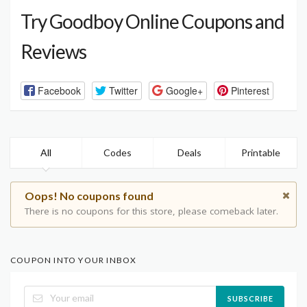
Try Goodboy Online Coupons and
Reviews
Facebook
Twitter
Google+
Pinterest
All
Codes
Deals
Printable
Oops! No coupons found
There is no coupons for this store, please comeback later.
COUPON INTO YOUR INBOX
SUBSCRIBE