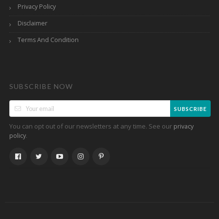
Privacy Policy
Disclaimer
Terms And Condition
SUBSCRIBE NOW
SUBSCRIBE
You can opt out of our newsletters at any time. See our
privacy
.
policy