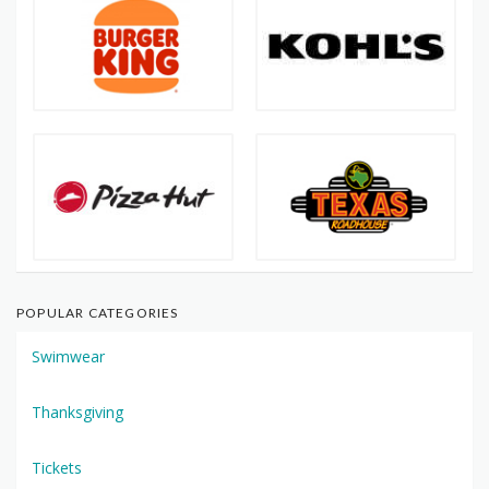
POPULAR CATEGORIES
Swimwear
Thanksgiving
Tickets