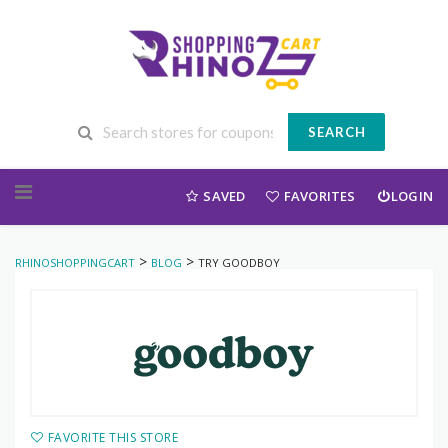
SEARCH
Skip to content
SAVED
FAVORITES
LOGIN
>
>
RHINOSHOPPINGCART
BLOG
TRY GOODBOY
FAVORITE THIS STORE