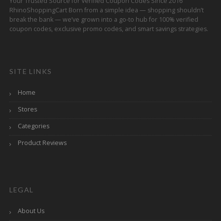
Your Trusted Source for Verified Coupon Codes Since 2016
RhinoShoppingCart Born from a simple idea — shopping shouldn’t
break the bank — we’ve grown into a go-to hub for 100% verified
coupon codes, exclusive promo codes, and smart savings strategies.
SITE LINKS
Home
Stores
Categories
Product Reviews
LEGAL
About Us