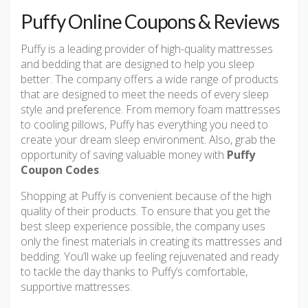
Puffy Online Coupons & Reviews
Puffy is a leading provider of high-quality mattresses
and bedding that are designed to help you sleep
better. The company offers a wide range of products
that are designed to meet the needs of every sleep
style and preference. From memory foam mattresses
to cooling pillows, Puffy has everything you need to
create your dream sleep environment. Also, grab the
opportunity of saving valuable money with
Puffy
Coupon Codes
.
Shopping at Puffy is convenient because of the high
quality of their products. To ensure that you get the
best sleep experience possible, the company uses
only the finest materials in creating its mattresses and
bedding. You’ll wake up feeling rejuvenated and ready
to tackle the day thanks to Puffy’s comfortable,
supportive mattresses.