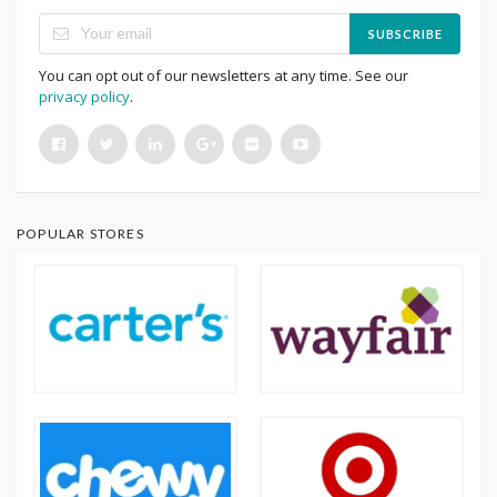
SUBSCRIBE
You can opt out of our newsletters at any time. See our
privacy policy
.
POPULAR STORES