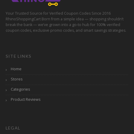
Your Trusted Source for Verified Coupon Codes Since 2016
RhinoShoppingCart Born from a simple idea — shopping shouldn’t
break the bank — we’ve grown into a go-to hub for 100% verified
coupon codes, exclusive promo codes, and smart savings strategies.
SITE LINKS
Home
Stores
Categories
Product Reviews
LEGAL