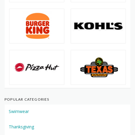
POPULAR CATEGORIES
Swimwear
Thanksgiving