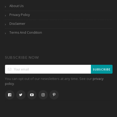
About Us
Privacy Policy
Disclaimer
Terms And Condition
SUBSCRIBE NOW
SUBSCRIBE
You can opt out of our newsletters at any time. See our
privacy
.
policy