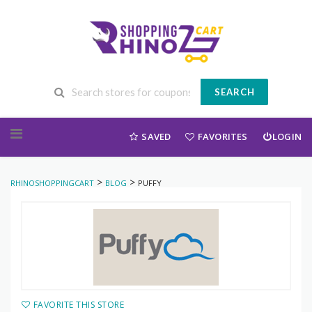
SEARCH
Skip to content
SAVED
FAVORITES
LOGIN
>
>
RHINOSHOPPINGCART
BLOG
PUFFY
FAVORITE THIS STORE