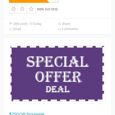
100% SUCCESS
389 Used - 0 Today
Share
Email
Comments
$750 Off Storewide