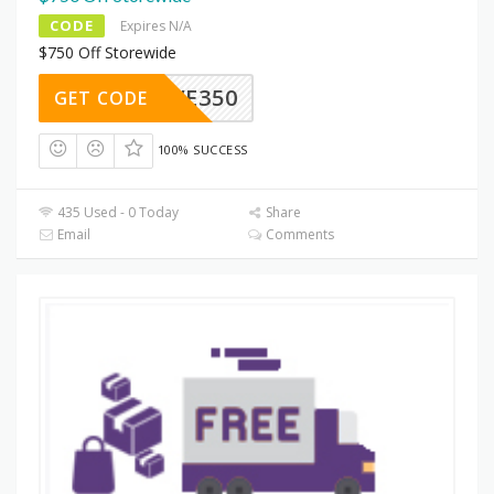
CODE
Expires N/A
$750 Off Storewide
SAVE350
GET CODE
100% SUCCESS
435 Used - 0 Today
Share
Email
Comments