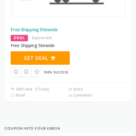
Free Shipping Sitewide
DEAL
Expires N/A
Free Shipping Sitewide
GET DEAL
100% SUCCESS
384 Used - 0 Today
Share
Email
Comments
COUPON INTO YOUR INBOX