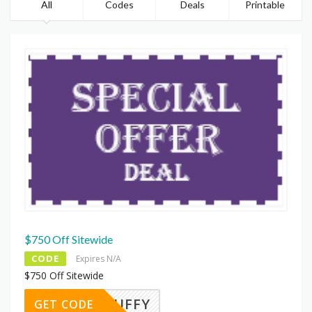
All
Codes
Deals
Printable
$750 Off Sitewide
CODE
Expires N/A
$750 Off Sitewide
300PUFFY
GET CODE