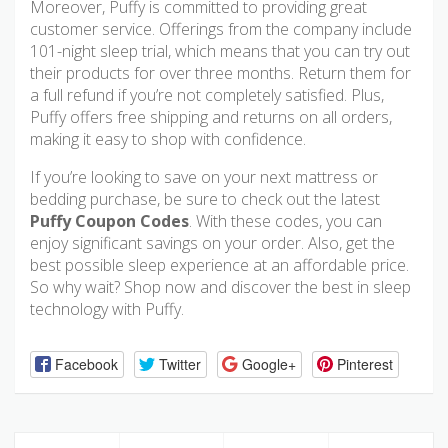
Moreover, Puffy is committed to providing great
customer service. Offerings from the company include
101-night sleep trial, which means that you can try out
their products for over three months. Return them for
a full refund if you’re not completely satisfied. Plus,
Puffy offers free shipping and returns on all orders,
making it easy to shop with confidence.
If you’re looking to save on your next mattress or
bedding purchase, be sure to check out the latest
Puffy Coupon Codes
. With these codes, you can
enjoy significant savings on your order. Also, get the
best possible sleep experience at an affordable price.
So why wait? Shop now and discover the best in sleep
technology with Puffy.
Facebook
Twitter
Google+
Pinterest