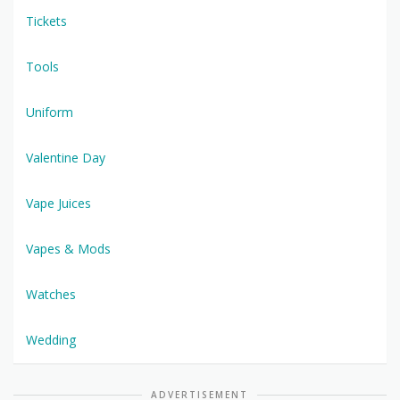
Tickets
Tools
Uniform
Valentine Day
Vape Juices
Vapes & Mods
Watches
Wedding
ADVERTISEMENT