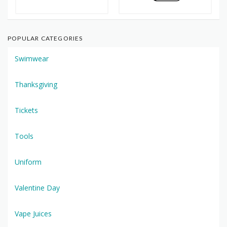
POPULAR CATEGORIES
Swimwear
Thanksgiving
Tickets
Tools
Uniform
Valentine Day
Vape Juices