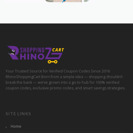
Your Trusted Source for Verified Coupon Codes Since 2016
RhinoShoppingCart Born from a simple idea — shopping shouldn’t
break the bank — we’ve grown into a go-to hub for 100% verified
coupon codes, exclusive promo codes, and smart savings strategies.
SITE LINKS
Home