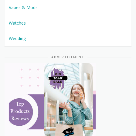
Vapes & Mods
Watches
Wedding
ADVERTISEMENT