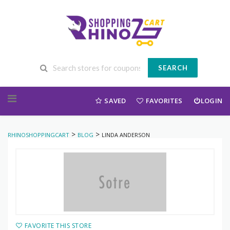
SEARCH
Skip to content
SAVED
FAVORITES
LOGIN
>
>
RHINOSHOPPINGCART
BLOG
LINDA ANDERSON
FAVORITE THIS STORE