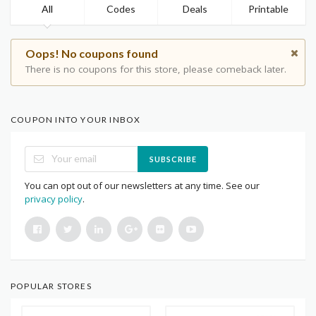
All
Codes
Deals
Printable
Oops! No coupons found
There is no coupons for this store, please comeback later.
COUPON INTO YOUR INBOX
SUBSCRIBE
You can opt out of our newsletters at any time. See our
privacy policy
.
POPULAR STORES