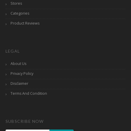
Stores
Categories
Product Reviews
LEGAL
About Us
Privacy Policy
Disclaimer
Terms And Condition
SUBSCRIBE NOW