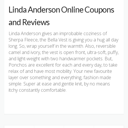
Linda Anderson Online Coupons
and Reviews
Linda Anderson gives an improbable coziness of
Sherpa Fleece, the Bella Vest is giving you a hug all day
long. So, wrap yourself in the warmth. Also, reversible
camel and ivory, the vest is open front, ultra-soft, puffy,
and light-weight with two handwarmer pockets. But,
Ponchos are excellent for each and every day, to take
relax of and have most mobility. Your new favourite
layer over something and everything, fashion made
simple. Super at ease and gentle knit, by no means
itchy constantly comfortable.