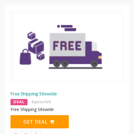
Free Shipping Sitewide
DEAL
Expires N/A
Free Shipping Sitewide
GET DEAL