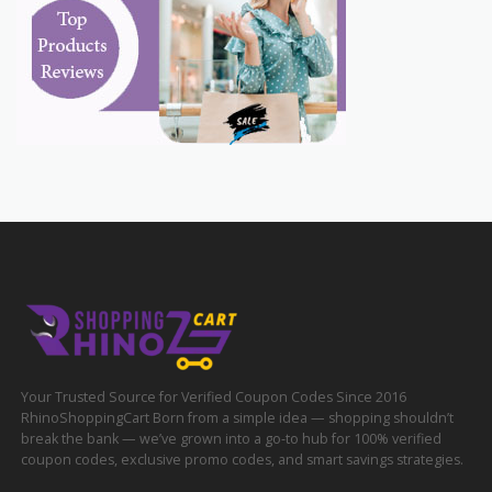
Your Trusted Source for Verified Coupon Codes Since 2016
RhinoShoppingCart Born from a simple idea — shopping shouldn’t
break the bank — we’ve grown into a go-to hub for 100% verified
coupon codes, exclusive promo codes, and smart savings strategies.