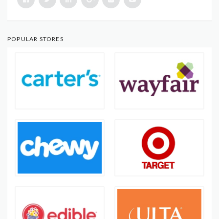
POPULAR STORES