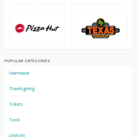
POPULAR CATEGORIES
Swimwear
Thanksgiving
Tickets
Tools
Uniform