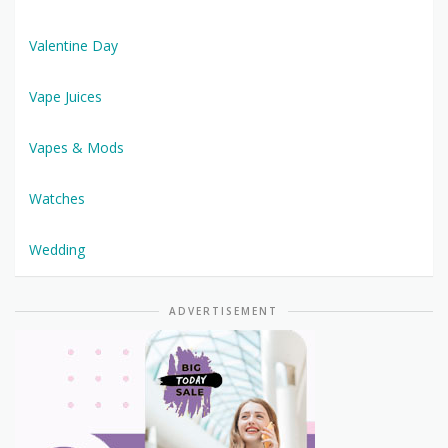
Valentine Day
Vape Juices
Vapes & Mods
Watches
Wedding
ADVERTISEMENT