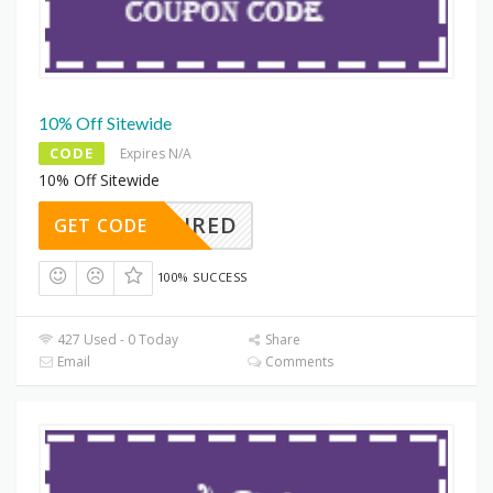
10% Off Sitewide
CODE
Expires N/A
10% Off Sitewide
REQUIRED
GET CODE
100% SUCCESS
427 Used - 0 Today
Share
Email
Comments