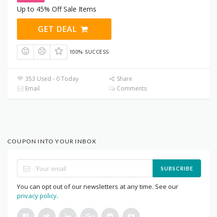
Up to 45% Off Sale Items
GET DEAL
100% SUCCESS
353 Used - 0 Today
Share
Email
Comments
COUPON INTO YOUR INBOX
SUBSCRIBE
You can opt out of our newsletters at any time. See our
privacy policy
.