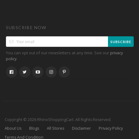
SUBSCRIBE NOW
SUBSCRIBE
You can opt out of our newsletters at any time. See our
privacy
.
policy
Copyright © 2026 RhinoShoppingCart. All Rights Reserved.
About Us
Blogs
All Stores
Disclaimer
Privacy Policy
Terms And Condition