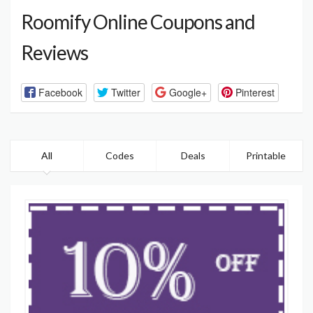
Roomify Online Coupons and
Reviews
Facebook
Twitter
Google+
Pinterest
All
Codes
Deals
Printable