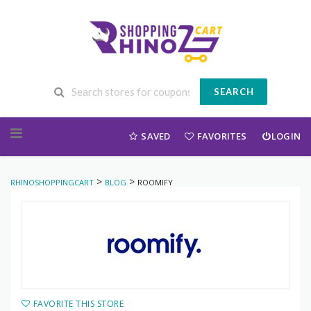
SEARCH
Skip to content
SAVED
FAVORITES
LOGIN
>
>
RHINOSHOPPINGCART
BLOG
ROOMIFY
FAVORITE THIS STORE