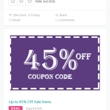
100% SUCCESS
294 Used - 0 Today
Share
Email
Comments
Up to 45% Off Sale Items
DEAL
Expires N/A