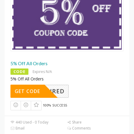
5% Off All Orders
CODE
Expires N/A
5% Off All Orders
REQUIRED
GET CODE
100% SUCCESS
440 Used - 0 Today
Share
Email
Comments