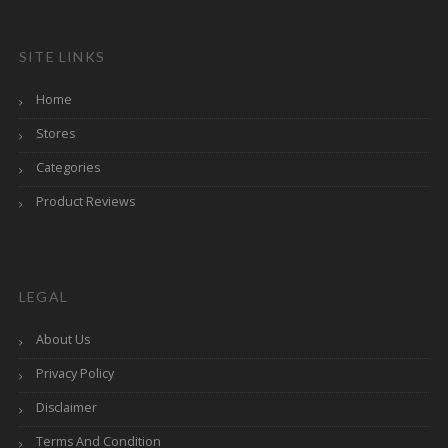
SITE LINKS
Home
Stores
Categories
Product Reviews
LEGAL
About Us
Privacy Policy
Disclaimer
Terms And Condition