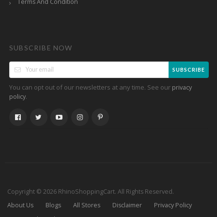
Terms And Condition
SUBSCRIBE NOW
SUBSCRIBE
You can opt out of our newsletters at any time. See our
privacy
.
policy
Copyright © 2026 RhinoShoppingCart. All Rights Reserved.
About Us
Blogs
All Stores
Disclaimer
Privacy Policy