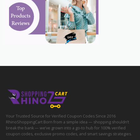
Your Trusted Source for Verified Coupon Codes Since 2016
RhinoShoppingCart Born from a simple idea — shopping shouldn’t
break the bank — we’ve grown into a go-to hub for 100% verified
coupon codes, exclusive promo codes, and smart savings strategies.