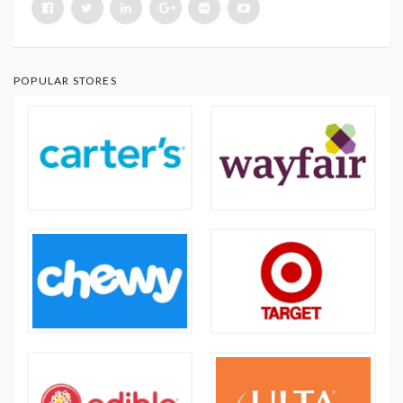
POPULAR STORES