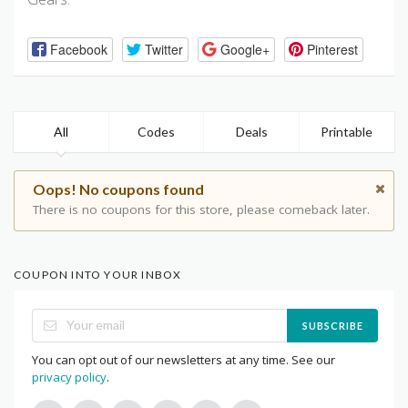
Facebook
Twitter
Google+
Pinterest
All
Codes
Deals
Printable
Oops! No coupons found
There is no coupons for this store, please comeback later.
COUPON INTO YOUR INBOX
SUBSCRIBE
You can opt out of our newsletters at any time. See our
privacy policy
.