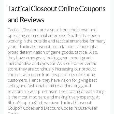
Tactical Closeout Online Coupons
and Reviews
Tactical Closeout are a small household own and
operating commercial enterprise. So, that has been
working in the outside and tactical enterprise for many
years. Tactical Closeout are a famous vendor of a
broad determination of game goods, tactical. Also,
they have army gear, looking gear, expert grade
merchandise and eyewear. As a customer-centric
store, they are continually increasing our product
choices with enter from heaps of lots of relaxing
customers. Hence, they have vision for giving best
selling and fashionable attire and making good
relationship with purchaser. The crafting of each thing
is the most important and making it very expertly. At
RhinoShoppingCart, we have Tactical Closeout
Coupon Codes and Discount Codes in Outerwear
Gears.