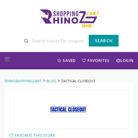
SEARCH
Skip to content
SAVED
FAVORITES
LOGIN
>
>
RHINOSHOPPINGCART
BLOG
TACTICAL CLOSEOUT
FAVORITE THIS STORE