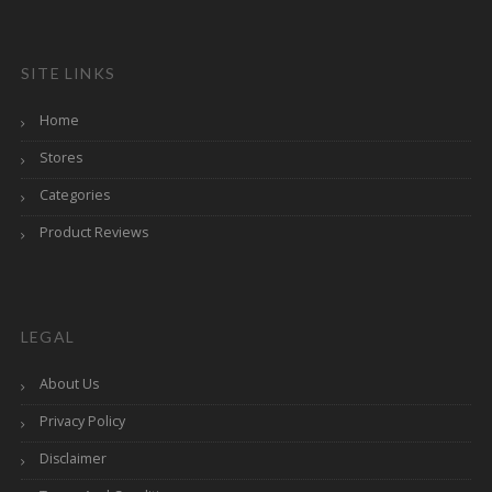
SITE LINKS
Home
Stores
Categories
Product Reviews
LEGAL
About Us
Privacy Policy
Disclaimer