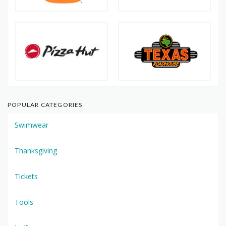
POPULAR CATEGORIES
Swimwear
Thanksgiving
Tickets
Tools