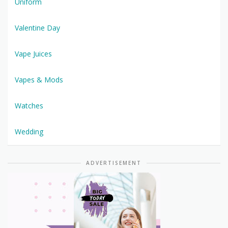
Uniform
Valentine Day
Vape Juices
Vapes & Mods
Watches
Wedding
ADVERTISEMENT