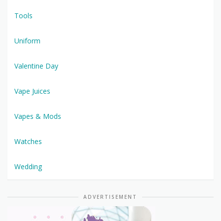
Tools
Uniform
Valentine Day
Vape Juices
Vapes & Mods
Watches
Wedding
ADVERTISEMENT