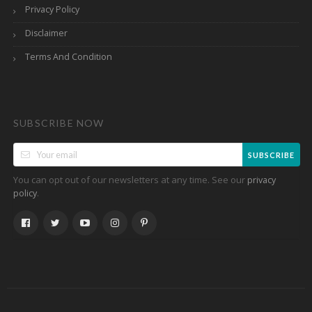
Privacy Policy
Disclaimer
Terms And Condition
SUBSCRIBE NOW
SUBSCRIBE
You can opt out of our newsletters at any time. See our
privacy
.
policy