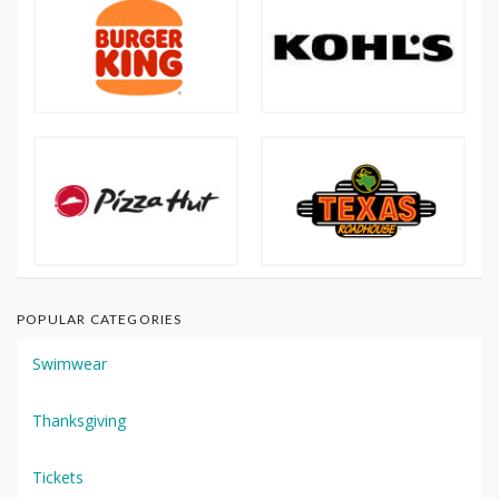
POPULAR CATEGORIES
Swimwear
Thanksgiving
Tickets