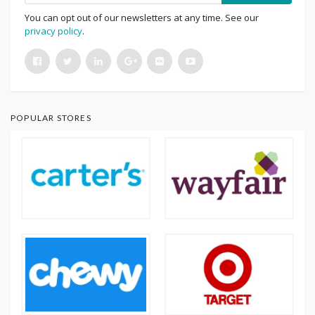
You can opt out of our newsletters at any time. See our
privacy policy
.
POPULAR STORES