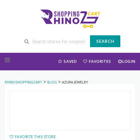
SEARCH
Skip to content
SAVED
FAVORITES
LOGIN
>
>
RHINOSHOPPINGCART
BLOG
AZURA JEWELRY
FAVORITE THIS STORE