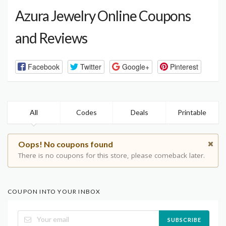
Azura Jewelry Online Coupons
and Reviews
Facebook
Twitter
Google+
Pinterest
All
Codes
Deals
Printable
Oops! No coupons found
There is no coupons for this store, please comeback later.
COUPON INTO YOUR INBOX
SUBSCRIBE