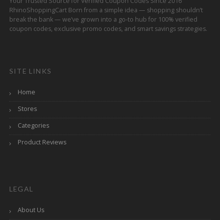
Your Trusted Source for Verified Coupon Codes Since 2016
RhinoShoppingCart Born from a simple idea — shopping shouldn’t
break the bank — we’ve grown into a go-to hub for 100% verified
coupon codes, exclusive promo codes, and smart savings strategies.
SITE LINKS
Home
Stores
Categories
Product Reviews
LEGAL
About Us