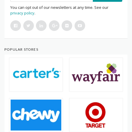
You can opt out of our newsletters at any time. See our
privacy policy
.
POPULAR STORES