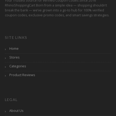
Your Trusted Source for Verified Coupon Codes Since 2016
RhinoShoppingCart Born from a simple idea — shopping shouldn’t
break the bank — we’ve grown into a go-to hub for 100% verified
coupon codes, exclusive promo codes, and smart savings strategies.
SITE LINKS
Home
Stores
Categories
Product Reviews
LEGAL
About Us