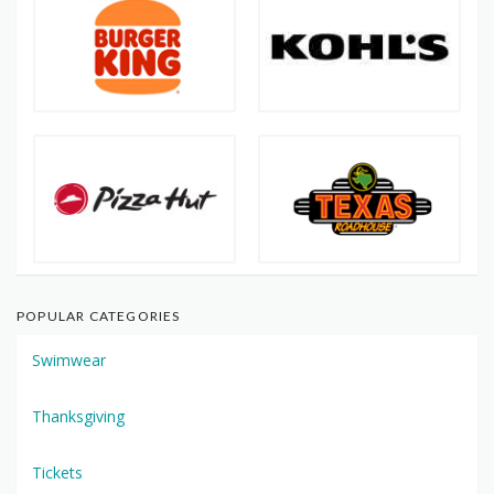
POPULAR CATEGORIES
Swimwear
Thanksgiving
Tickets