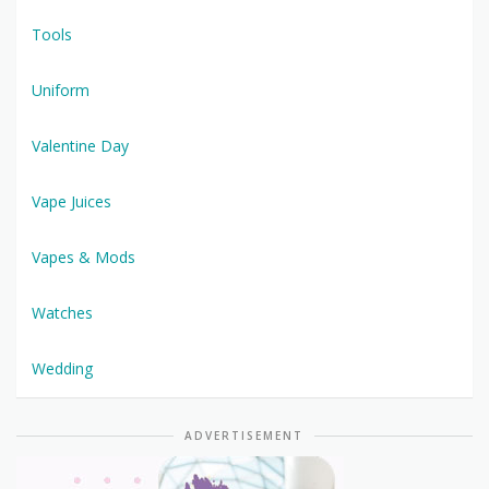
Tools
Uniform
Valentine Day
Vape Juices
Vapes & Mods
Watches
Wedding
ADVERTISEMENT