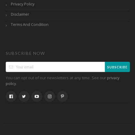
Privacy Policy
Disclaimer
Terms And Condition
SUBSCRIBE NOW
SUBSCRIBE
You can opt out of our newsletters at any time. See our
privacy
.
policy