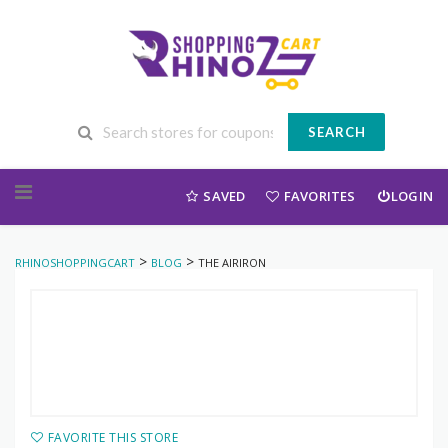
SEARCH
Skip to content
SAVED
FAVORITES
LOGIN
>
>
RHINOSHOPPINGCART
BLOG
THE AIRIRON
FAVORITE THIS STORE