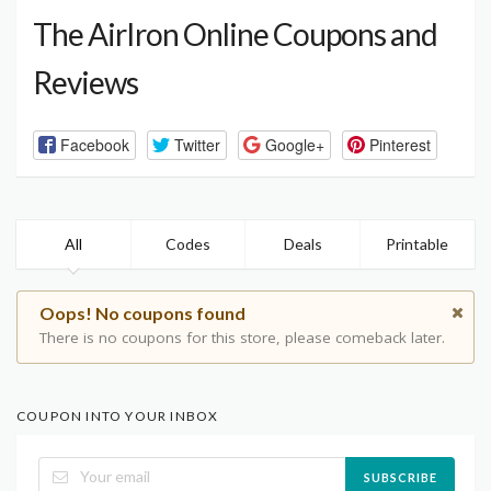
The AirIron Online Coupons and
Reviews
Facebook
Twitter
Google+
Pinterest
All
Codes
Deals
Printable
Oops! No coupons found
There is no coupons for this store, please comeback later.
COUPON INTO YOUR INBOX
SUBSCRIBE