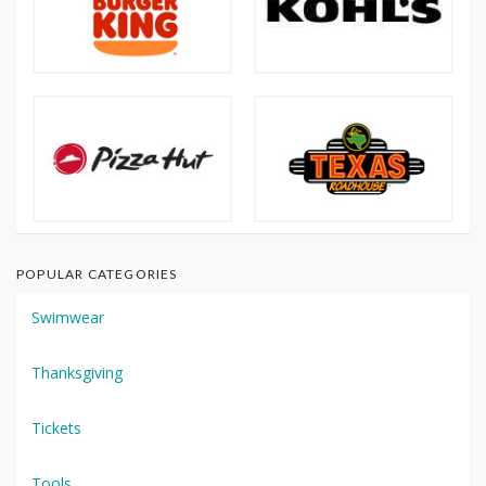
POPULAR CATEGORIES
Swimwear
Thanksgiving
Tickets
Tools