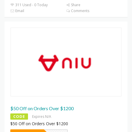
311 Used - 0 Today
Share
Email
Comments
$50 Off on Orders Over $1200
CODE
Expires N/A
$50 Off on Orders Over $1200