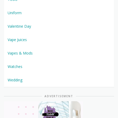
Uniform
Valentine Day
Vape Juices
Vapes & Mods
Watches
Wedding
ADVERTISEMENT