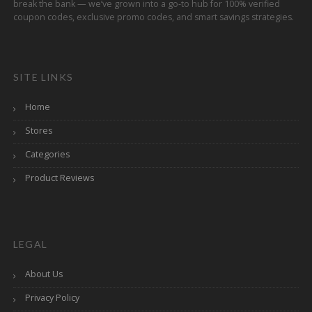
break the bank — we’ve grown into a go-to hub for 100% verified
coupon codes, exclusive promo codes, and smart savings strategies.
SITE LINKS
Home
Stores
Categories
Product Reviews
LEGAL
About Us
Privacy Policy