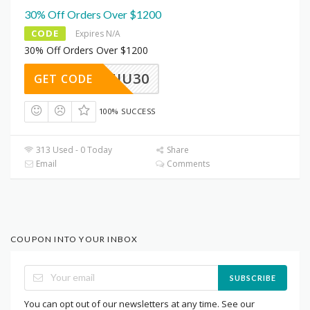
30% Off Orders Over $1200
CODE
Expires N/A
30% Off Orders Over $1200
NIU30
GET CODE
100% SUCCESS
313 Used - 0 Today
Share
Email
Comments
COUPON INTO YOUR INBOX
SUBSCRIBE
You can opt out of our newsletters at any time. See our