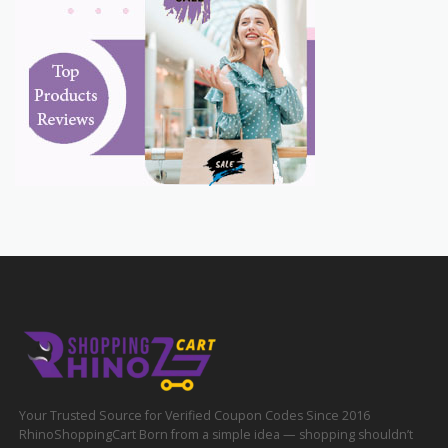
Your Trusted Source for Verified Coupon Codes Since 2016
RhinoShoppingCart Born from a simple idea — shopping shouldn’t