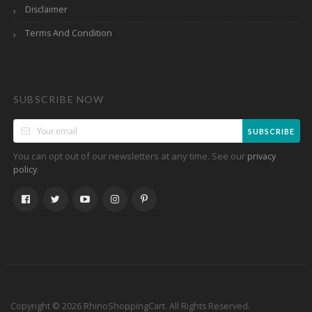
Disclaimer
Terms And Condition
SUBSCRIBE NOW
SUBSCRIBE
You can opt out of our newsletters at any time. See our
privacy
.
policy
Copyright © 2026 RhinoShoppingCart. All Rights Reserved.