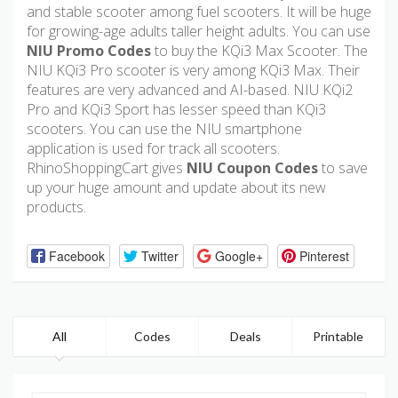
and stable scooter among fuel scooters. It will be huge
for growing-age adults taller height adults. You can use
NIU Promo Codes
to buy the KQi3 Max Scooter. The
NIU KQi3 Pro scooter is very among KQi3 Max. Their
features are very advanced and AI-based. NIU KQi2
Pro and KQi3 Sport has lesser speed than KQi3
scooters. You can use the NIU smartphone
application is used for track all scooters.
RhinoShoppingCart gives
NIU Coupon Codes
to save
up your huge amount and update about its new
products.
Facebook
Twitter
Google+
Pinterest
All
Codes
Deals
Printable