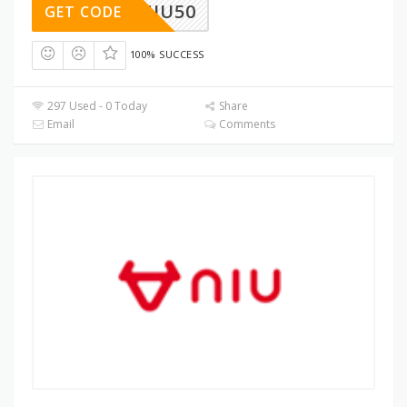
NIU50
GET CODE
100% SUCCESS
297 Used - 0 Today
Share
Email
Comments