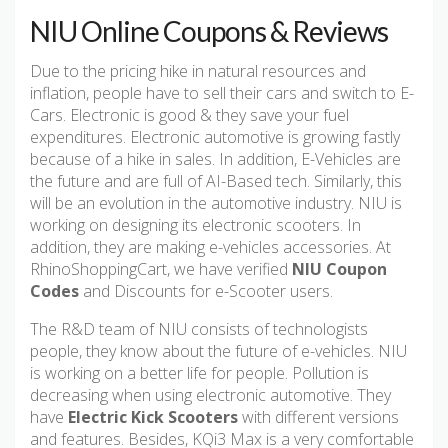
NIU Online Coupons & Reviews
Due to the pricing hike in natural resources and
inflation, people have to sell their cars and switch to E-
Cars. Electronic is good & they save your fuel
expenditures. Electronic automotive is growing fastly
because of a hike in sales. In addition, E-Vehicles are
the future and are full of AI-Based tech. Similarly, this
will be an evolution in the automotive industry. NIU is
working on designing its electronic scooters. In
addition, they are making e-vehicles accessories. At
RhinoShoppingCart, we have verified
NIU Coupon
Codes
and Discounts for e-Scooter users.
The R&D team of NIU consists of technologists
people, they know about the future of e-vehicles. NIU
is working on a better life for people. Pollution is
decreasing when using electronic automotive. They
have
Electric Kick Scooters
with different versions
and features. Besides, KQi3 Max is a very comfortable