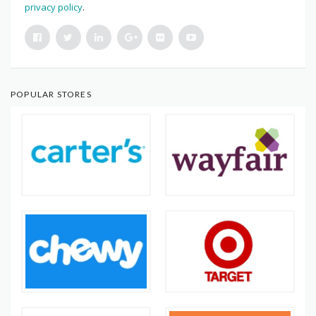
privacy policy
.
POPULAR STORES