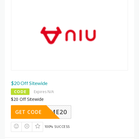
$20 Off Sitewide
CODE
Expires N/A
$20 Off Sitewide
ELCOME20
GET CODE
100% SUCCESS