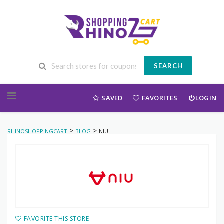
SEARCH
Skip to content
SAVED
FAVORITES
LOGIN
>
>
RHINOSHOPPINGCART
BLOG
NIU
FAVORITE THIS STORE