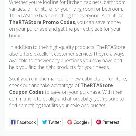
Whether you’re looking for kitchen cabinets, bathroom
vanities, or furniture for your living room or bedroom,
TheRTAStore has something for everyone. And utilize
TheRTAStore Promo Codes
, you can save money
on your purchase and get the perfect piece for your
home.
In addition to their high-quality products, TheRTAStore
also offers excellent customer service. They’re always
available to answer any questions you may have and
help you find the right products for your needs.
So, if you’re in the market for new cabinets or furniture,
check out and take advantage of
TheRTAStore
Coupon Codes
to save on your purchase. With their
commitment to quality and affordability, you’re sure to
find something that fits your style and budget.
Facebook
Twitter
Google+
Pinterest