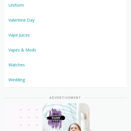
Uniform
Valentine Day
Vape Juices
Vapes & Mods
Watches
Wedding
ADVERTISEMENT