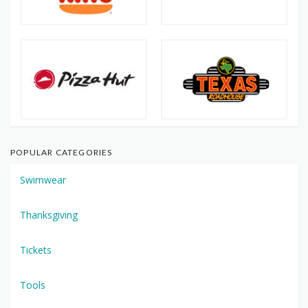
POPULAR CATEGORIES
Swimwear
Thanksgiving
Tickets
Tools