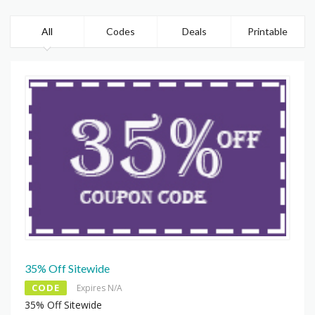
All
Codes
Deals
Printable
35% Off Sitewide
CODE
Expires N/A
35% Off Sitewide