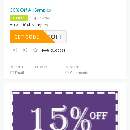
50% Off All Samples
CODE
Expires N/A
50% Off All Samples
RF50OFF
GET CODE
100% SUCCESS
270 Used - 0 Today
Share
Email
Comments