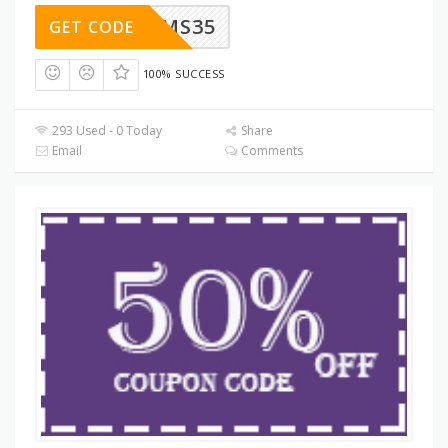
SMS35
GET CODE
100% SUCCESS
293 Used - 0 Today
Share
Email
Comments