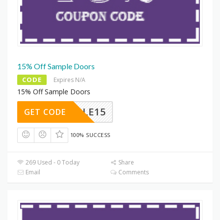
15% Off Sample Doors
CODE
Expires N/A
15% Off Sample Doors
SAMPLE15
GET CODE
100% SUCCESS
269 Used - 0 Today
Share
Email
Comments