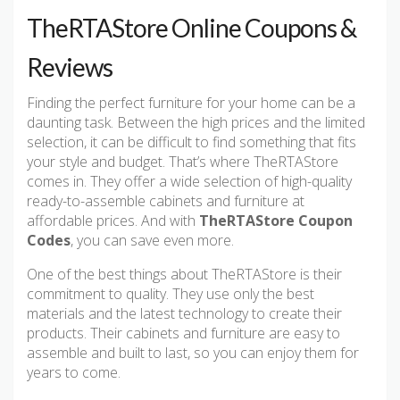
TheRTAStore Online Coupons &
Reviews
Finding the perfect furniture for your home can be a
daunting task. Between the high prices and the limited
selection, it can be difficult to find something that fits
your style and budget. That’s where TheRTAStore
comes in. They offer a wide selection of high-quality
ready-to-assemble cabinets and furniture at
affordable prices. And with
TheRTAStore Coupon
Codes
, you can save even more.
One of the best things about TheRTAStore is their
commitment to quality. They use only the best
materials and the latest technology to create their
products. Their cabinets and furniture are easy to
assemble and built to last, so you can enjoy them for
years to come.