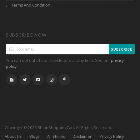
Terms And Condition
SUBSCRIBE NOW
SUBSCRIBE
You can opt out of our newsletters at any time. See our
privacy
.
policy
Copyright © 2026 RhinoShoppingCart. All Rights Reserved.
About Us
Blogs
All Stores
Disclaimer
Privacy Policy