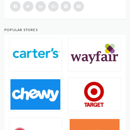
POPULAR STORES