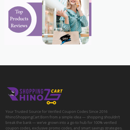
Your Trusted Source for Verified Coupon Codes Since 2016
RhinoShoppingCart Born from a simple idea — shopping shouldn’t
break the bank — we’ve grown into a go-to hub for 100% verified
coupon codes, exclusive promo codes, and smart savings strategies.