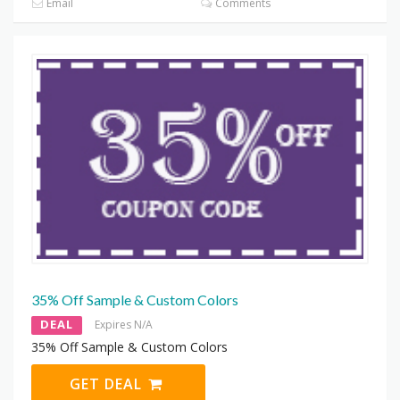
Email
Comments
35% Off Sample & Custom Colors
DEAL
Expires N/A
35% Off Sample & Custom Colors
GET DEAL