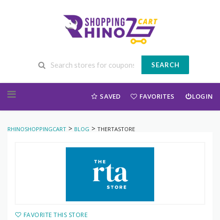
SEARCH
Skip to content
SAVED
FAVORITES
LOGIN
>
>
RHINOSHOPPINGCART
BLOG
THERTASTORE
FAVORITE THIS STORE