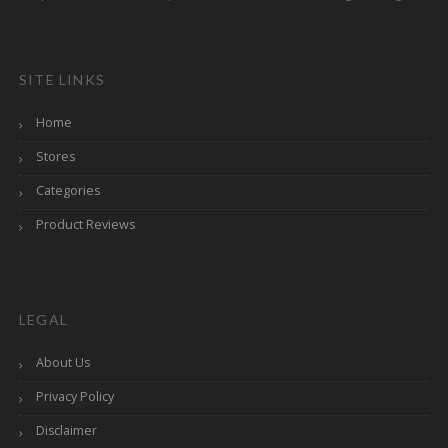
SITE LINKS
Home
Stores
Categories
Product Reviews
LEGAL
About Us
Privacy Policy
Disclaimer