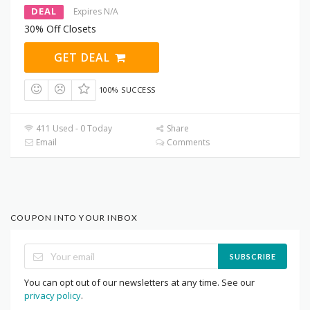
DEAL
Expires N/A
30% Off Closets
GET DEAL
100% SUCCESS
411 Used - 0 Today
Share
Email
Comments
COUPON INTO YOUR INBOX
SUBSCRIBE
You can opt out of our newsletters at any time. See our
privacy policy
.