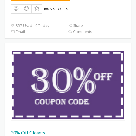
100% SUCCESS
357 Used - 0 Today
Share
Email
Comments
30% Off Closets