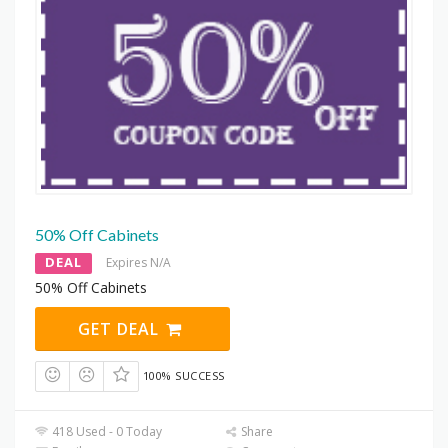
50% Off Cabinets
DEAL
Expires N/A
50% Off Cabinets
GET DEAL
100% SUCCESS
418 Used - 0 Today
Share