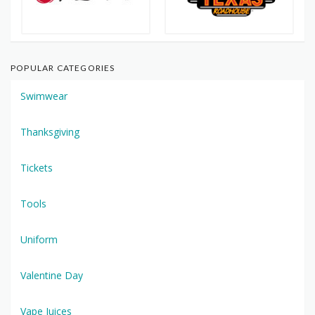
POPULAR CATEGORIES
Swimwear
Thanksgiving
Tickets
Tools
Uniform
Valentine Day
Vape Juices