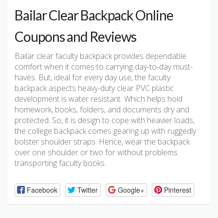
Bailar Clear Backpack Online
Coupons and Reviews
Bailar clear faculty backpack provides dependable
comfort when it comes to carrying day-to-day must-
haves. But, ideal for every day use, the faculty
backpack aspects heavy-duty clear PVC plastic
development is water resistant. Which helps hold
homework, books, folders, and documents dry and
protected. So, it is design to cope with heavier loads,
the college backpack comes gearing up with ruggedly
bolster shoulder straps. Hence, wear the backpack
over one shoulder or two for without problems
transporting faculty books.
Facebook
Twitter
Google+
Pinterest