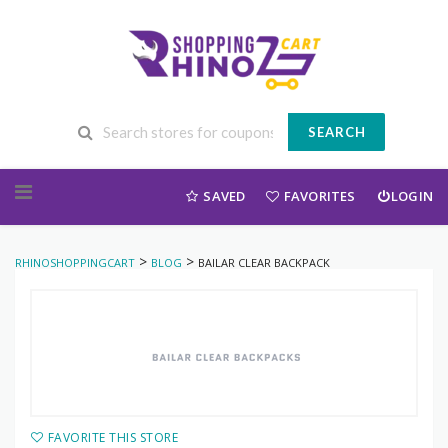
SEARCH
Skip to content
SAVED
FAVORITES
LOGIN
>
>
RHINOSHOPPINGCART
BLOG
BAILAR CLEAR BACKPACK
FAVORITE THIS STORE