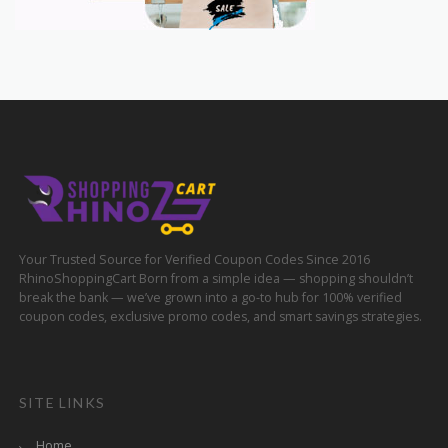
Your Trusted Source for Verified Coupon Codes Since 2016
RhinoShoppingCart Born from a simple idea — shopping shouldn’t
break the bank — we’ve grown into a go-to hub for 100% verified
coupon codes, exclusive promo codes, and smart savings strategies.
SITE LINKS
Home