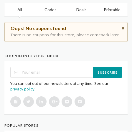
All
Codes
Deals
Printable
Oops! No coupons found
There is no coupons for this store, please comeback later.
COUPON INTO YOUR INBOX
SUBSCRIBE
You can opt out of our newsletters at any time. See our
privacy policy
.
POPULAR STORES