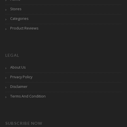
Stores
Categories
Product Reviews
LEGAL
About Us
Privacy Policy
Disclaimer
Terms And Condition
SUBSCRIBE NOW