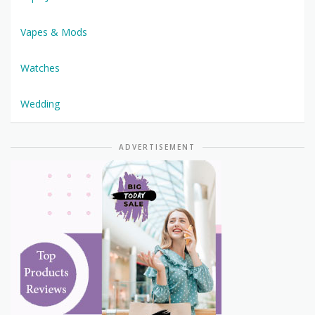
Vapes & Mods
Watches
Wedding
ADVERTISEMENT