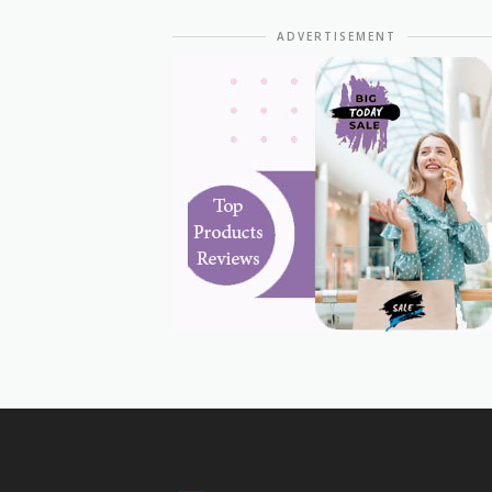
ADVERTISEMENT