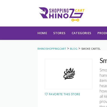
Skip to content
HOME
STORES
CATEGORIES
PROD
>
>
RHINOSHOPPINGCART
BLOG
SMOKE CARTEL
Sm
Smok
hand
item
head
howe
FAVORITE THIS STORE
all 
prov
the 