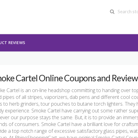
UCT REVIEWS
oke Cartel Online Coupons and Review
e Cartel is an on-line headshop committing to handing over top 
 pipes of all stripes, vaporizers, dab pens and different cool c
s to herb grinders, tour pouches to butane torch lighters. They 
y experience. Smoke Cartel have carrying out some rather super
ver our purpose stays the same. But, it is to provide an immersive
kinds of consumers. Smoke Cartel have a brilliant love for crafts
ide a top notch range of excessive satisfactory glass pipes, wa
sun. At RhinoShoppingCart, we have original Smoke Cartel Co