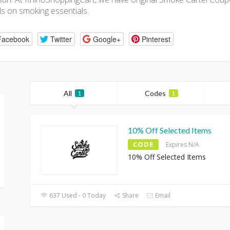
s on smoking essentials.
Facebook
Twitter
Google+
Pinterest
All
Codes
1
1
10% Off Selected Items
CODE
Expires N/A
10% Off Selected Items
637 Used - 0 Today
Share
Email