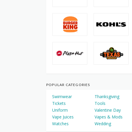
POPULAR CATEGORIES
Swimwear
Thanksgiving
Tickets
Tools
Uniform
Valentine Day
Vape Juices
Vapes & Mods
Watches
Wedding