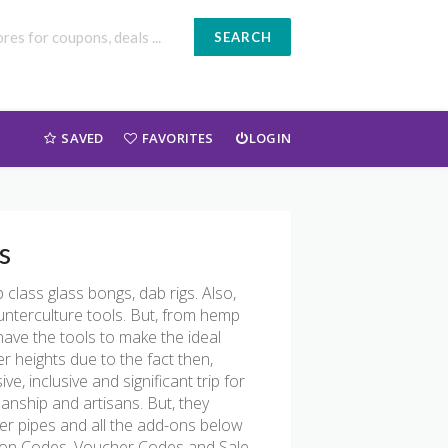
SEARCH
SAVED
FAVORITES
LOGIN
s
class glass bongs, dab rigs. Also,
ounterculture tools. But, from hemp
have the tools to make the ideal
 heights due to the fact then,
, inclusive and significant trip for
manship and artisans. But, they
ter pipes and all the add-ons below
upon Codes, Voucher Codes and Sale