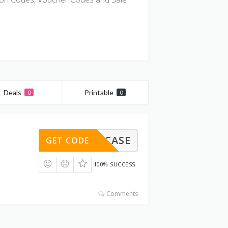
Deals
Printable
0
0
SHOWCASE
GET CODE
100% SUCCESS
Comments