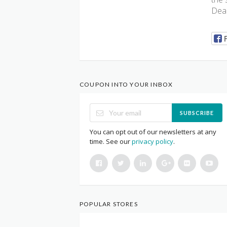
Deal
COUPON INTO YOUR INBOX
SUBSCRIBE
You can opt out of our newsletters at any
time. See our
privacy policy
.
POPULAR STORES