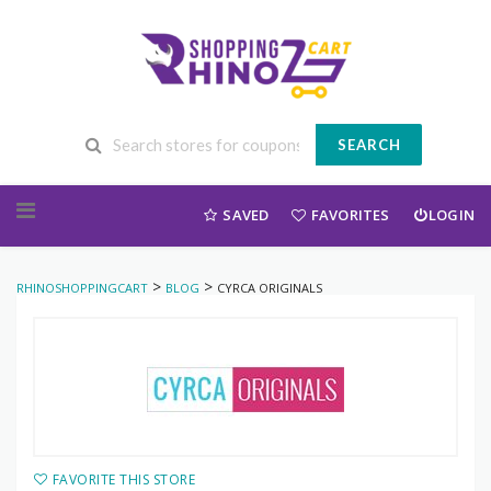
SEARCH
Skip to content
SAVED
FAVORITES
LOGIN
>
>
RHINOSHOPPINGCART
BLOG
CYRCA ORIGINALS
FAVORITE THIS STORE