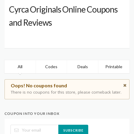
Cyrca Originals Online Coupons
and Reviews
All
Codes
Deals
Printable
Oops! No coupons found
There is no coupons for this store, please comeback later.
COUPON INTO YOUR INBOX
SUBSCRIBE