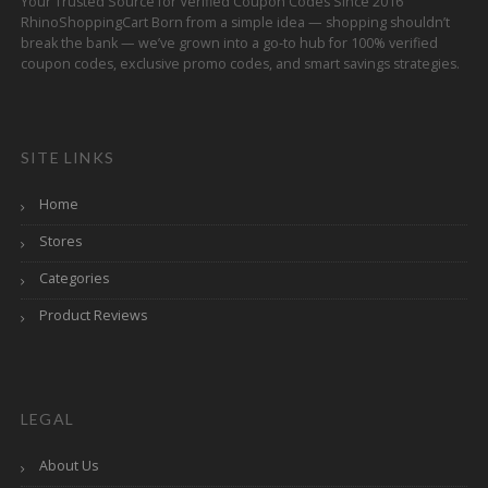
Your Trusted Source for Verified Coupon Codes Since 2016
RhinoShoppingCart Born from a simple idea — shopping shouldn’t
break the bank — we’ve grown into a go-to hub for 100% verified
coupon codes, exclusive promo codes, and smart savings strategies.
SITE LINKS
Home
Stores
Categories
Product Reviews
LEGAL
About Us