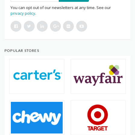
You can opt out of our newsletters at any time. See our
privacy policy
.
POPULAR STORES