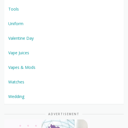
Tools
Uniform
Valentine Day
Vape Juices
Vapes & Mods
Watches
Wedding
ADVERTISEMENT