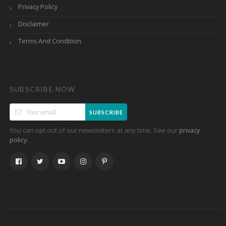
Privacy Policy
Disclaimer
Terms And Condition
SUBSCRIBE NOW
SUBSCRIBE
You can opt out of our newsletters at any time. See our
privacy
.
policy