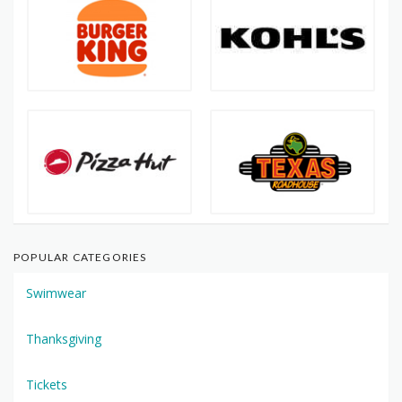
POPULAR CATEGORIES
Swimwear
Thanksgiving
Tickets