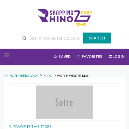
SEARCH
Skip to content
SAVED
FAVORITES
LOGIN
>
>
RHINOSHOPPINGCART
BLOG
WATCH WINDER MALL
FAVORITE THIS STORE