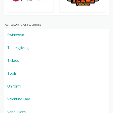
POPULAR CATEGORIES
Swimwear
Thanksgiving
Tickets
Tools
Uniform
Valentine Day
Vape Juices