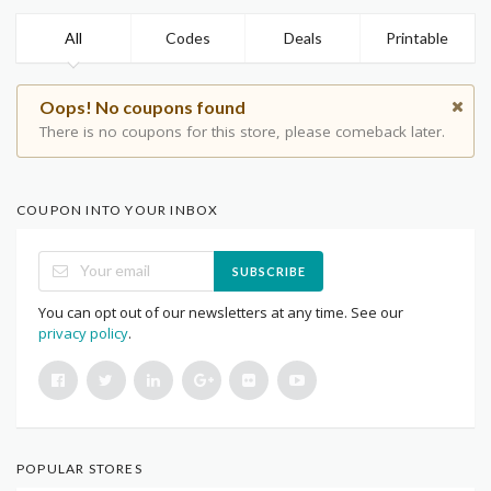
All
Codes
Deals
Printable
Oops! No coupons found
There is no coupons for this store, please comeback later.
COUPON INTO YOUR INBOX
SUBSCRIBE
You can opt out of our newsletters at any time. See our
privacy policy
.
POPULAR STORES