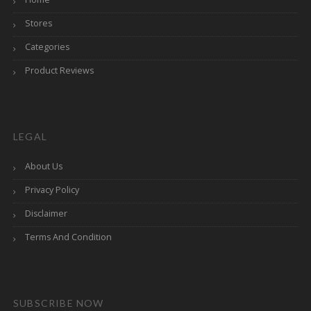
Stores
Categories
Product Reviews
LEGAL
About Us
Privacy Policy
Disclaimer
Terms And Condition
SUBSCRIBE NOW