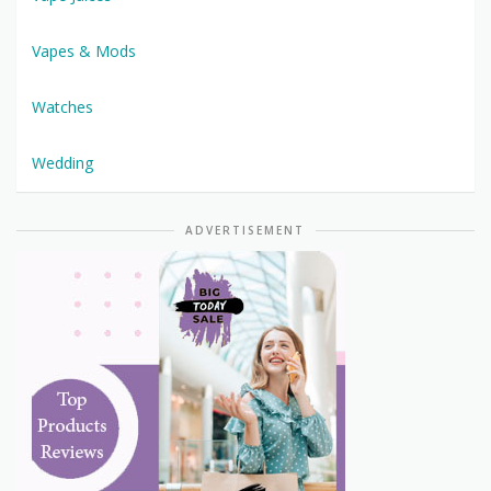
Vapes & Mods
Watches
Wedding
ADVERTISEMENT