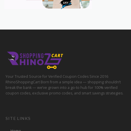
Your Trusted Source for Verified Coupon Codes Since 2016
RhinoShoppingCart Born from a simple idea — shopping shouldn’t
break the bank — we’ve grown into a go-to hub for 100% verified
coupon codes, exclusive promo codes, and smart savings strategies.
SITE LINKS
Home