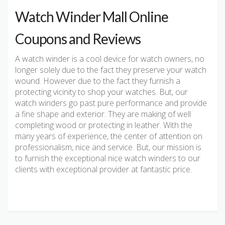
Watch Winder Mall Online
Coupons and Reviews
A watch winder is a cool device for watch owners, no
longer solely due to the fact they preserve your watch
wound. However due to the fact they furnish a
protecting vicinity to shop your watches. But, our
watch winders go past pure performance and provide
a fine shape and exterior. They are making of well
completing wood or protecting in leather. With the
many years of experience, the center of attention on
professionalism, nice and service. But, our mission is
to furnish the exceptional nice watch winders to our
clients with exceptional provider at fantastic price.