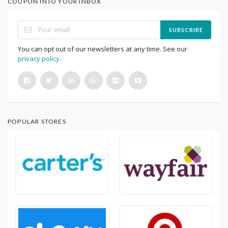
COUPON INTO YOUR INBOX
SUBSCRIBE
You can opt out of our newsletters at any time. See our
privacy policy
.
POPULAR STORES