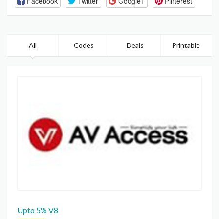
Facebook
Twitter
Google+
Pinterest
All
Codes
Deals
Printable
Upto 5% V8