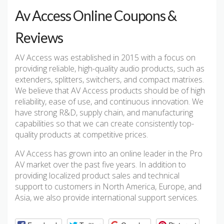
Av Access Online Coupons &
Reviews
AV Access was established in 2015 with a focus on
providing reliable, high-quality audio products, such as
extenders, splitters, switchers, and compact matrixes.
We believe that AV Access products should be of high
reliability, ease of use, and continuous innovation. We
have strong R&D, supply chain, and manufacturing
capabilities so that we can create consistently top-
quality products at competitive prices.
AV Access has grown into an online leader in the Pro
AV market over the past five years. In addition to
providing localized product sales and technical
support to customers in North America, Europe, and
Asia, we also provide international support services.