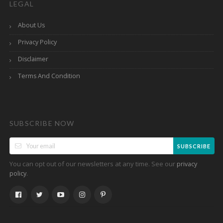
LEGAL
About Us
Privacy Policy
Disclaimer
Terms And Condition
SUBSCRIBE NOW
SUBSCRIBE
You can opt out of our newsletters at any time. See our
privacy
.
policy