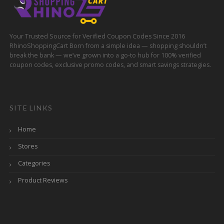
Your Trusted Source for Verified Coupon Codes Since 2016
RhinoShoppingCart Born from a simple idea — shopping shouldn’t
break the bank — we’ve grown into a go-to hub for 100% verified
coupon codes, exclusive promo codes, and smart savings strategies.
SITE LINKS
Home
Stores
Categories
Product Reviews