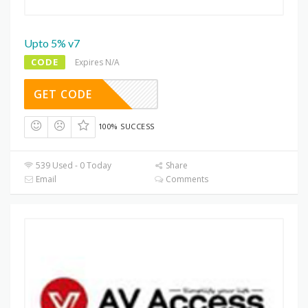
Upto 5% v7
CODE
Expires N/A
GET CODE
100% SUCCESS
539 Used - 0 Today
Share
Email
Comments