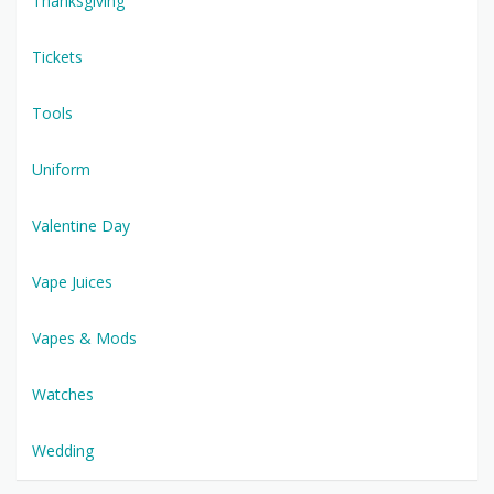
Thanksgiving
Tickets
Tools
Uniform
Valentine Day
Vape Juices
Vapes & Mods
Watches
Wedding