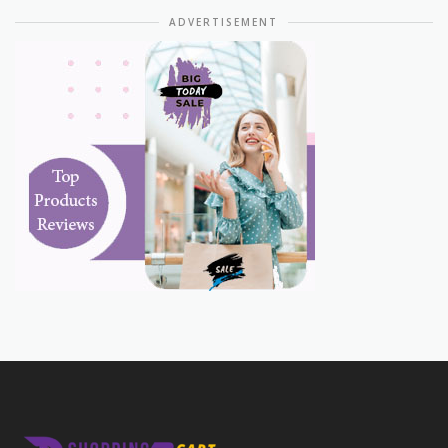
ADVERTISEMENT