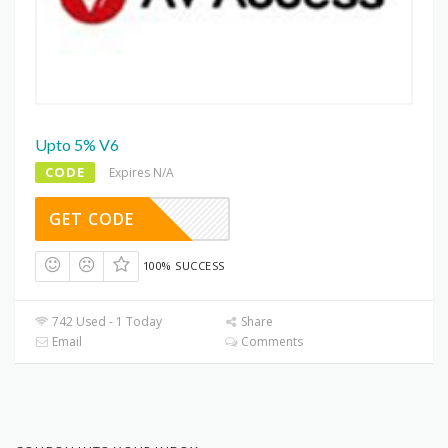
Upto 5% V6
CODE
Expires N/A
GET CODE
100% SUCCESS
742 Used - 1 Today
Share
Email
Comments