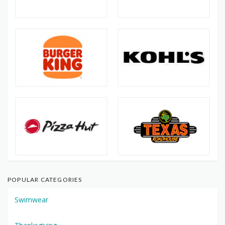
POPULAR CATEGORIES
Swimwear