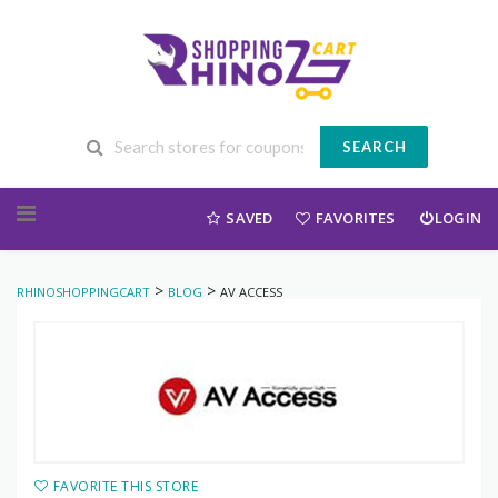
SEARCH
Skip to content
SAVED
FAVORITES
LOGIN
>
>
RHINOSHOPPINGCART
BLOG
AV ACCESS
FAVORITE THIS STORE