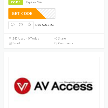
CODE
Expires N/A
GET CODE
100% SUCCESS
247 Used - 0 Today
Share
Email
Comments