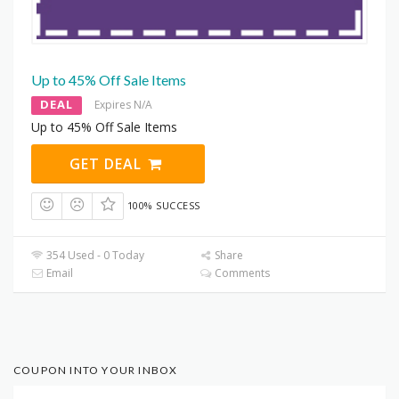
Up to 45% Off Sale Items
DEAL
Expires N/A
Up to 45% Off Sale Items
GET DEAL
100% SUCCESS
354 Used - 0 Today
Share
Email
Comments
COUPON INTO YOUR INBOX