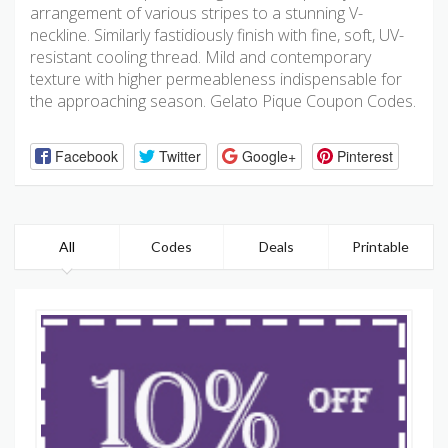
arrangement of various stripes to a stunning V-
neckline. Similarly fastidiously finish with fine, soft, UV-
resistant cooling thread. Mild and contemporary
texture with higher permeableness indispensable for
the approaching season. Gelato Pique Coupon Codes.
Facebook
Twitter
Google+
Pinterest
All
Codes
Deals
Printable