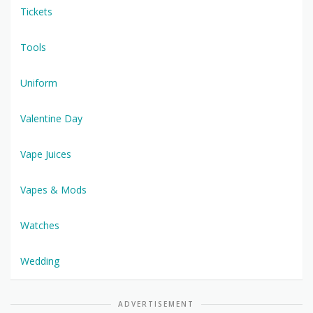
Tickets
Tools
Uniform
Valentine Day
Vape Juices
Vapes & Mods
Watches
Wedding
ADVERTISEMENT