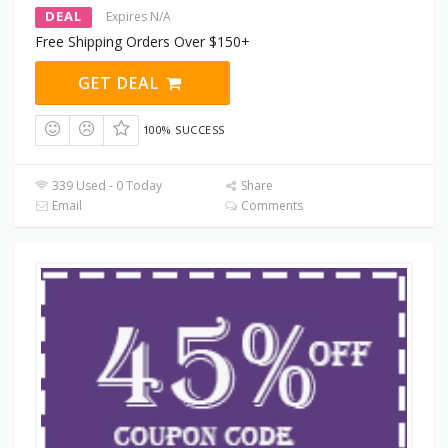
DEAL
Expires N/A
Free Shipping Orders Over $150+
GET DEAL
100% SUCCESS
339 Used - 0 Today
Share
Email
Comments