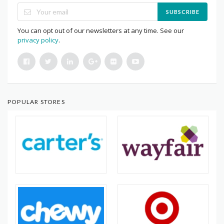
SUBSCRIBE
You can opt out of our newsletters at any time. See our
privacy policy
.
POPULAR STORES