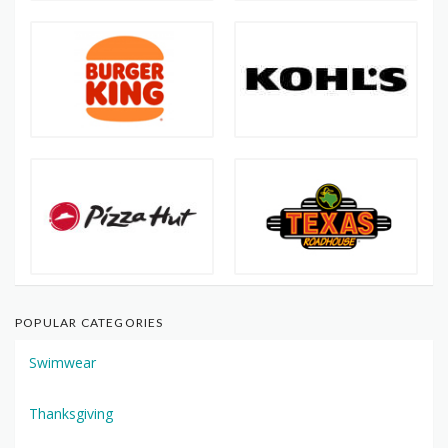
POPULAR CATEGORIES
Swimwear
Thanksgiving