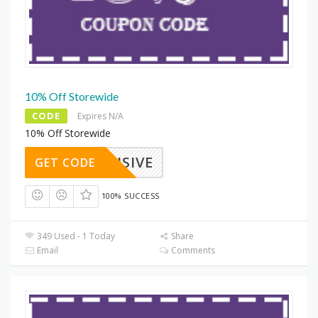
10% Off Storewide
CODE
Expires N/A
10% Off Storewide
XCLUSIVE
GET CODE
100% SUCCESS
349 Used - 1 Today
Share
Email
Comments