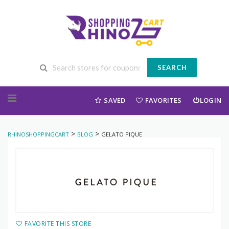
SEARCH
Skip to content
SAVED
FAVORITES
LOGIN
>
>
RHINOSHOPPINGCART
BLOG
GELATO PIQUE
FAVORITE THIS STORE