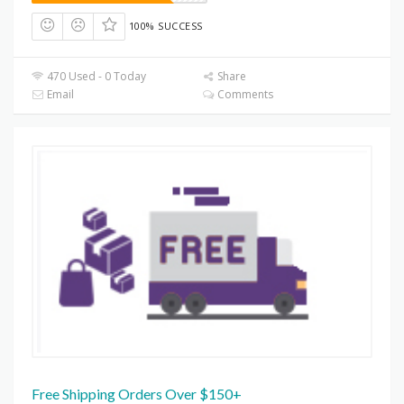
100% SUCCESS
470 Used - 0 Today
Share
Email
Comments
Free Shipping Orders Over $150+