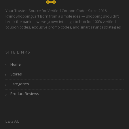
Your Trusted Source for Verified Coupon Codes Since 2016
RhinoShoppingCart Born from a simple idea — shopping shouldn’t
break the bank — we’ve grown into a go-to hub for 100% verified
coupon codes, exclusive promo codes, and smart savings strategies.
SITE LINKS
Home
Stores
Categories
Product Reviews
LEGAL