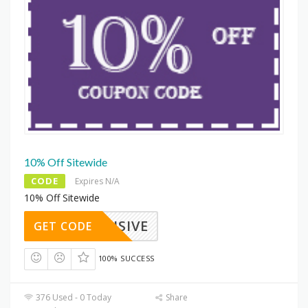
10% Off Sitewide
CODE
Expires N/A
10% Off Sitewide
XCLUSIVE
GET CODE
100% SUCCESS
376 Used - 0 Today
Share