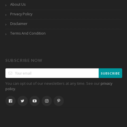
About Us
Privacy Policy
Disclaimer
Terms And Condition
SUBSCRIBE NOW
SUBSCRIBE
You can opt out of our newsletters at any time. See our
privacy
.
policy