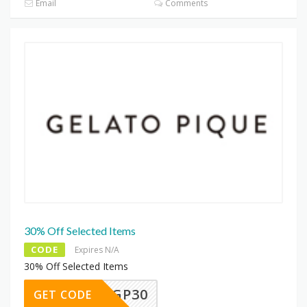
Email
Comments
30% Off Selected Items
CODE
Expires N/A
30% Off Selected Items
SUKIGP30
GET CODE