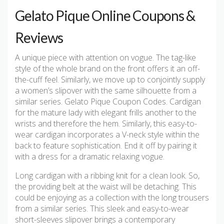
Gelato Pique Online Coupons &
Reviews
A unique piece with attention on vogue. The tag-like
style of the whole brand on the front offers it an off-
the-cuff feel. Similarly, we move up to conjointly supply
a women’s slipover with the same silhouette from a
similar series. Gelato Pique Coupon Codes. Cardigan
for the mature lady with elegant frills another to the
wrists and therefore the hem. Similarly, this easy-to-
wear cardigan incorporates a V-neck style within the
back to feature sophistication. End it off by pairing it
with a dress for a dramatic relaxing vogue.
Long cardigan with a ribbing knit for a clean look. So,
the providing belt at the waist will be detaching. This
could be enjoying as a collection with the long trousers
from a similar series. This sleek and easy-to-wear
short-sleeves slipover brings a contemporary