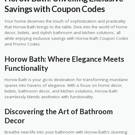
Savings with Coupon Codes
Your home deserves the touch of sophistication and practicality
that Horow Bath brings to the table. Dive into the world of home
decor, bidets, and stylish bathroom and kitchen solutions, all
while enjoying exclusive savings with Horow Bath Coupon Codes
and Promo Codes.
Horow Bath: Where Elegance Meets
Functionality
Horow Bath is your go-to destination for transforming mundane
spaces into havens of elegance. With a focus on home decor,
bidets, bathroom decor, and kitchen solutions, Horow Bath
seamlessly blends aesthetics with functionality.
Discovering the Art of Bathroom
Decor
Breathe new life into your bathroom with Horow Bath’s stunning