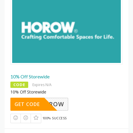
10% Off Storewide
CODE
Expires N/A
10% Off Storewide
HOROW
GET CODE
100% SUCCESS