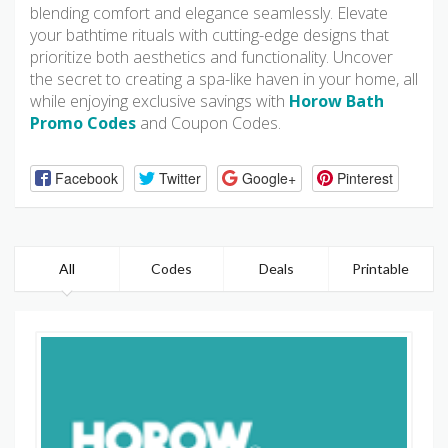
blending comfort and elegance seamlessly. Elevate
your bathtime rituals with cutting-edge designs that
prioritize both aesthetics and functionality. Uncover
the secret to creating a spa-like haven in your home, all
while enjoying exclusive savings with
Horow Bath
Promo Codes
and Coupon Codes.
Facebook
Twitter
Google+
Pinterest
All
Codes
Deals
Printable