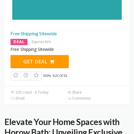
Free Shipping Sitewide
DEAL
Expires N/A
Free Shipping Sitewide
GET DEAL
100% SUCCESS
235 Used - 0 Today
Share
Email
Comments
Elevate Your Home Spaces with
Horow Bath: Unveiling Exclusive