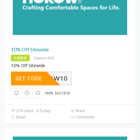
10% Off Sitewide
CODE
Expires N/A
10% Off Sitewide
HOROW10
GET CODE
100% SUCCESS
276 Used - 0 Today
Share
Email
Comments