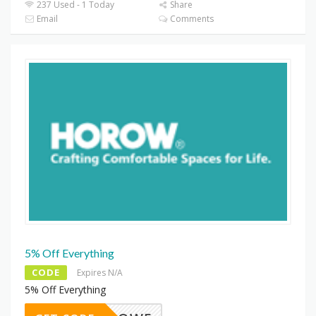
237 Used - 1 Today
Share
Email
Comments
5% Off Everything
CODE
Expires N/A
5% Off Everything