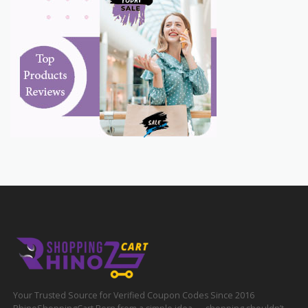
Your Trusted Source for Verified Coupon Codes Since 2016