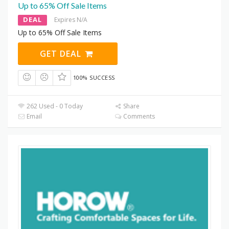
Up to 65% Off Sale Items
DEAL
Expires N/A
Up to 65% Off Sale Items
GET DEAL
100% SUCCESS
262 Used - 0 Today
Share
Email
Comments