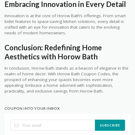
Embracing Innovation in Every Detail
Innovation is at the core of Horow Bath’s offerings. From smart
bidet features to space-saving kitchen solutions, every detail is
crafted with an eye for innovation that caters to the evolving
needs of modern homeowners.
Conclusion: Redefining Home
Aesthetics with Horow Bath
In conclusion, Horow Bath stands as a beacon of elegance in the
realm of home decor. With Horow Bath Coupon Codes, the
prospect of enhancing your spaces becomes even more
appealing. Embrace a home adorned with sophistication,
practicality, and exclusive savings from Horow Bath.
COUPON INTO YOUR INBOX
SUBSCRIBE