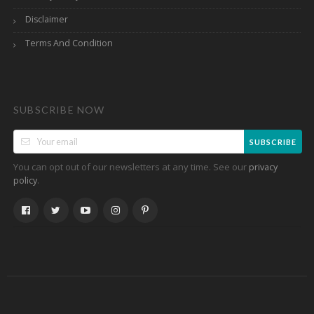
Disclaimer
Terms And Condition
SUBSCRIBE NOW
SUBSCRIBE
You can opt out of our newsletters at any time. See our
privacy
.
policy