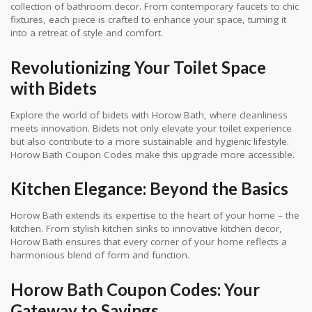
collection of bathroom decor. From contemporary faucets to chic
fixtures, each piece is crafted to enhance your space, turning it
into a retreat of style and comfort.
Revolutionizing Your Toilet Space
with Bidets
Explore the world of bidets with Horow Bath, where cleanliness
meets innovation. Bidets not only elevate your toilet experience
but also contribute to a more sustainable and hygienic lifestyle.
Horow Bath Coupon Codes make this upgrade more accessible.
Kitchen Elegance: Beyond the Basics
Horow Bath extends its expertise to the heart of your home – the
kitchen. From stylish kitchen sinks to innovative kitchen decor,
Horow Bath ensures that every corner of your home reflects a
harmonious blend of form and function.
Horow Bath Coupon Codes: Your
Gateway to Savings