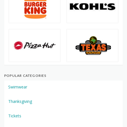
POPULAR CATEGORIES
Swimwear
Thanksgiving
Tickets