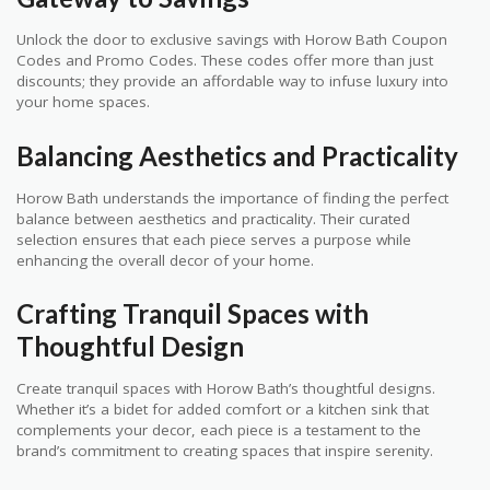
Unlock the door to exclusive savings with Horow Bath Coupon
Codes and Promo Codes. These codes offer more than just
discounts; they provide an affordable way to infuse luxury into
your home spaces.
Balancing Aesthetics and Practicality
Horow Bath understands the importance of finding the perfect
balance between aesthetics and practicality. Their curated
selection ensures that each piece serves a purpose while
enhancing the overall decor of your home.
Crafting Tranquil Spaces with
Thoughtful Design
Create tranquil spaces with Horow Bath’s thoughtful designs.
Whether it’s a bidet for added comfort or a kitchen sink that
complements your decor, each piece is a testament to the
brand’s commitment to creating spaces that inspire serenity.