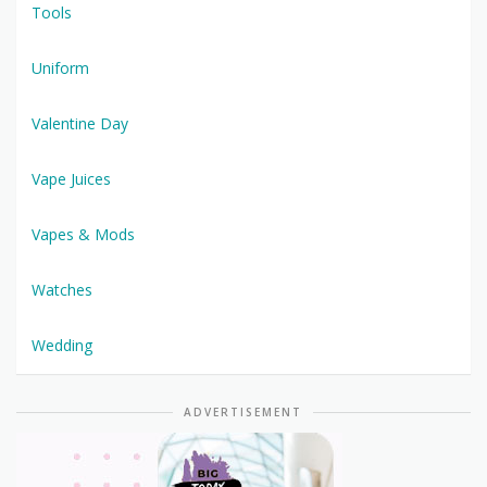
Tools
Uniform
Valentine Day
Vape Juices
Vapes & Mods
Watches
Wedding
ADVERTISEMENT