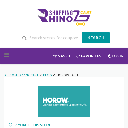
SEARCH
Skip to content
SAVED
FAVORITES
LOGIN
>
>
RHINOSHOPPINGCART
BLOG
HOROW BATH
FAVORITE THIS STORE