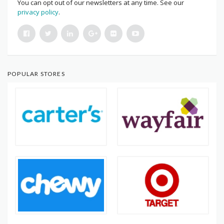
You can opt out of our newsletters at any time. See our
privacy policy
.
POPULAR STORES