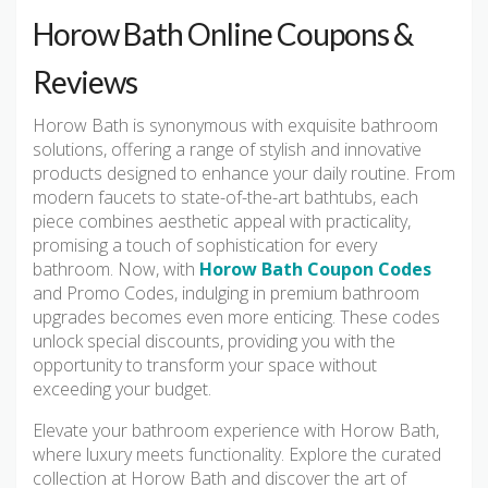
Horow Bath Online Coupons &
Reviews
Horow Bath is synonymous with exquisite bathroom
solutions, offering a range of stylish and innovative
products designed to enhance your daily routine. From
modern faucets to state-of-the-art bathtubs, each
piece combines aesthetic appeal with practicality,
promising a touch of sophistication for every
bathroom. Now, with
Horow Bath Coupon Codes
and Promo Codes, indulging in premium bathroom
upgrades becomes even more enticing. These codes
unlock special discounts, providing you with the
opportunity to transform your space without
exceeding your budget.
Elevate your bathroom experience with Horow Bath,
where luxury meets functionality. Explore the curated
collection at Horow Bath and discover the art of