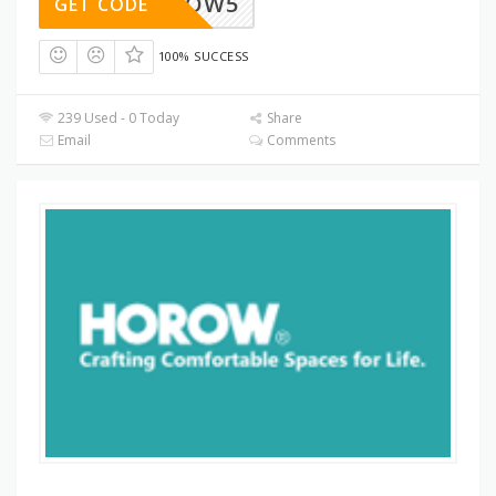
HOROW5
GET CODE
100% SUCCESS
239 Used - 0 Today
Share
Email
Comments