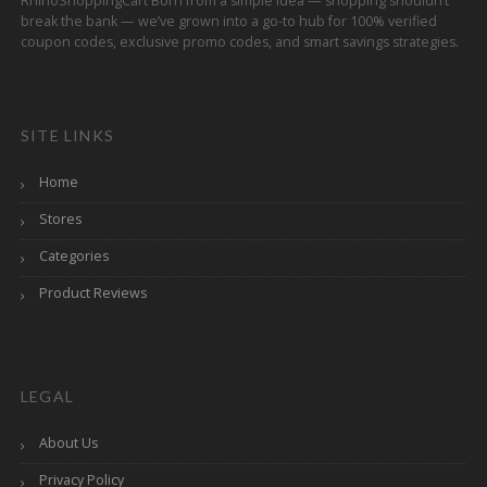
RhinoShoppingCart Born from a simple idea — shopping shouldn’t
break the bank — we’ve grown into a go-to hub for 100% verified
coupon codes, exclusive promo codes, and smart savings strategies.
SITE LINKS
Home
Stores
Categories
Product Reviews
LEGAL
About Us
Privacy Policy