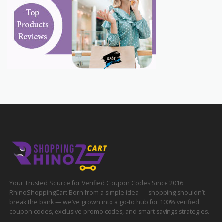
Your Trusted Source for Verified Coupon Codes Since 2016
RhinoShoppingCart Born from a simple idea — shopping shouldn’t
break the bank — we’ve grown into a go-to hub for 100% verified
coupon codes, exclusive promo codes, and smart savings strategies.