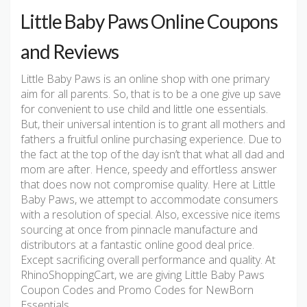
Little Baby Paws Online Coupons
and Reviews
Little Baby Paws is an online shop with one primary
aim for all parents. So, that is to be a one give up save
for convenient to use child and little one essentials.
But, their universal intention is to grant all mothers and
fathers a fruitful online purchasing experience. Due to
the fact at the top of the day isn’t that what all dad and
mom are after. Hence, speedy and effortless answer
that does now not compromise quality. Here at Little
Baby Paws, we attempt to accommodate consumers
with a resolution of special. Also, excessive nice items
sourcing at once from pinnacle manufacture and
distributors at a fantastic online good deal price.
Except sacrificing overall performance and quality. At
RhinoShoppingCart, we are giving Little Baby Paws
Coupon Codes and Promo Codes for NewBorn
Essentials.