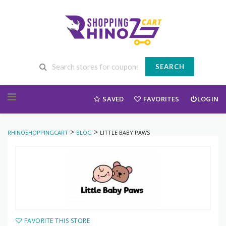
SEARCH
Skip to content
SAVED
FAVORITES
LOGIN
>
>
RHINOSHOPPINGCART
BLOG
LITTLE BABY PAWS
FAVORITE THIS STORE