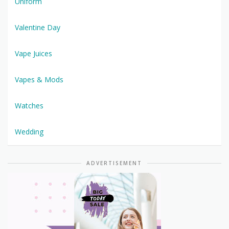
Uniform
Valentine Day
Vape Juices
Vapes & Mods
Watches
Wedding
ADVERTISEMENT