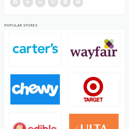
POPULAR STORES