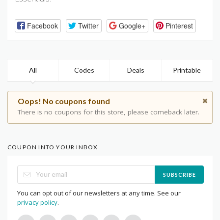
Facebook
Twitter
Google+
Pinterest
All
Codes
Deals
Printable
Oops! No coupons found
There is no coupons for this store, please comeback later.
COUPON INTO YOUR INBOX
SUBSCRIBE
You can opt out of our newsletters at any time. See our
privacy policy
.