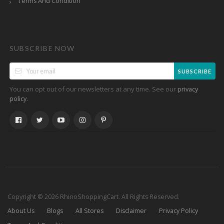
Terms And Condition
SUBSCRIBE NOW
SUBSCRIBE
You can opt out of our newsletters at any time. See our
privacy
.
policy
Copyright © 2026 RhinoShoppingCart. All Rights Reserved.
About Us
Blogs
All Stores
Disclaimer
Privacy Policy