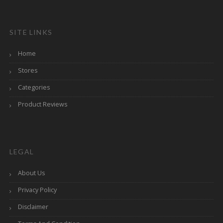
SITE LINKS
Home
Stores
Categories
Product Reviews
LEGAL
About Us
Privacy Policy
Disclaimer