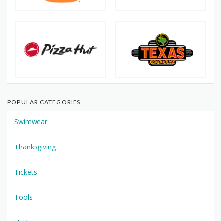
POPULAR CATEGORIES
Swimwear
Thanksgiving
Tickets
Tools