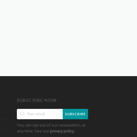
SUBSCRIBE NOW
SUBSCRIBE
You can opt out of our newsletters at
any time. See our
.
privacy policy