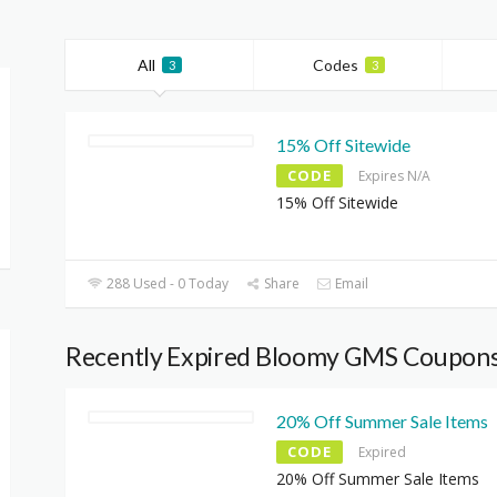
All
Codes
3
3
15% Off Sitewide
CODE
Expires N/A
15% Off Sitewide
288 Used - 0 Today
Share
Email
Recently Expired Bloomy GMS Coupon
20% Off Summer Sale Items
CODE
Expired
20% Off Summer Sale Items