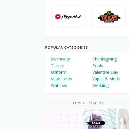
POPULAR CATEGORIES
Swimwear
Thanksgiving
Tickets
Tools
Uniform
Valentine Day
Vape Juices
Vapes & Mods
Watches
Wedding
ADVERTISEMENT