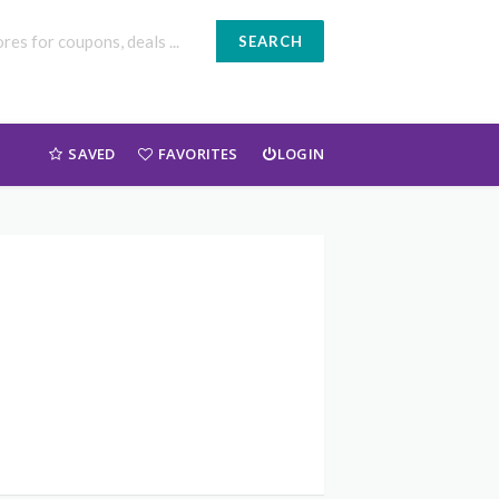
SEARCH
SAVED
FAVORITES
LOGIN