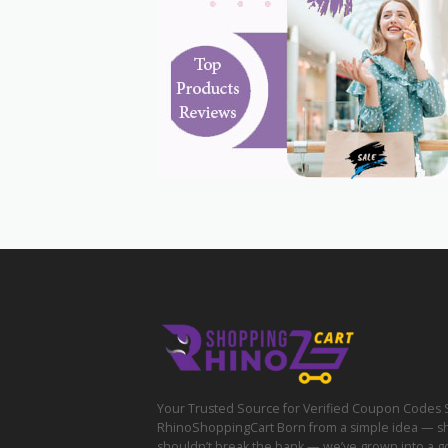
Your Trusted Source for Verified Coupon Codes 
RhinoShoppingCart Born from a simple idea — s
shouldn’t break the bank — we’ve grown into a g