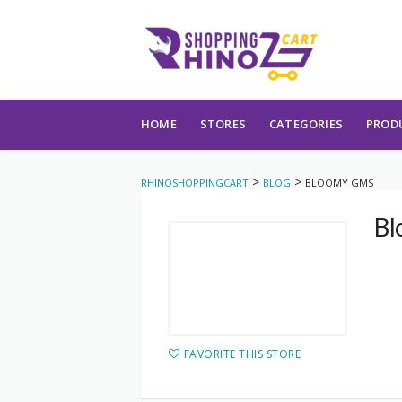
Skip to content
HOME
STORES
CATEGORIES
PROD
>
>
RHINOSHOPPINGCART
BLOG
BLOOMY GMS
Bl
FAVORITE THIS STORE