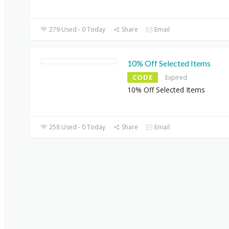
279 Used - 0 Today
Share
Email
10% Off Selected Items
CODE
Expired
10% Off Selected Items
258 Used - 0 Today
Share
Email