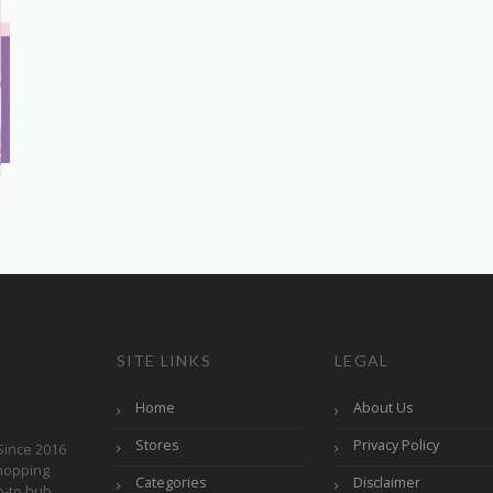
SITE LINKS
LEGAL
Home
About Us
Stores
Privacy Policy
Since 2016
hopping
Categories
Disclaimer
o-to hub