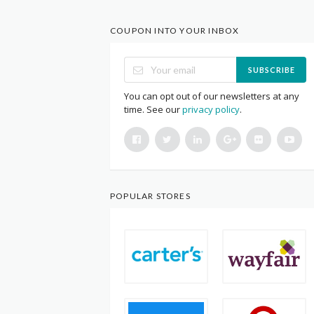
COUPON INTO YOUR INBOX
SUBSCRIBE
You can opt out of our newsletters at any
time. See our
privacy policy
.
POPULAR STORES