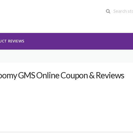
UCT REVIEWS
oomy GMS Online Coupon & Reviews