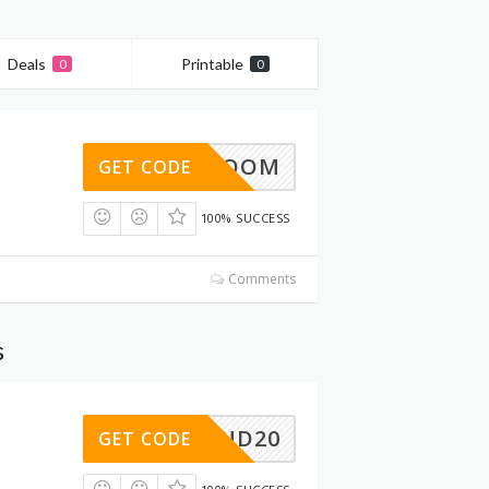
Deals
Printable
0
0
15BLOOM
GET CODE
100% SUCCESS
Comments
s
MEREND20
GET CODE