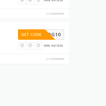
100% SUCCESS
Comments
DOG10
GET CODE
100% SUCCESS
Comments