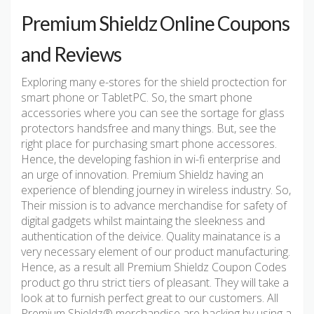
Premium Shieldz Online Coupons
and Reviews
Exploring many e-stores for the shield proctection for
smart phone or TabletPC. So, the smart phone
accessories where you can see the sortage for glass
protectors handsfree and many things. But, see the
right place for purchasing smart phone accessores.
Hence, the developing fashion in wi-fi enterprise and
an urge of innovation. Premium Shieldz having an
experience of blending journey in wireless industry. So,
Their mission is to advance merchandise for safety of
digital gadgets whilst maintaing the sleekness and
authentication of the deivice. Quality mainatance is a
very necessary element of our product manufacturing.
Hence, as a result all Premium Shieldz Coupon Codes
product go thru strict tiers of pleasant. They will take a
look at to furnish perfect great to our customers. All
Premium Shieldz® merchandise are backing by using a