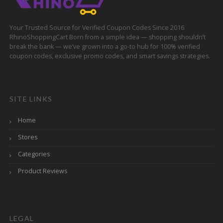
Your Trusted Source for Verified Coupon Codes Since 2016
RhinoShoppingCart Born from a simple idea — shopping shouldn’t
break the bank — we’ve grown into a go-to hub for 100% verified
coupon codes, exclusive promo codes, and smart savings strategies.
SITE LINKS
Home
Stores
Categories
Product Reviews
LEGAL