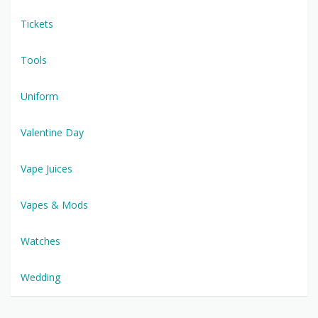
Tickets
Tools
Uniform
Valentine Day
Vape Juices
Vapes & Mods
Watches
Wedding