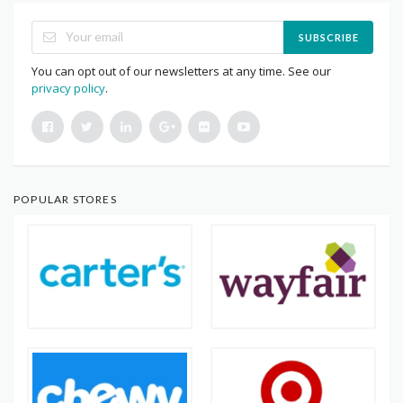
SUBSCRIBE
You can opt out of our newsletters at any time. See our
privacy policy
.
POPULAR STORES