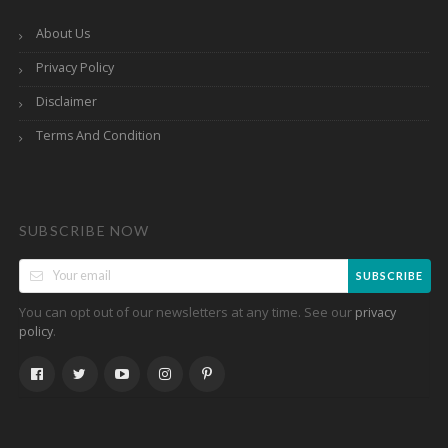
About Us
Privacy Policy
Disclaimer
Terms And Condition
SUBSCRIBE NOW
SUBSCRIBE
You can opt out of our newsletters at any time. See our
privacy
.
policy