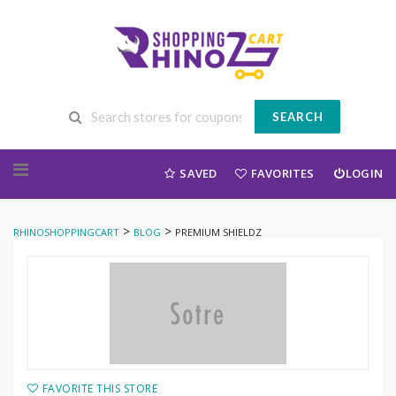
SEARCH
Skip to content
SAVED
FAVORITES
LOGIN
>
>
RHINOSHOPPINGCART
BLOG
PREMIUM SHIELDZ
FAVORITE THIS STORE