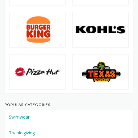
POPULAR CATEGORIES
Swimwear
Thanksgiving