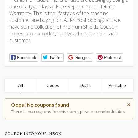
one of a type Hassle Free Replacement Lifetime
Warrranty. This is the lifestyles of the machine
customer are buying for. At RhinoShoppingCart, we
have some collection of Premium Shieldz Coupon
Codes, promo codes, sale vouchers for admirable
customer.
Facebook
Twitter
Google+
Pinterest
All
Codes
Deals
Printable
Oops! No coupons found
There is no coupons for this store, please comeback later.
COUPON INTO YOUR INBOX