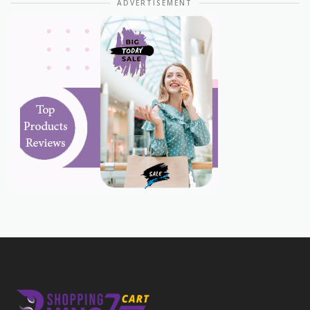
ADVERTISEMENT