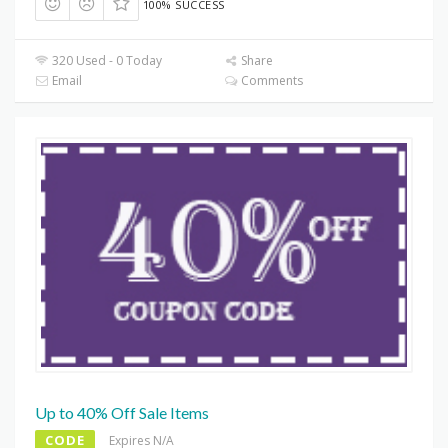
100% SUCCESS
320 Used - 0 Today
Share
Email
Comments
Up to 40% Off Sale Items
CODE
Expires N/A