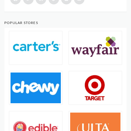
POPULAR STORES