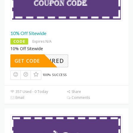
10% Off Sitewide
CODE
Expires N/A
10% Off Sitewide
REQUIRED
GET CODE
100% SUCCESS
357 Used - 0 Today
Share
Email
Comments