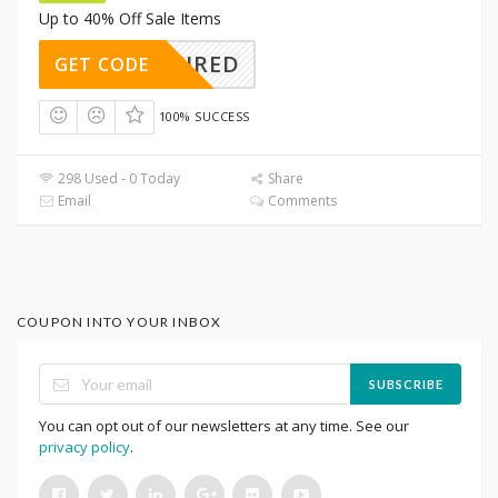
Up to 40% Off Sale Items
REQUIRED
GET CODE
100% SUCCESS
298 Used - 0 Today
Share
Email
Comments
COUPON INTO YOUR INBOX
SUBSCRIBE
You can opt out of our newsletters at any time. See our
privacy policy
.