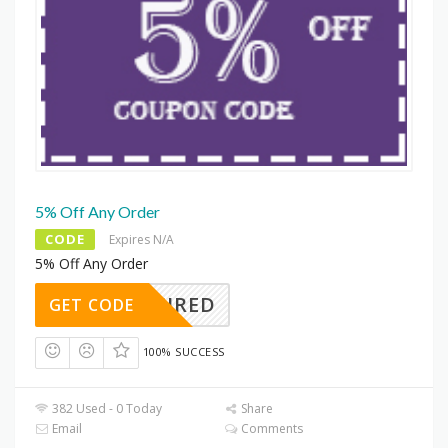
5% Off Any Order
CODE
Expires N/A
5% Off Any Order
REQUIRED
GET CODE
100% SUCCESS
382 Used - 0 Today
Share
Email
Comments