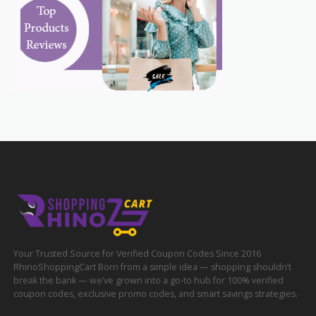
Your Trusted Source for Verified Coupon Codes Since 2016
RhinoShoppingCart Born from a simple idea — shopping shouldn’t
break the bank — we’ve grown into a go-to hub for 100% verified
coupon codes, exclusive promo codes, and smart savings strategies.