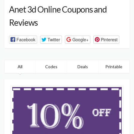
Anet 3d Online Coupons and
Reviews
Facebook
Twitter
Google+
Pinterest
All
Codes
Deals
Printable