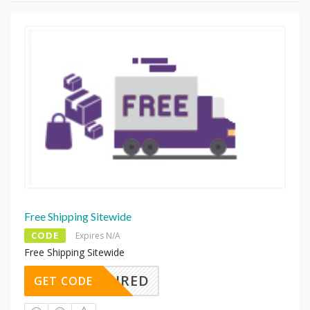
Free Shipping Sitewide
CODE
Expires N/A
Free Shipping Sitewide
REQUIRED
GET CODE