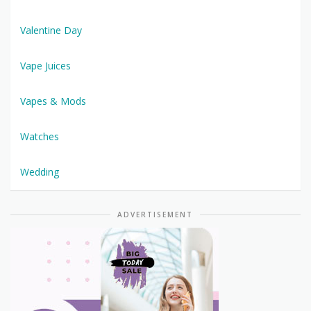
Valentine Day
Vape Juices
Vapes & Mods
Watches
Wedding
ADVERTISEMENT