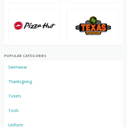
POPULAR CATEGORIES
Swimwear
Thanksgiving
Tickets
Tools
Uniform