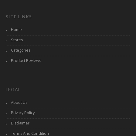
SITE LINKS
Home
Stores
Categories
Product Reviews
LEGAL
About Us
Privacy Policy
Disclaimer
Terms And Condition