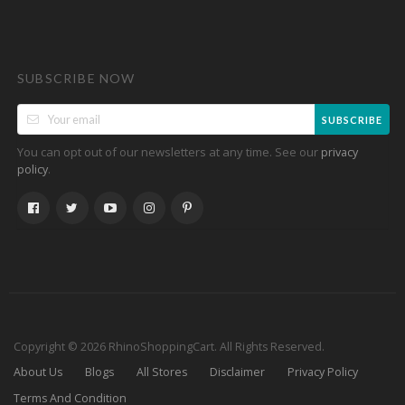
SUBSCRIBE NOW
SUBSCRIBE
You can opt out of our newsletters at any time. See our
privacy
.
policy
Copyright © 2026 RhinoShoppingCart. All Rights Reserved.
About Us
Blogs
All Stores
Disclaimer
Privacy Policy
Terms And Condition