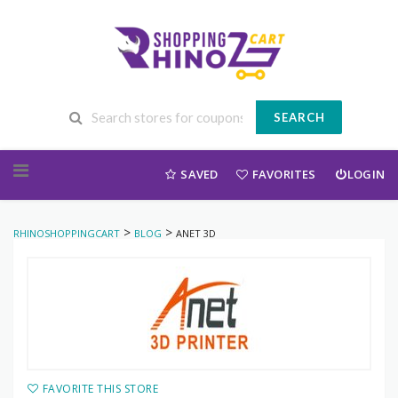
SEARCH
Skip to content
SAVED
FAVORITES
LOGIN
>
>
RHINOSHOPPINGCART
BLOG
ANET 3D
FAVORITE THIS STORE