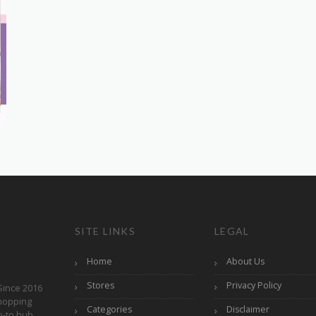
SITE LINKS
LEGAL
Home
About Us
Stores
Privacy Policy
Since 2016
hopping
Categories
Disclaimer
o-to hub