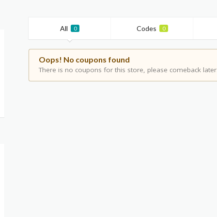
All
Codes
0
0
Oops! No coupons found
There is no coupons for this store, please comeback later