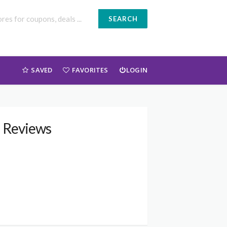
SEARCH
SAVED
FAVORITES
LOGIN
d Reviews