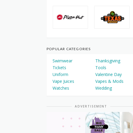
POPULAR CATEGORIES
Swimwear
Thanksgiving
Tickets
Tools
Uniform
Valentine Day
Vape Juices
Vapes & Mods
Watches
Wedding
ADVERTISEMENT