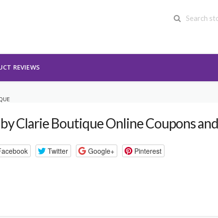
UCT REVIEWS
IQUE
by Clarie Boutique Online Coupons an
Facebook
Twitter
Google+
Pinterest