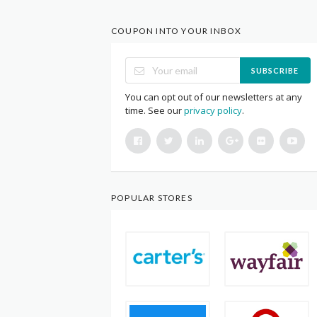
COUPON INTO YOUR INBOX
SUBSCRIBE
You can opt out of our newsletters at any
time. See our
privacy policy
.
POPULAR STORES