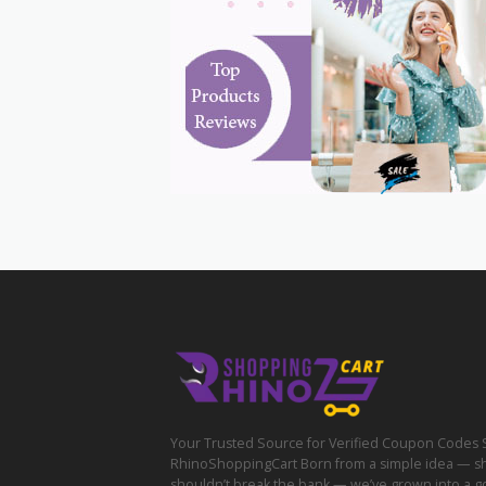
Your Trusted Source for Verified Coupon Codes 
RhinoShoppingCart Born from a simple idea — s
shouldn’t break the bank — we’ve grown into a g