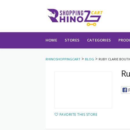
Skip to content
HOME
STORES
CATEGORIES
PROD
>
>
RHINOSHOPPINGCART
BLOG
RUBY CLARIE BOUT
Ru
FAVORITE THIS STORE