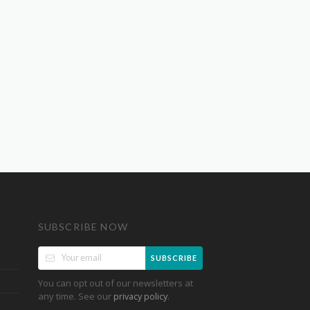
SUBSCRIBE NOW
SUBSCRIBE
You can opt out of our newsletters at
any time. See our
.
privacy policy