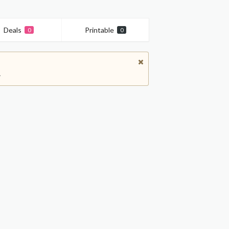
Deals
Printable
0
0
.