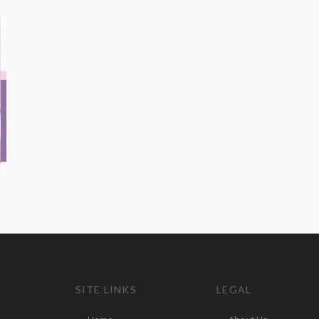
SITE LINKS
LEGAL