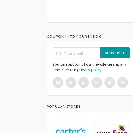
COUPON INTO YOUR INBOX
SUBSCRIBE
You can opt out of our newsletters at any
time. See our
privacy policy
.
POPULAR STORES