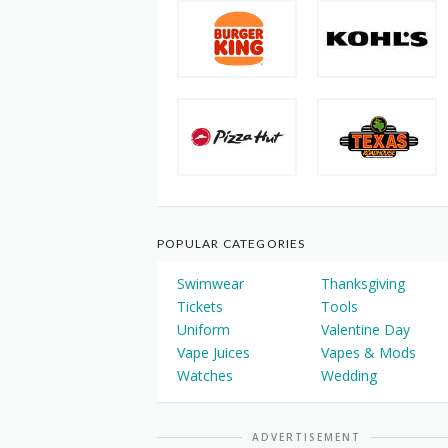
POPULAR CATEGORIES
Swimwear
Thanksgiving
Tickets
Tools
Uniform
Valentine Day
Vape Juices
Vapes & Mods
Watches
Wedding
ADVERTISEMENT