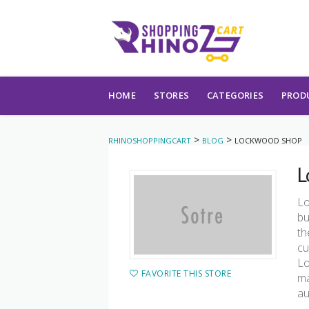
Skip to content
HOME
STORES
CATEGORIES
PROD
>
>
RHINOSHOPPINGCART
BLOG
LOCKWOOD SHOP
L
Lo
bu
th
cu
Lo
FAVORITE THIS STORE
ma
au