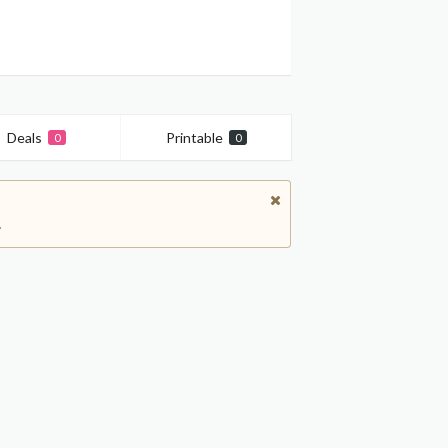
Deals
Printable
0
0
.