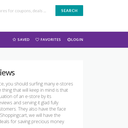
SEARCH
SAVED
FAVORITES
LOGIN
iews
ce, you should surfing many e-stores
thing that will keep in mind is that
ation of an e-store by its
ws and serving it glad fully.
ustomers. They also have the face
oShoppingcart, we will have the
als for saving precious money.