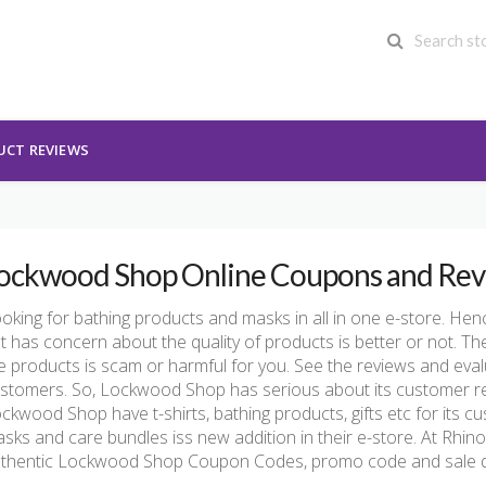
UCT REVIEWS
ockwood Shop Online Coupons and Rev
oking for bathing products and masks in all in one e-store. Hen
t has concern about the quality of products is better or not. The 
e products is scam or harmful for you. See the reviews and evalu
stomers. So, Lockwood Shop has serious about its customer revie
ckwood Shop have t-shirts, bathing products, gifts etc for its c
sks and care bundles iss new addition in their e-store. At Rhin
thentic Lockwood Shop Coupon Codes, promo code and sale de