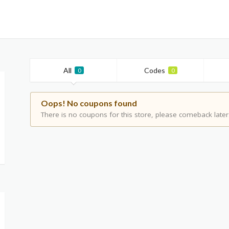
All
Codes
0
0
Oops! No coupons found
There is no coupons for this store, please comeback later