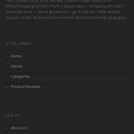
Your Trusted Source for Verified Coupon Codes Since 2016
RhinoShoppingCart Born from a simple idea — shopping shouldn’t
break the bank — we’ve grown into a go-to hub for 100% verified
coupon codes, exclusive promo codes, and smart savings strategies.
SITE LINKS
Home
Stores
Categories
Product Reviews
LEGAL
About Us