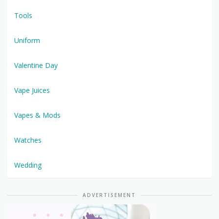
Tools
Uniform
Valentine Day
Vape Juices
Vapes & Mods
Watches
Wedding
ADVERTISEMENT