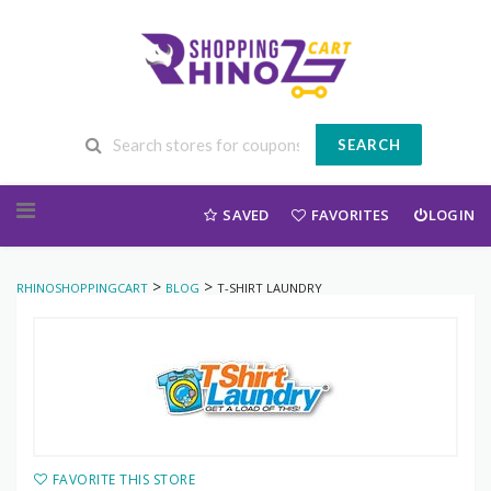
SEARCH
Skip to content
SAVED
FAVORITES
LOGIN
>
>
RHINOSHOPPINGCART
BLOG
T-SHIRT LAUNDRY
FAVORITE THIS STORE