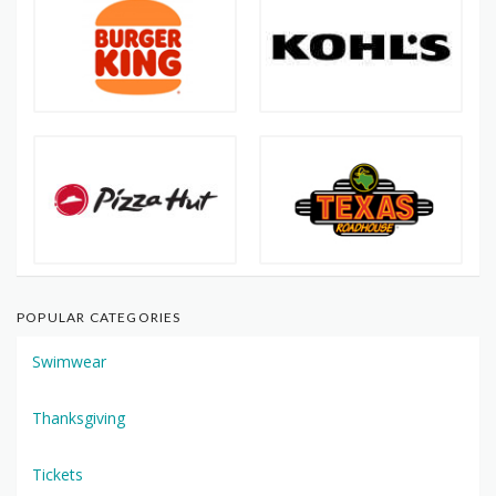
POPULAR CATEGORIES
Swimwear
Thanksgiving
Tickets