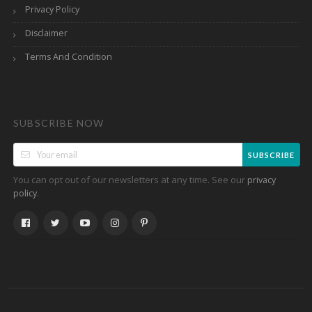
Privacy Policy
Disclaimer
Terms And Condition
SUBSCRIBE NOW
SUBSCRIBE
You can opt out of our newsletters at any time. See our
privacy
.
policy