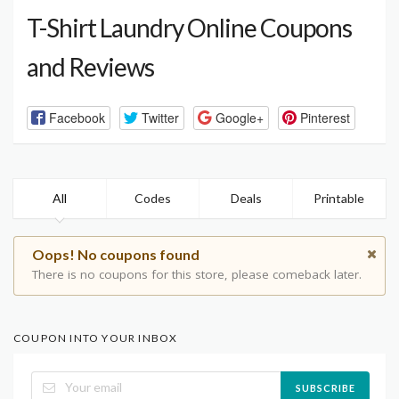
T-Shirt Laundry Online Coupons
and Reviews
Facebook
Twitter
Google+
Pinterest
All
Codes
Deals
Printable
Oops! No coupons found
There is no coupons for this store, please comeback later.
COUPON INTO YOUR INBOX
SUBSCRIBE