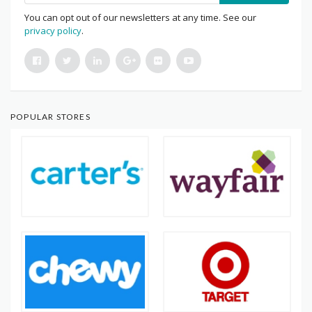
You can opt out of our newsletters at any time. See our
privacy policy
.
POPULAR STORES