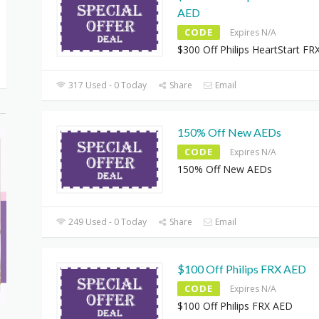
AED
CODE
Expires N/A
$300 Off Philips HeartStart F
317 Used - 0 Today
Share
Email
150% Off New AEDs
CODE
Expires N/A
150% Off New AEDs
249 Used - 0 Today
Share
Email
$100 Off Philips FRX AED
CODE
Expires N/A
$100 Off Philips FRX AED