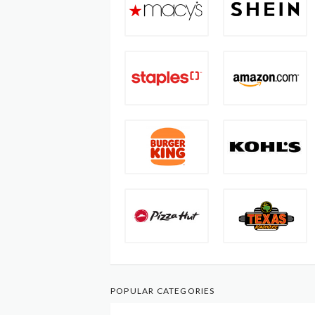
POPULAR CATEGORIES