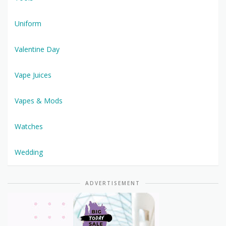
Uniform
Valentine Day
Vape Juices
Vapes & Mods
Watches
Wedding
ADVERTISEMENT