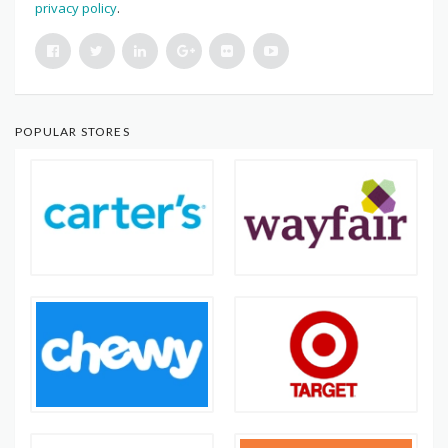
privacy policy
.
POPULAR STORES