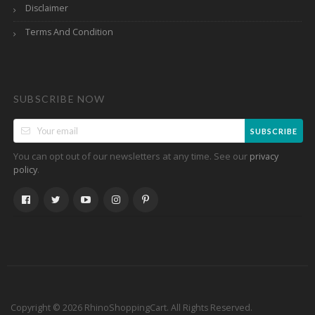
Disclaimer
Terms And Condition
SUBSCRIBE NOW
SUBSCRIBE
You can opt out of our newsletters at any time. See our
privacy
.
policy
Copyright © 2026 RhinoShoppingCart. All Rights Reserved.