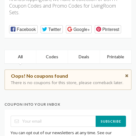
Coupon Codes and Promo Codes for LivingRoom
Sets.
Facebook
Twitter
Google+
Pinterest
All
Codes
Deals
Printable
Oops! No coupons found
There is no coupons for this store, please comeback later.
COUPON INTO YOUR INBOX
SUBSCRIBE
You can opt out of our newsletters at any time. See our