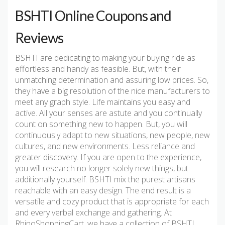
BSHTI Online Coupons and
Reviews
BSHTI are dedicating to making your buying ride as
effortless and handy as feasible. But, with their
unmatching determination and assuring low prices. So,
they have a big resolution of the nice manufacturers to
meet any graph style. Life maintains you easy and
active. All your senses are astute and you continually
count on something new to happen. But, you will
continuously adapt to new situations, new people, new
cultures, and new environments. Less reliance and
greater discovery. If you are open to the experience,
you will research no longer solely new things, but
additionally yourself. BSHTI mix the purest artisans
reachable with an easy design. The end result is a
versatile and cozy product that is appropriate for each
and every verbal exchange and gathering. At
RhinoShoppingCart, we have a collection of BSHTI