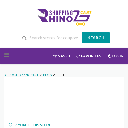
SEARCH
Skip to content
SAVED
FAVORITES
LOGIN
>
>
RHINOSHOPPINGCART
BLOG
BSHTI
FAVORITE THIS STORE