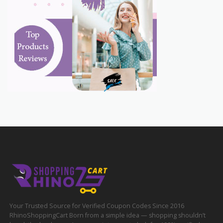
Your Trusted Source for Verified Coupon Codes Since 2016
RhinoShoppingCart Born from a simple idea — shopping shouldn’t