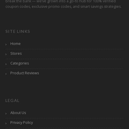
break the bank — we’ve grown into a go-to hub for 100% verified
coupon codes, exclusive promo codes, and smart savings strategies.
SITE LINKS
Home
Stores
Categories
Product Reviews
LEGAL
About Us
Privacy Policy