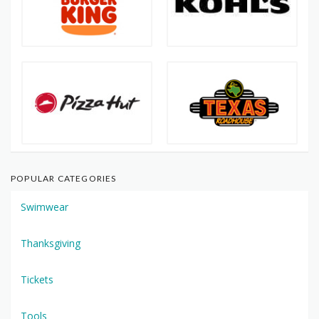
POPULAR CATEGORIES
Swimwear
Thanksgiving
Tickets
Tools