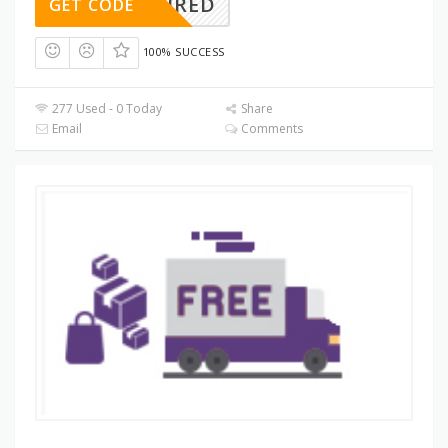
REQUIRED
GET CODE
100% SUCCESS
277 Used - 0 Today
Share
Email
Comments