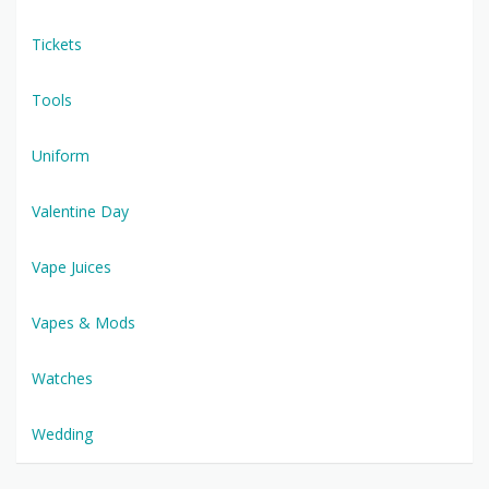
Tickets
Tools
Uniform
Valentine Day
Vape Juices
Vapes & Mods
Watches
Wedding