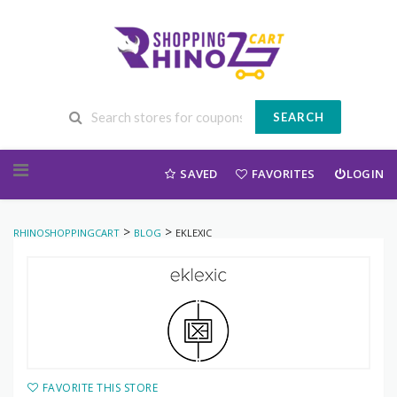
SEARCH
Skip to content
SAVED
FAVORITES
LOGIN
>
>
RHINOSHOPPINGCART
BLOG
EKLEXIC
FAVORITE THIS STORE