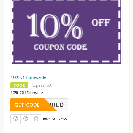
10% Off Sitewide
CODE
Expires N/A
10% Off Sitewide
REQUIRED
GET CODE
100% SUCCESS