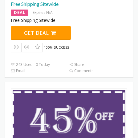
Free Shipping Sitewide
DEAL
Expires N/A
Free Shipping Sitewide
GET DEAL
100% SUCCESS
243 Used - 0 Today
Share
Email
Comments