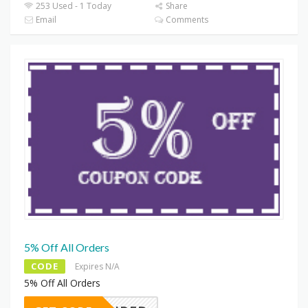
253 Used - 1 Today
Share
Email
Comments
5% Off All Orders
CODE
Expires N/A
5% Off All Orders