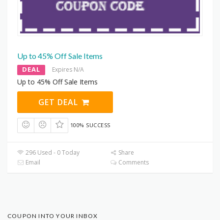
Up to 45% Off Sale Items
DEAL
Expires N/A
Up to 45% Off Sale Items
GET DEAL
100% SUCCESS
296 Used - 0 Today
Share
Email
Comments
COUPON INTO YOUR INBOX