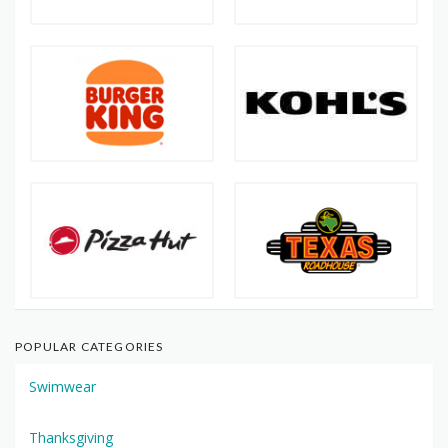
POPULAR CATEGORIES
Swimwear
Thanksgiving