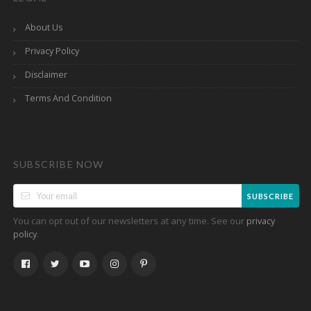
About Us
Privacy Policy
Disclaimer
Terms And Condition
SUBSCRIBE NOW
SUBSCRIBE
You can opt out of our newsletters at any time. See our
privacy
.
policy