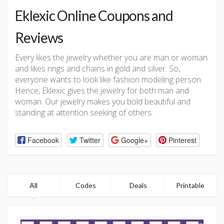
Eklexic Online Coupons and
Reviews
Every likes the jewelry whether you are man or woman
and likes rings and chains in gold and silver. So,
everyone wants to look like fashion modeling person.
Hence, Eklexic gives the jewelry for both man and
woman. Our jewelry makes you bold beautiful and
standing at attention seeking of others.
Facebook
Twitter
Google+
Pinterest
All
Codes
Deals
Printable