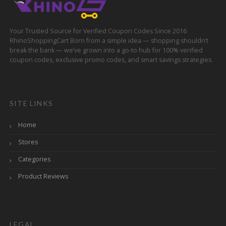
Your Trusted Source for Verified Coupon Codes Since 2016
RhinoShoppingCart Born from a simple idea — shopping shouldn’t
break the bank — we’ve grown into a go-to hub for 100% verified
coupon codes, exclusive promo codes, and smart savings strategies.
SITE LINKS
Home
Stores
Categories
Product Reviews
LEGAL