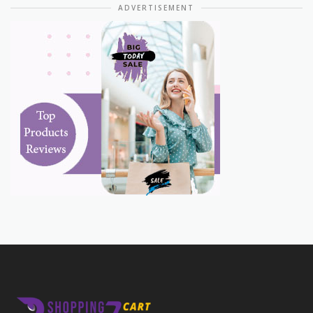
ADVERTISEMENT