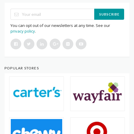
SUBSCRIBE
You can opt out of our newsletters at any time. See our
privacy policy
.
POPULAR STORES