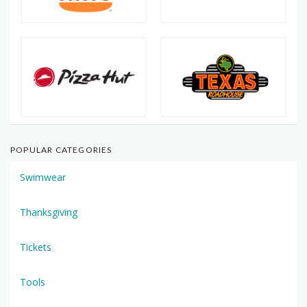
POPULAR CATEGORIES
Swimwear
Thanksgiving
Tickets
Tools