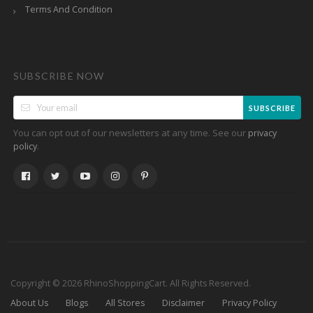
Terms And Condition
SUBSCRIBE NOW
SUBSCRIBE
You can opt out of our newsletters at any time. See our
privacy
.
policy
Copyright © 2026 RhinoShoppingCart. All Rights Reserved.
About Us
Blogs
All Stores
Disclaimer
Privacy Policy