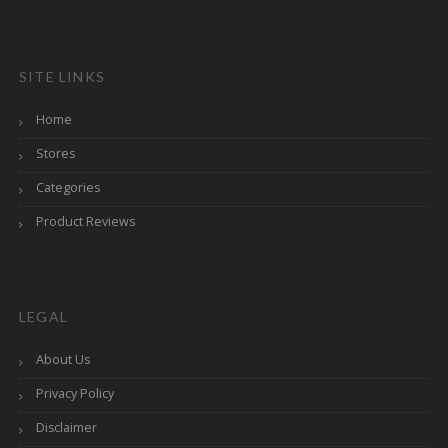
SITE LINKS
Home
Stores
Categories
Product Reviews
LEGAL
About Us
Privacy Policy
Disclaimer