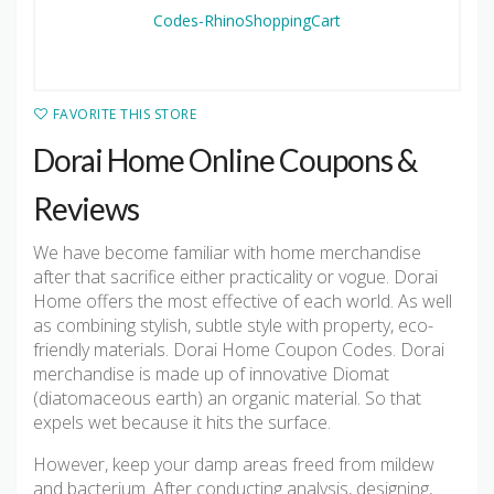
FAVORITE THIS STORE
Dorai Home Online Coupons &
Reviews
We have become familiar with home merchandise
after that sacrifice either practicality or vogue. Dorai
Home offers the most effective of each world. As well
as combining stylish, subtle style with property, eco-
friendly materials. Dorai Home Coupon Codes. Dorai
merchandise is made up of innovative Diomat
(diatomaceous earth) an organic material. So that
expels wet because it hits the surface.
However, keep your damp areas freed from mildew
and bacterium. After conducting analysis, designing,