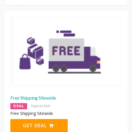
Free Shipping Sitewide
DEAL
Expires N/A
Free Shipping Sitewide
GET DEAL