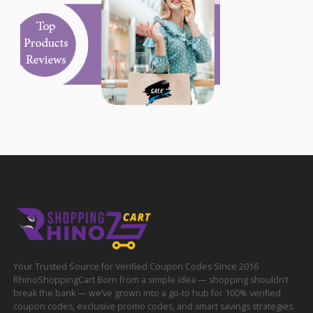
Your Trusted Source for Verified Coupon Codes Since 2016
RhinoShoppingCart Born from a simple idea — shopping shouldn’t
break the bank — we’ve grown into a go-to hub for 100% verified
coupon codes, exclusive promo codes, and smart savings strategies.