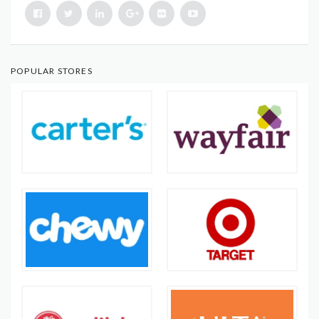
POPULAR STORES