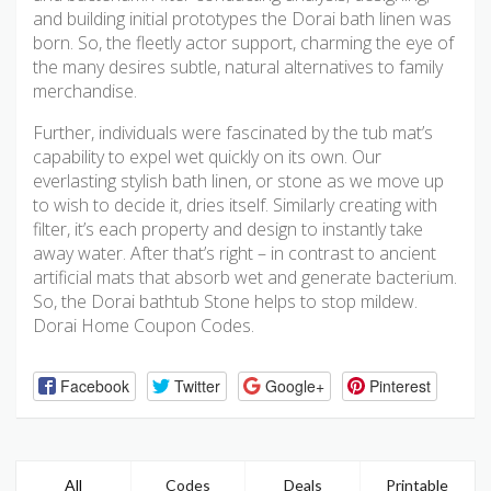
and building initial prototypes the Dorai bath linen was
born. So, the fleetly actor support, charming the eye of
the many desires subtle, natural alternatives to family
merchandise.
Further, individuals were fascinated by the tub mat’s
capability to expel wet quickly on its own. Our
everlasting stylish bath linen, or stone as we move up
to wish to decide it, dries itself. Similarly creating with
filter, it’s each property and design to instantly take
away water. After that’s right – in contrast to ancient
artificial mats that absorb wet and generate bacterium.
So, the Dorai bathtub Stone helps to stop mildew.
Dorai Home Coupon Codes.
Facebook
Twitter
Google+
Pinterest
All
Codes
Deals
Printable