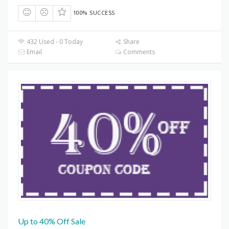
100% SUCCESS
432 Used - 0 Today
Share
Email
Comments
Up to 40% Off Sale