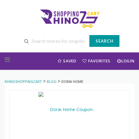
SEARCH
Skip to content
SAVED
FAVORITES
LOGIN
>
>
RHINOSHOPPINGCART
BLOG
DORAI HOME