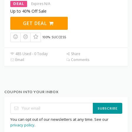
DEAL
Expires N/A
Up to 40% Off Sale
GET DEAL
100% SUCCESS
485 Used - 0 Today
Share
Email
Comments
COUPON INTO YOUR INBOX
SUBSCRIBE
You can opt out of our newsletters at any time. See our
privacy policy
.