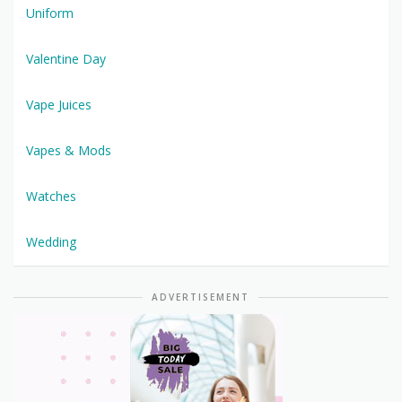
Uniform
Valentine Day
Vape Juices
Vapes & Mods
Watches
Wedding
ADVERTISEMENT