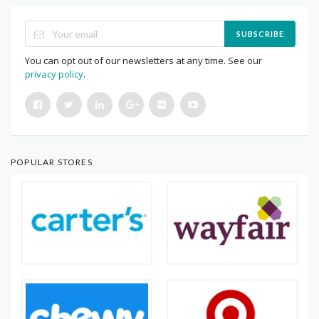
SUBSCRIBE
You can opt out of our newsletters at any time. See our
privacy policy
.
POPULAR STORES