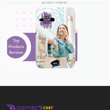
ADVERTISEMENT