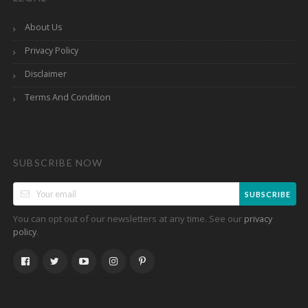
About Us
Privacy Policy
Disclaimer
Terms And Condition
SUBSCRIBE NOW
SUBSCRIBE
You can opt out of our newsletters at any time. See our
privacy
.
policy