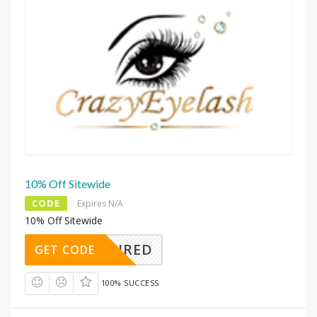
10% Off Sitewide
CODE
Expires N/A
10% Off Sitewide
REQUIRED
GET CODE
100% SUCCESS