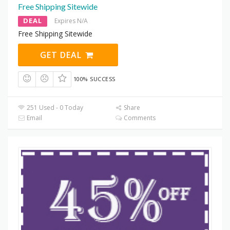
Free Shipping Sitewide
DEAL
Expires N/A
Free Shipping Sitewide
GET DEAL
100% SUCCESS
251 Used - 0 Today
Share
Email
Comments