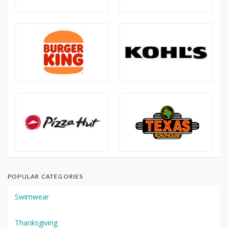
POPULAR CATEGORIES
Swimwear
Thanksgiving