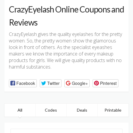
CrazyEyelash Online Coupons and
Reviews
CrazyEyelash gives the quality eyelashes for the pretty
women. So, the pretty women show the glamorous
look in front of others. As the specialist eyeashes
makers we know the importance of every makeup
products for girls. We will give quality products with no
harmful substances.
Facebook
Twitter
Google+
Pinterest
All
Codes
Deals
Printable