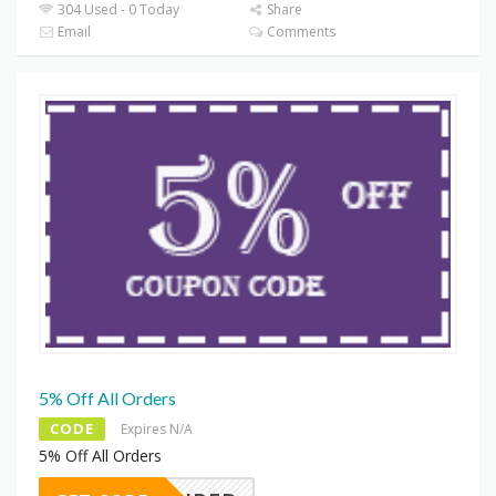
304 Used - 0 Today
Share
Email
Comments
5% Off All Orders
CODE
Expires N/A
5% Off All Orders