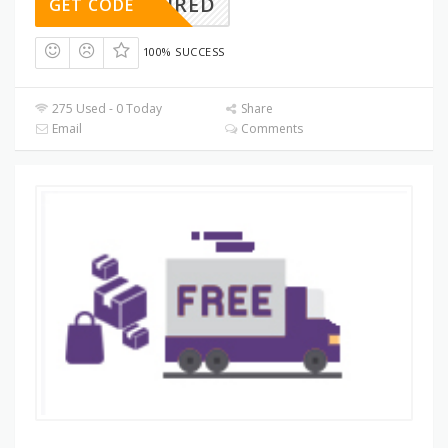
REQUIRED
GET CODE
100% SUCCESS
275 Used - 0 Today
Share
Email
Comments