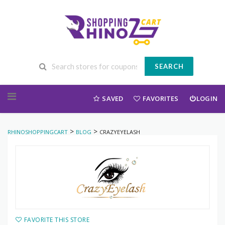
SEARCH
Skip to content
SAVED
FAVORITES
LOGIN
>
>
RHINOSHOPPINGCART
BLOG
CRAZYEYELASH
FAVORITE THIS STORE