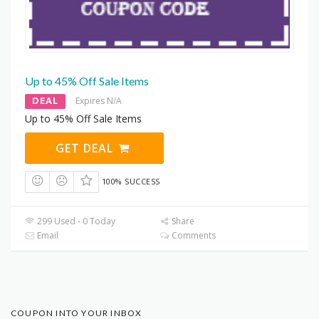
Up to 45% Off Sale Items
DEAL
Expires N/A
Up to 45% Off Sale Items
GET DEAL
100% SUCCESS
299 Used - 0 Today
Share
Email
Comments
COUPON INTO YOUR INBOX