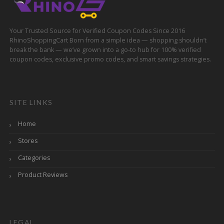
Your Trusted Source for Verified Coupon Codes Since 2016
RhinoShoppingCart Born from a simple idea — shopping shouldn’t
break the bank — we’ve grown into a go-to hub for 100% verified
coupon codes, exclusive promo codes, and smart savings strategies.
SITE LINKS
Home
Stores
Categories
Product Reviews
LEGAL