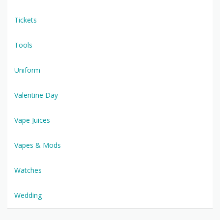
Tickets
Tools
Uniform
Valentine Day
Vape Juices
Vapes & Mods
Watches
Wedding