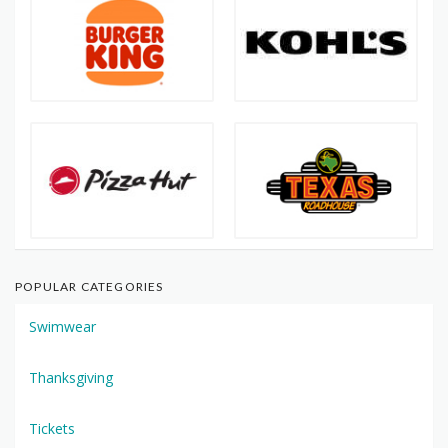
POPULAR CATEGORIES
Swimwear
Thanksgiving
Tickets