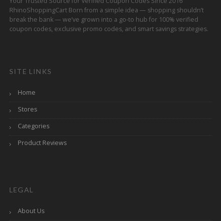
Your Trusted Source for Verified Coupon Codes Since 2016
RhinoShoppingCart Born from a simple idea — shopping shouldn’t
break the bank — we’ve grown into a go-to hub for 100% verified
coupon codes, exclusive promo codes, and smart savings strategies.
SITE LINKS
Home
Stores
Categories
Product Reviews
LEGAL
About Us