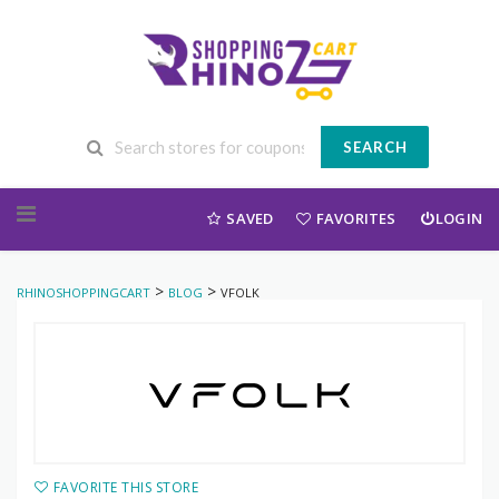
SEARCH
Skip to content
SAVED
FAVORITES
LOGIN
>
>
RHINOSHOPPINGCART
BLOG
VFOLK
FAVORITE THIS STORE