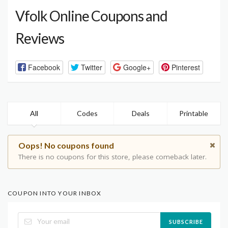
Vfolk Online Coupons and
Reviews
Facebook
Twitter
Google+
Pinterest
All
Codes
Deals
Printable
Oops! No coupons found
There is no coupons for this store, please comeback later.
COUPON INTO YOUR INBOX
SUBSCRIBE