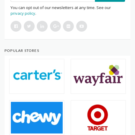
You can opt out of our newsletters at any time. See our
privacy policy
.
POPULAR STORES