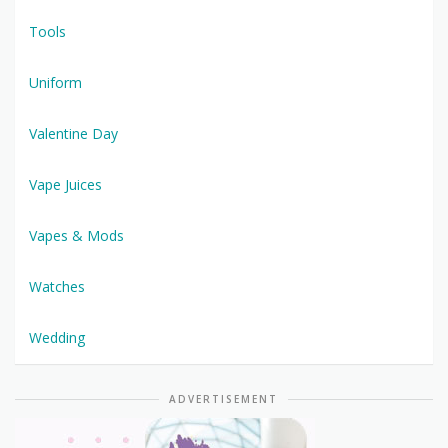
Tools
Uniform
Valentine Day
Vape Juices
Vapes & Mods
Watches
Wedding
ADVERTISEMENT