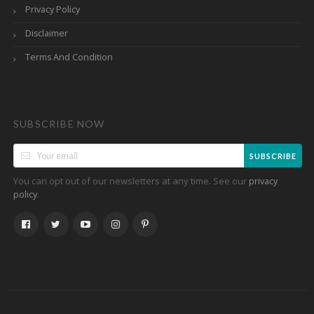
Privacy Policy
Disclaimer
Terms And Condition
SUBSCRIBE NOW
SUBSCRIBE
You can opt out of our newsletters at any time. See our
privacy
.
policy