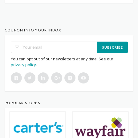
COUPON INTO YOUR INBOX
SUBSCRIBE
You can opt out of our newsletters at any time. See our
privacy policy
.
POPULAR STORES