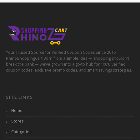
Your Trusted Source for Verified Coupon Codes Since 2016
RhinoShoppingCart Born from a simple idea — shopping shouldn’t
break the bank — we’ve grown into a go-to hub for 100% verified
coupon codes, exclusive promo codes, and smart savings strategies.
SITE LINKS
Home
Stores
Categories