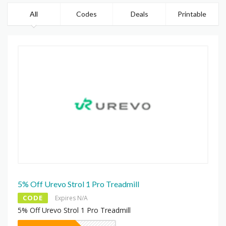
All
Codes
Deals
Printable
5% Off Urevo Strol 1 Pro Treadmill
CODE
Expires N/A
5% Off Urevo Strol 1 Pro Treadmill