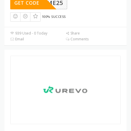
ELCOME25
GET CODE
100% SUCCESS
939 Used - 0 Today
Share
Email
Comments