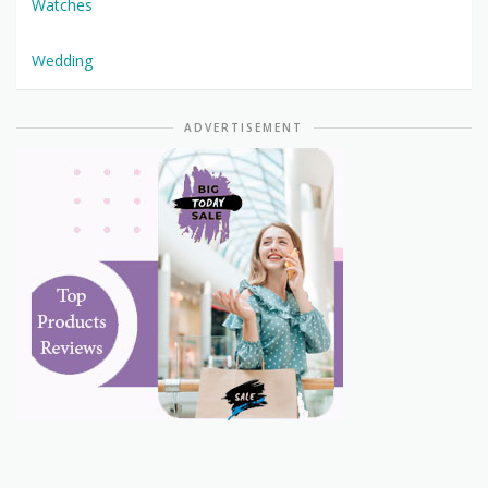
Watches
Wedding
ADVERTISEMENT