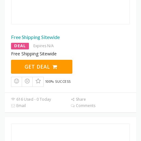
Free Shipping Sitewide
DEAL
Expires N/A
Free Shipping Sitewide
GET DEAL
100% SUCCESS
616 Used - 0 Today
Share
Email
Comments