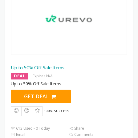
Up to 50% Off Sale Items
DEAL
Expires N/A
Up to 50% Off Sale Items
GET DEAL
100% SUCCESS
613 Used - 0 Today
Share
Email
Comments