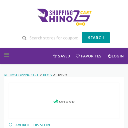
SEARCH
Skip to content
SAVED
FAVORITES
LOGIN
>
>
RHINOSHOPPINGCART
BLOG
UREVO
FAVORITE THIS STORE