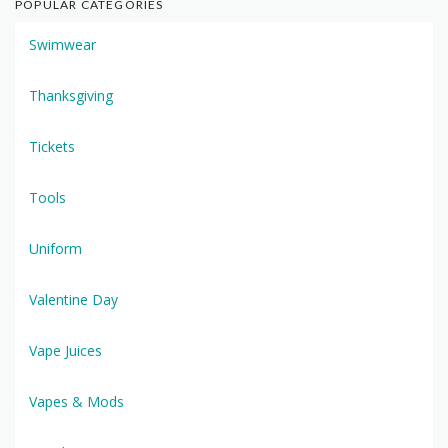
POPULAR CATEGORIES
Swimwear
Thanksgiving
Tickets
Tools
Uniform
Valentine Day
Vape Juices
Vapes & Mods