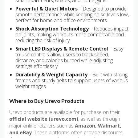
small apartments, offices, and home gyms.
Powerful & Quiet Motors
– Designed to provide
smooth performance while keeping noise levels low,
perfect for home and office environments.
Shock Absorption Technology
– Reduces impact
on joints, making workouts more comfortable and
reducing the risk of injury.
Smart LED Displays & Remote Control
– Easy-
to-use controls allow users to track speed,
distance, and calories burned while adjusting
settings effortlessly.
Durability & Weight Capacity
– Built with strong
frames and sturdy belts to support users of various
weight ranges.
Where to Buy Urevo Products
Urevo products are available for purchase on their
official website (urevo.com)
, as well as through
major online retailers such as
Amazon, Walmart,
and eBay
. These platforms often provide discounts,