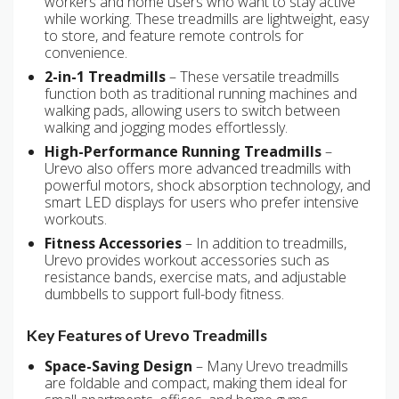
workers and home users who want to stay active
while working. These treadmills are lightweight, easy
to store, and feature remote controls for
convenience.
2-in-1 Treadmills
– These versatile treadmills
function both as traditional running machines and
walking pads, allowing users to switch between
walking and jogging modes effortlessly.
High-Performance Running Treadmills
–
Urevo also offers more advanced treadmills with
powerful motors, shock absorption technology, and
smart LED displays for users who prefer intensive
workouts.
Fitness Accessories
– In addition to treadmills,
Urevo provides workout accessories such as
resistance bands, exercise mats, and adjustable
dumbbells to support full-body fitness.
Key Features of Urevo Treadmills
Space-Saving Design
– Many Urevo treadmills
are foldable and compact, making them ideal for