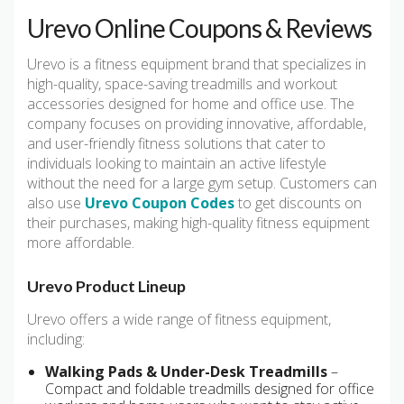
Urevo Online Coupons & Reviews
Urevo is a fitness equipment brand that specializes in
high-quality, space-saving treadmills and workout
accessories designed for home and office use. The
company focuses on providing innovative, affordable,
and user-friendly fitness solutions that cater to
individuals looking to maintain an active lifestyle
without the need for a large gym setup. Customers can
also use
Urevo Coupon Codes
to get discounts on
their purchases, making high-quality fitness equipment
more affordable.
Urevo Product Lineup
Urevo offers a wide range of fitness equipment,
including:
Walking Pads & Under-Desk Treadmills
–
Compact and foldable treadmills designed for office