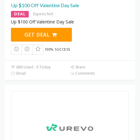
Up $100 Off Valentine Day Sale
DEAL
Expires N/A
Up $100 Off Valentine Day Sale
GET DEAL
100% SUCCESS
689 Used - 0 Today
Share
Email
Comments