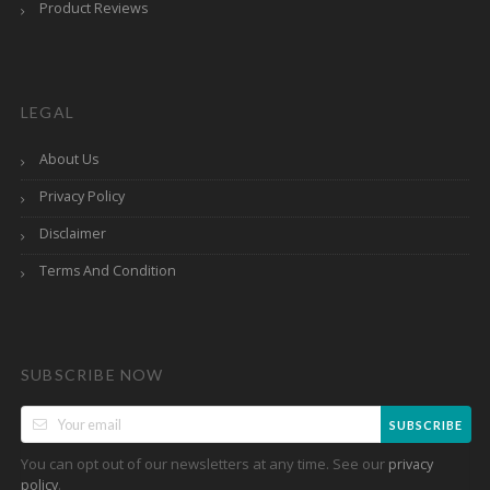
Product Reviews
LEGAL
About Us
Privacy Policy
Disclaimer
Terms And Condition
SUBSCRIBE NOW
SUBSCRIBE
You can opt out of our newsletters at any time. See our
privacy
.
policy