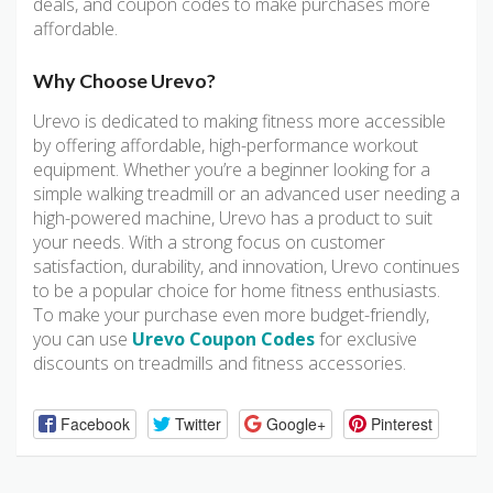
deals, and coupon codes to make purchases more
affordable.
Why Choose Urevo?
Urevo is dedicated to making fitness more accessible
by offering affordable, high-performance workout
equipment. Whether you’re a beginner looking for a
simple walking treadmill or an advanced user needing a
high-powered machine, Urevo has a product to suit
your needs. With a strong focus on customer
satisfaction, durability, and innovation, Urevo continues
to be a popular choice for home fitness enthusiasts.
To make your purchase even more budget-friendly,
you can use
Urevo Coupon Codes
for exclusive
discounts on treadmills and fitness accessories.
Facebook
Twitter
Google+
Pinterest