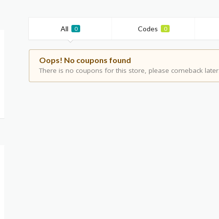
All
Codes
0
0
Oops! No coupons found
There is no coupons for this store, please comeback later