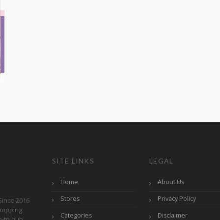
SITE LINKS
LEGAL
Home
About Us
Stores
Privacy Policy
Since 2016
hopping
Categories
Disclaimer
o-to hub