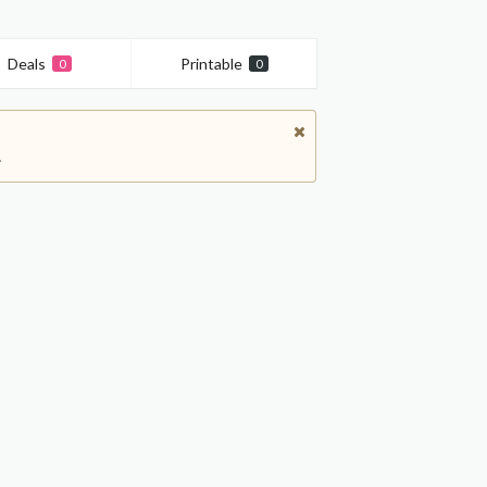
Deals
Printable
0
0
.