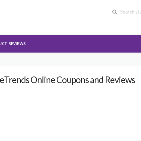
UCT REVIEWS
eTrends Online Coupons and Reviews