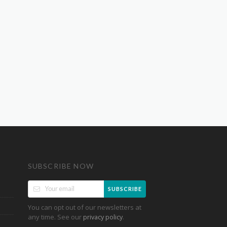
SUBSCRIBE NOW
SUBSCRIBE
You can opt out of our newsletters at
any time. See our
.
privacy policy