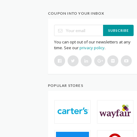
COUPON INTO YOUR INBOX
SUBSCRIBE
You can opt out of our newsletters at any
time. See our
privacy policy
.
POPULAR STORES