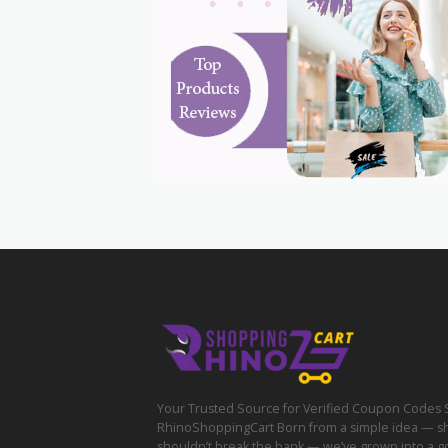
Your Trusted Source for Verified Coupon Codes 
RhinoShoppingCart Born from a simple idea — s
shouldn’t break the bank — we’ve grown into a g