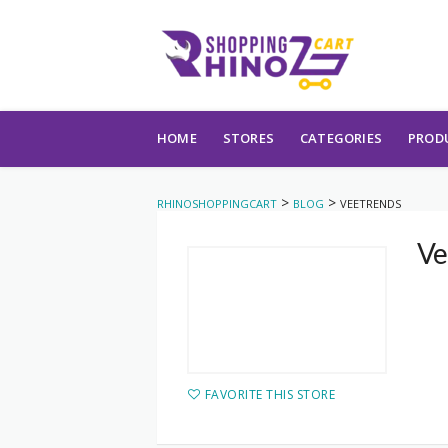
Skip to content
HOME
STORES
CATEGORIES
PROD
>
>
RHINOSHOPPINGCART
BLOG
VEETRENDS
Ve
FAVORITE THIS STORE