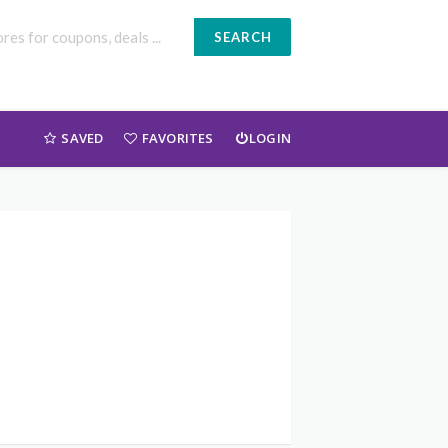
SEARCH
SAVED
FAVORITES
LOGIN