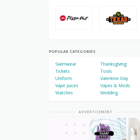
POPULAR CATEGORIES
Swimwear
Thanksgiving
Tickets
Tools
Uniform
Valentine Day
Vape Juices
Vapes & Mods
Watches
Wedding
ADVERTISEMENT