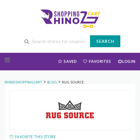
SEARCH
Skip to content
SAVED
FAVORITES
LOGIN
>
>
RHINOSHOPPINGCART
BLOG
RUG SOURCE
FAVORITE THIS STORE