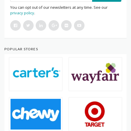
You can opt out of our newsletters at any time. See our
privacy policy
.
POPULAR STORES