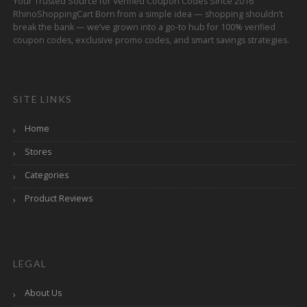
Your Trusted Source for Verified Coupon Codes Since 2016
RhinoShoppingCart Born from a simple idea — shopping shouldn’t
break the bank — we’ve grown into a go-to hub for 100% verified
coupon codes, exclusive promo codes, and smart savings strategies.
SITE LINKS
Home
Stores
Categories
Product Reviews
LEGAL
About Us