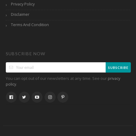
Privacy Policy
Disclaimer
Terms And Condition
SUBSCRIBE NOW
SUBSCRIBE
You can opt out of our newsletters at any time. See our
privacy
.
policy