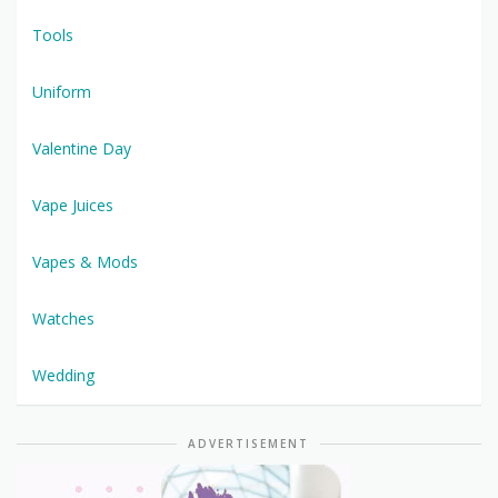
Tools
Uniform
Valentine Day
Vape Juices
Vapes & Mods
Watches
Wedding
ADVERTISEMENT