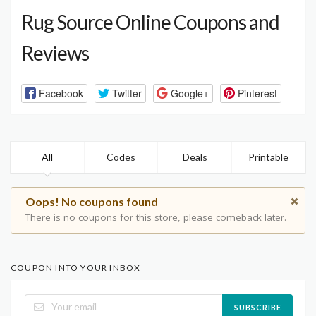
Rug Source Online Coupons and
Reviews
Facebook
Twitter
Google+
Pinterest
All
Codes
Deals
Printable
Oops! No coupons found
There is no coupons for this store, please comeback later.
COUPON INTO YOUR INBOX
SUBSCRIBE