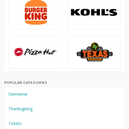
POPULAR CATEGORIES
Swimwear
Thanksgiving
Tickets