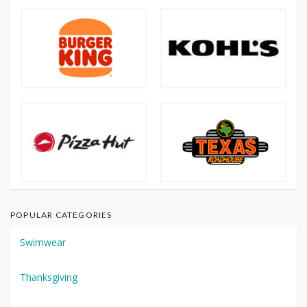
POPULAR CATEGORIES
Swimwear
Thanksgiving