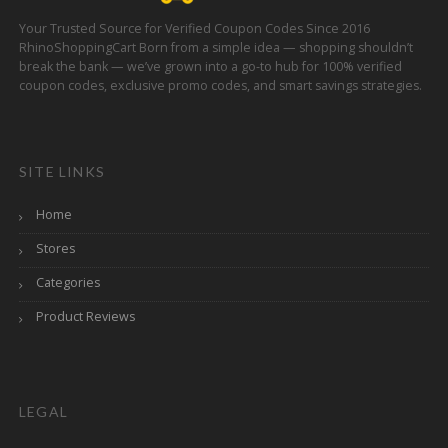
Your Trusted Source for Verified Coupon Codes Since 2016
RhinoShoppingCart Born from a simple idea — shopping shouldn’t
break the bank — we’ve grown into a go-to hub for 100% verified
coupon codes, exclusive promo codes, and smart savings strategies.
SITE LINKS
Home
Stores
Categories
Product Reviews
LEGAL