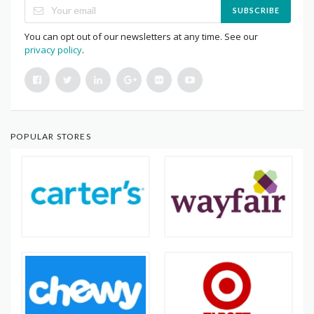
SUBSCRIBE
You can opt out of our newsletters at any time. See our
privacy policy
.
POPULAR STORES