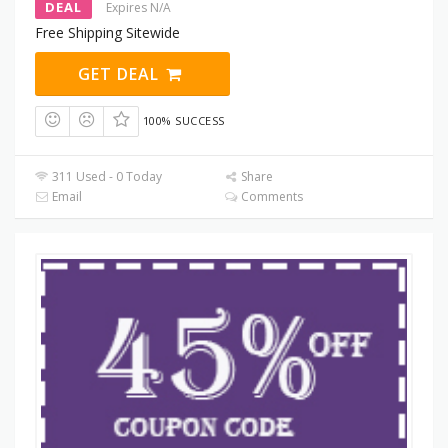
DEAL
Expires N/A
Free Shipping Sitewide
GET DEAL
100% SUCCESS
311 Used - 0 Today
Share
Email
Comments