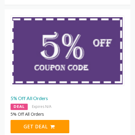
5% Off All Orders
DEAL
Expires N/A
5% Off All Orders
GET DEAL