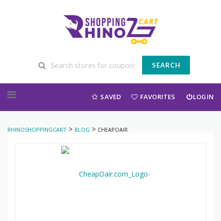
SEARCH
Skip to content
SAVED
FAVORITES
LOGIN
>
>
RHINOSHOPPINGCART
BLOG
CHEAPOAIR