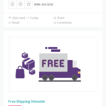
100% SUCCESS
284 Used - 1 Today
Share
Email
Comments
Free Shipping Sitewide