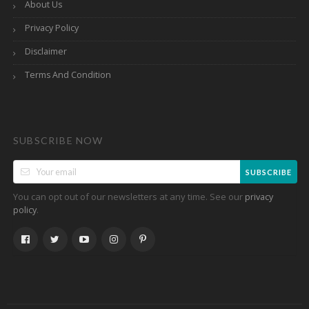
About Us
Privacy Policy
Disclaimer
Terms And Condition
SUBSCRIBE NOW
SUBSCRIBE
You can opt out of our newsletters at any time. See our
privacy
.
policy