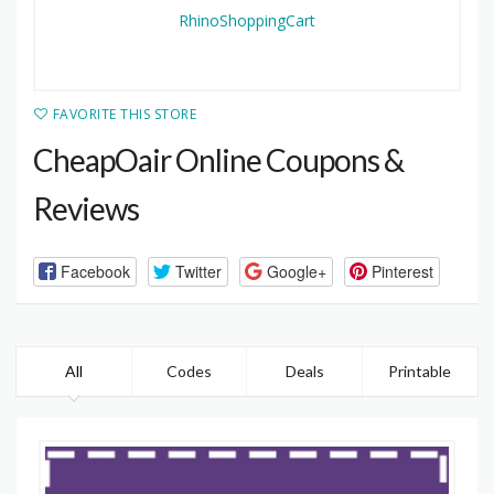
FAVORITE THIS STORE
CheapOair Online Coupons &
Reviews
Facebook
Twitter
Google+
Pinterest
All
Codes
Deals
Printable