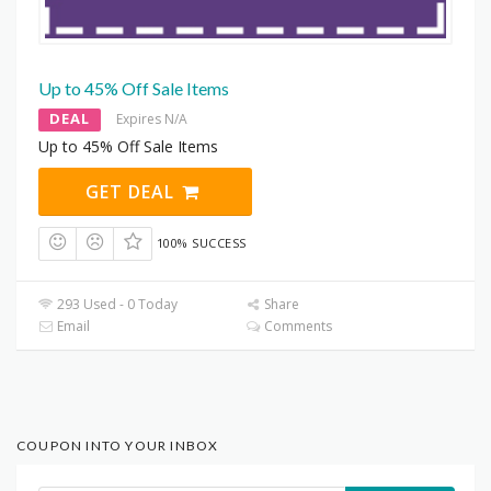
Up to 45% Off Sale Items
DEAL
Expires N/A
Up to 45% Off Sale Items
GET DEAL
100% SUCCESS
293 Used - 0 Today
Share
Email
Comments
COUPON INTO YOUR INBOX