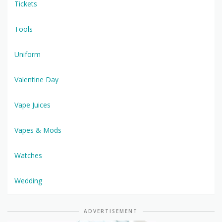
Tickets
Tools
Uniform
Valentine Day
Vape Juices
Vapes & Mods
Watches
Wedding
ADVERTISEMENT