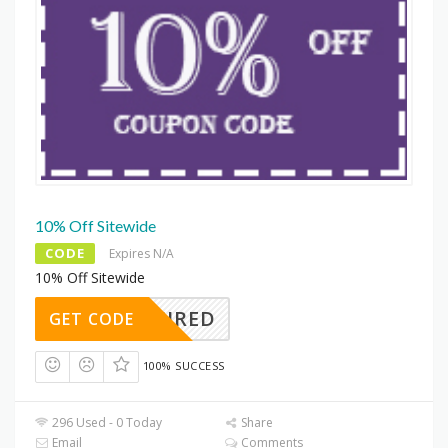
10% Off Sitewide
CODE
Expires N/A
10% Off Sitewide
REQUIRED
GET CODE
100% SUCCESS
296 Used - 0 Today
Share
Email
Comments