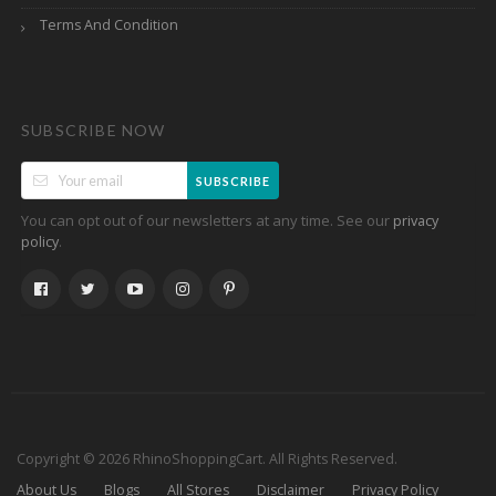
Terms And Condition
SUBSCRIBE NOW
SUBSCRIBE
You can opt out of our newsletters at any time. See our
privacy
.
policy
Copyright © 2026 RhinoShoppingCart. All Rights Reserved.
About Us
Blogs
All Stores
Disclaimer
Privacy Policy