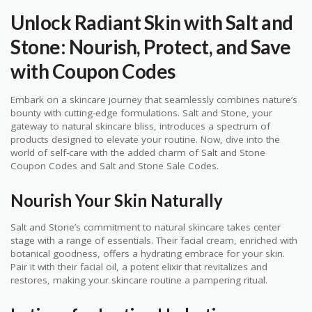
Unlock Radiant Skin with Salt and
Stone: Nourish, Protect, and Save
with Coupon Codes
Embark on a skincare journey that seamlessly combines nature’s
bounty with cutting-edge formulations. Salt and Stone, your
gateway to natural skincare bliss, introduces a spectrum of
products designed to elevate your routine. Now, dive into the
world of self-care with the added charm of Salt and Stone
Coupon Codes and Salt and Stone Sale Codes.
Nourish Your Skin Naturally
Salt and Stone’s commitment to natural skincare takes center
stage with a range of essentials. Their facial cream, enriched with
botanical goodness, offers a hydrating embrace for your skin.
Pair it with their facial oil, a potent elixir that revitalizes and
restores, making your skincare routine a pampering ritual.