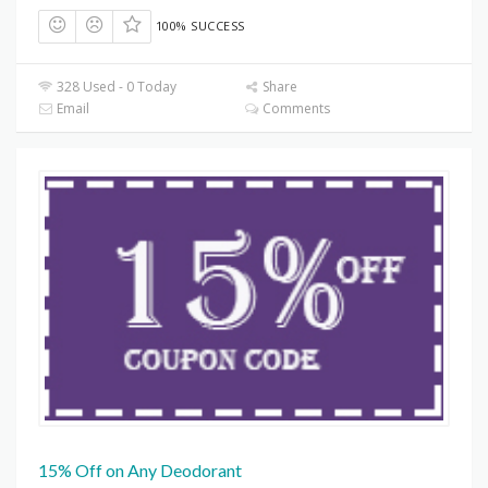
100% SUCCESS
328 Used - 0 Today
Share
Email
Comments
15% Off on Any Deodorant