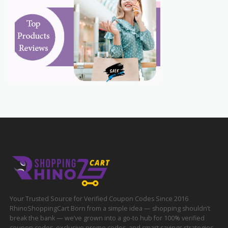
Your Trusted Source for Verified Coupon Codes Since 2016
RhinoShoppingCart Born from a simple idea — shopping shouldn’t
break the bank — we’ve grown into a go-to hub for 100% verified
coupon codes, exclusive promo codes, and smart savings strategies.