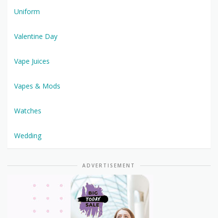
Uniform
Valentine Day
Vape Juices
Vapes & Mods
Watches
Wedding
ADVERTISEMENT