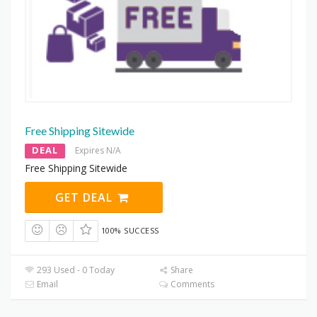
Free Shipping Sitewide
DEAL
Expires N/A
Free Shipping Sitewide
GET DEAL
100% SUCCESS
293 Used - 0 Today
Share
Email
Comments