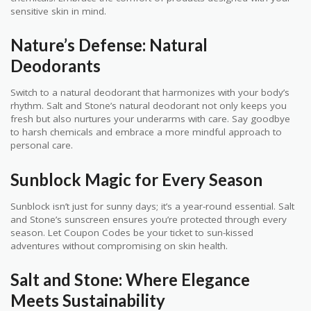
sensitive skin in mind.
Nature’s Defense: Natural
Deodorants
Switch to a natural deodorant that harmonizes with your body’s
rhythm. Salt and Stone’s natural deodorant not only keeps you
fresh but also nurtures your underarms with care. Say goodbye
to harsh chemicals and embrace a more mindful approach to
personal care.
Sunblock Magic for Every Season
Sunblock isn’t just for sunny days; it’s a year-round essential. Salt
and Stone’s sunscreen ensures you’re protected through every
season. Let Coupon Codes be your ticket to sun-kissed
adventures without compromising on skin health.
Salt and Stone: Where Elegance
Meets Sustainability