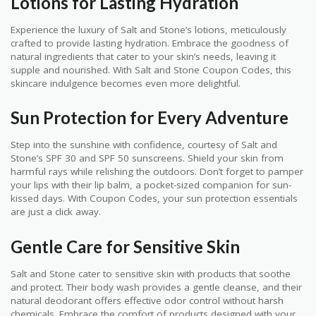
Lotions for Lasting Hydration
Experience the luxury of Salt and Stone’s lotions, meticulously
crafted to provide lasting hydration. Embrace the goodness of
natural ingredients that cater to your skin’s needs, leaving it
supple and nourished. With Salt and Stone Coupon Codes, this
skincare indulgence becomes even more delightful.
Sun Protection for Every Adventure
Step into the sunshine with confidence, courtesy of Salt and
Stone’s SPF 30 and SPF 50 sunscreens. Shield your skin from
harmful rays while relishing the outdoors. Don’t forget to pamper
your lips with their lip balm, a pocket-sized companion for sun-
kissed days. With Coupon Codes, your sun protection essentials
are just a click away.
Gentle Care for Sensitive Skin
Salt and Stone cater to sensitive skin with products that soothe
and protect. Their body wash provides a gentle cleanse, and their
natural deodorant offers effective odor control without harsh
chemicals. Embrace the comfort of products designed with your