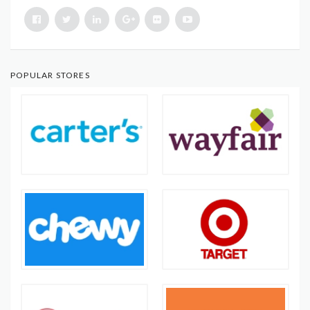
POPULAR STORES