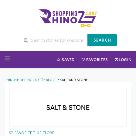
SEARCH
Skip to content
SAVED
FAVORITES
LOGIN
>
>
RHINOSHOPPINGCART
BLOG
SALT AND STONE
FAVORITE THIS STORE