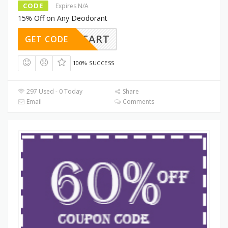
CODE
Expires N/A
15% Off on Any Deodorant
ESHSTART
GET CODE
100% SUCCESS
297 Used - 0 Today
Share
Email
Comments