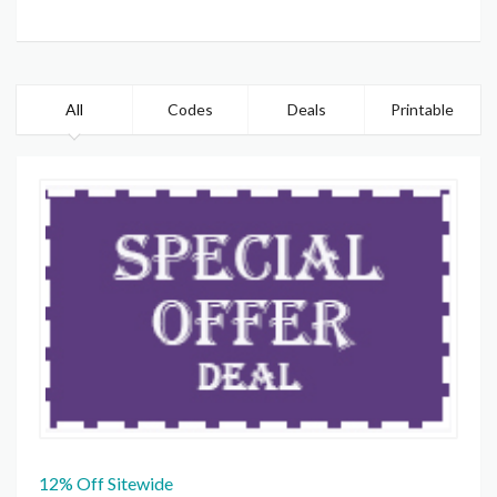
All
Codes
Deals
Printable
12% Off Sitewide