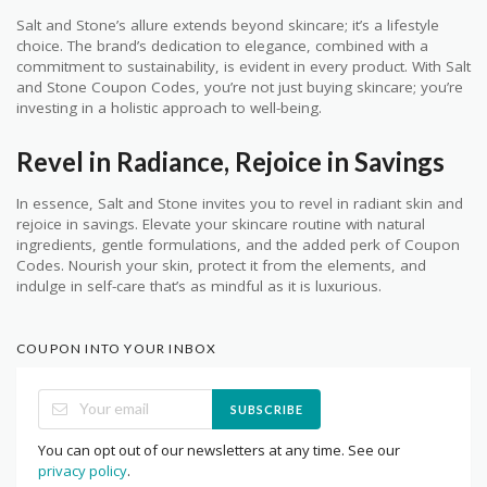
Salt and Stone’s allure extends beyond skincare; it’s a lifestyle
choice. The brand’s dedication to elegance, combined with a
commitment to sustainability, is evident in every product. With Salt
and Stone Coupon Codes, you’re not just buying skincare; you’re
investing in a holistic approach to well-being.
Revel in Radiance, Rejoice in Savings
In essence, Salt and Stone invites you to revel in radiant skin and
rejoice in savings. Elevate your skincare routine with natural
ingredients, gentle formulations, and the added perk of Coupon
Codes. Nourish your skin, protect it from the elements, and
indulge in self-care that’s as mindful as it is luxurious.
COUPON INTO YOUR INBOX
SUBSCRIBE
You can opt out of our newsletters at any time. See our
privacy policy
.