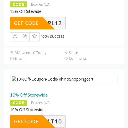
CODE
Expires N/A
12% Off Sitewide
PL12
GET CODE
100% SUCCESS
381 Used - 0 Today
Share
Email
Comments
10% Off Storewide
CODE
Expires N/A
10% Off Storewide
SALT10
GET CODE