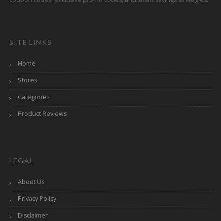
SITE LINKS
Home
Stores
Categories
Product Reviews
LEGAL
About Us
Privacy Policy
Disclaimer