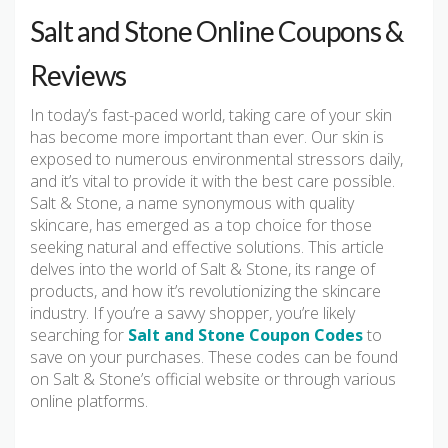
Salt and Stone Online Coupons &
Reviews
In today’s fast-paced world, taking care of your skin
has become more important than ever. Our skin is
exposed to numerous environmental stressors daily,
and it’s vital to provide it with the best care possible.
Salt & Stone, a name synonymous with quality
skincare, has emerged as a top choice for those
seeking natural and effective solutions. This article
delves into the world of Salt & Stone, its range of
products, and how it’s revolutionizing the skincare
industry. If you’re a savvy shopper, you’re likely
searching for
Salt and Stone Coupon Codes
to
save on your purchases. These codes can be found
on Salt & Stone’s official website or through various
online platforms.