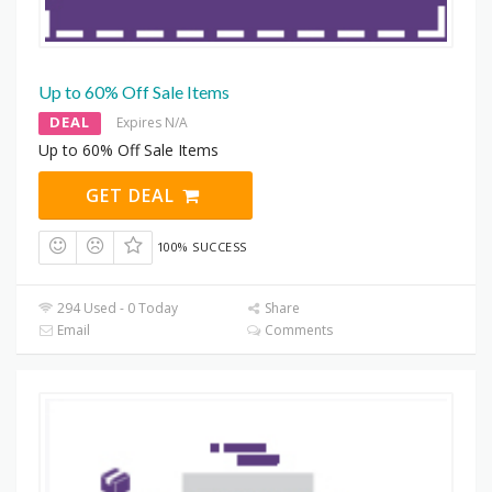
Up to 60% Off Sale Items
DEAL
Expires N/A
Up to 60% Off Sale Items
GET DEAL
100% SUCCESS
294 Used - 0 Today
Share
Email
Comments