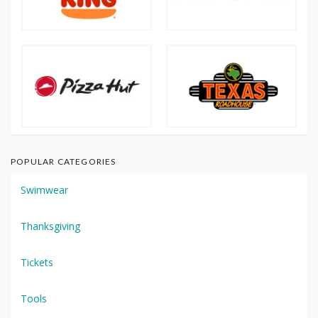
POPULAR CATEGORIES
Swimwear
Thanksgiving
Tickets
Tools