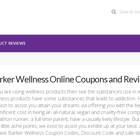
UCT REVIEWS
rker Wellness Online Coupons and Rev
ou are using wellness products then see the substances use in w
ness products have some subtstances that leads to addiction. 
ion to assist you attain your dreams via offering you with the bes
ificent cost in being an all-natural, vegan and cruelty-free co
thon runner, a full-time parent, have a usually lively lifestyle. But
’s little ache points, we exist to assist you exhibit up at your bes
ave Barker Wellness Coupon Codes, Discount Code and sale de