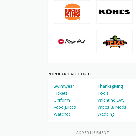
POPULAR CATEGORIES
Swimwear
Thanksgiving
Tickets
Tools
Uniform
Valentine Day
Vape Juices
Vapes & Mods
Watches
Wedding
ADVERTISEMENT