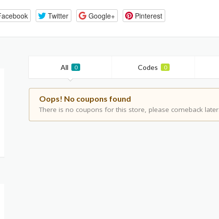
Facebook
Twitter
Google+
Pinterest
All
Codes
0
0
Oops! No coupons found
There is no coupons for this store, please comeback later