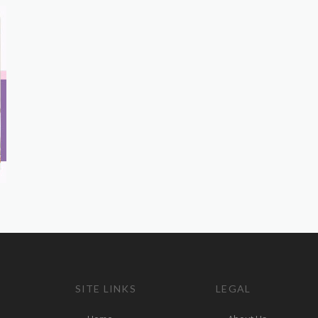
SITE LINKS
LEGAL