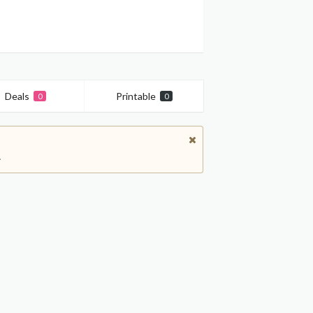
Deals
Printable
0
0
.