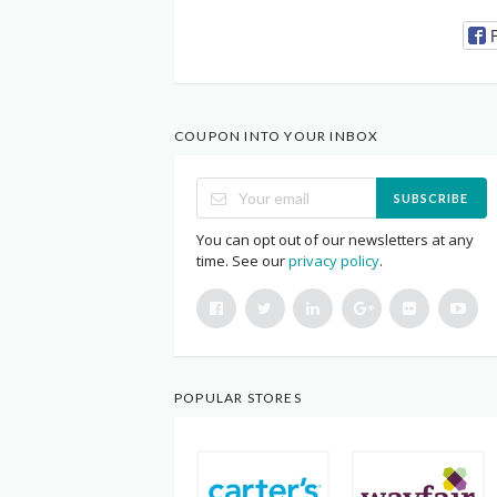
COUPON INTO YOUR INBOX
SUBSCRIBE
You can opt out of our newsletters at any
time. See our
privacy policy
.
POPULAR STORES