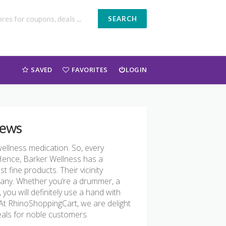
SEARCH
SAVED
FAVORITES
LOGIN
iews
ellness medication. So, every
Hence, Barker Wellness has a
t fine products. Their vicinity
mpany. Whether you’re a drummer, a
, you will definitely use a hand with
t. At RhinoShoppingCart, we are delight
als for noble customers.