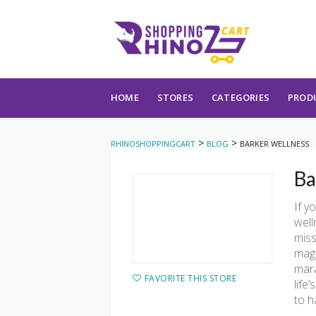
Skip to content
HOME
STORES
CATEGORIES
PROD
>
>
RHINOSHOPPINGCART
BLOG
BARKER WELLNESS
Ba
If y
well
miss
magn
mara
FAVORITE THIS STORE
life
to h