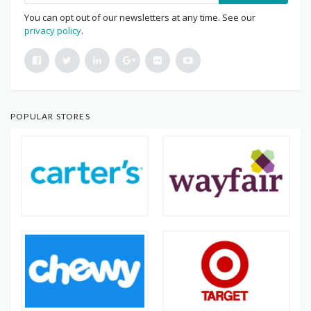
You can opt out of our newsletters at any time. See our
privacy policy
.
POPULAR STORES