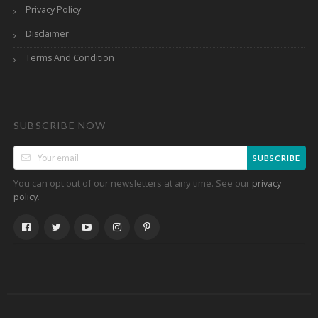
Privacy Policy
Disclaimer
Terms And Condition
SUBSCRIBE NOW
SUBSCRIBE
You can opt out of our newsletters at any time. See our
privacy
.
policy