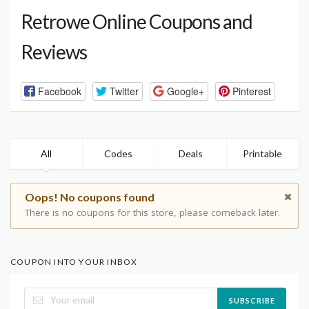
Retrowe Online Coupons and
Reviews
Facebook
Twitter
Google+
Pinterest
All
Codes
Deals
Printable
Oops! No coupons found
There is no coupons for this store, please comeback later.
COUPON INTO YOUR INBOX
SUBSCRIBE