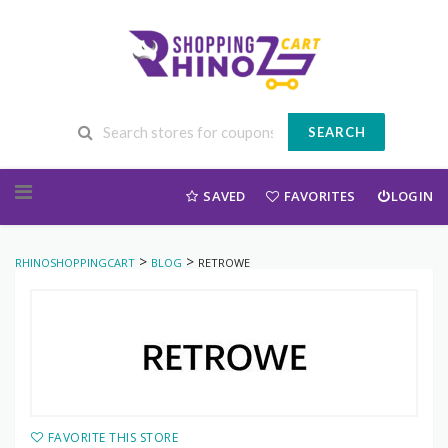
SEARCH
Skip to content
SAVED
FAVORITES
LOGIN
>
>
RHINOSHOPPINGCART
BLOG
RETROWE
FAVORITE THIS STORE