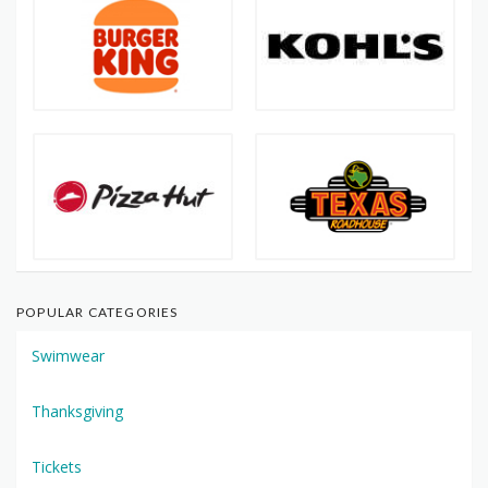
POPULAR CATEGORIES
Swimwear
Thanksgiving
Tickets