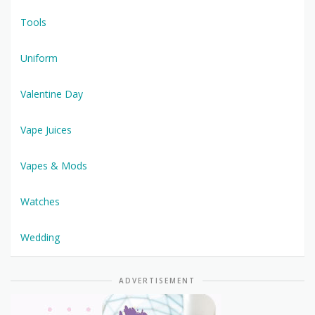
Tools
Uniform
Valentine Day
Vape Juices
Vapes & Mods
Watches
Wedding
ADVERTISEMENT