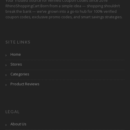
Your Trusted Source for Verified Coupon Codes Since 2016
RhinoShoppingCart Born from a simple idea — shopping shouldn’t
break the bank — we’ve grown into a go-to hub for 100% verified
coupon codes, exclusive promo codes, and smart savings strategies.
SITE LINKS
Home
Stores
Categories
Product Reviews
LEGAL
About Us