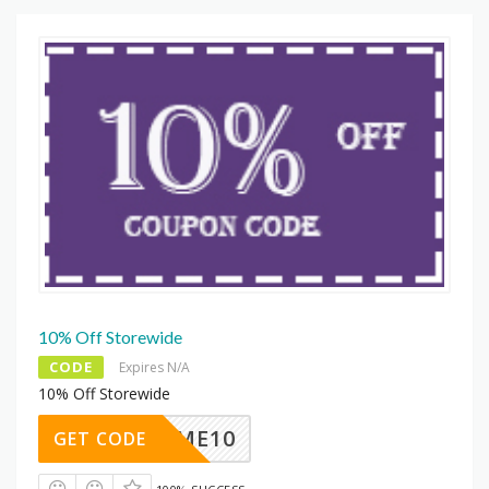
10% Off Storewide
CODE
Expires N/A
10% Off Storewide
ELCOME10
GET CODE