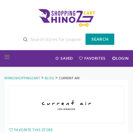
SEARCH
Skip to content
SAVED
FAVORITES
LOGIN
>
>
RHINOSHOPPINGCART
BLOG
CURRENT AIR
FAVORITE THIS STORE