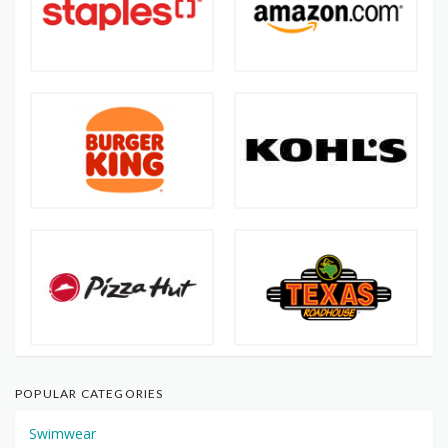
POPULAR CATEGORIES
Swimwear