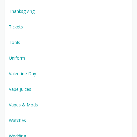
Thanksgiving
Tickets
Tools
Uniform
Valentine Day
Vape Juices
Vapes & Mods
Watches
Wedding