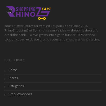
Your Trusted Source for Verified Coupon Codes Since 2016
RhinoShoppingCart Born from a simple idea — shopping shouldn’t
break the bank — we’ve grown into a go-to hub for 100% verified
coupon codes, exclusive promo codes, and smart savings strategies.
SITE LINKS
Home
Stores
Categories
Product Reviews