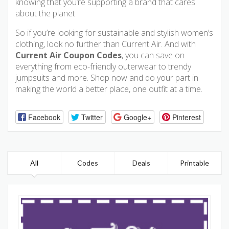
knowing that you’re supporting a brand that cares
about the planet.
So if you’re looking for sustainable and stylish women’s
clothing, look no further than Current Air. And with
Current Air Coupon Codes
, you can save on
everything from eco-friendly outerwear to trendy
jumpsuits and more. Shop now and do your part in
making the world a better place, one outfit at a time.
Facebook
Twitter
Google+
Pinterest
All
Codes
Deals
Printable