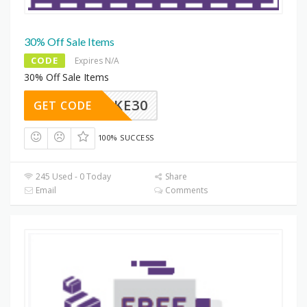
30% Off Sale Items
CODE
Expires N/A
30% Off Sale Items
TAKE30
GET CODE
100% SUCCESS
245 Used - 0 Today
Share
Email
Comments