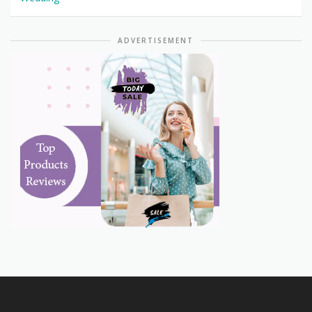
ADVERTISEMENT