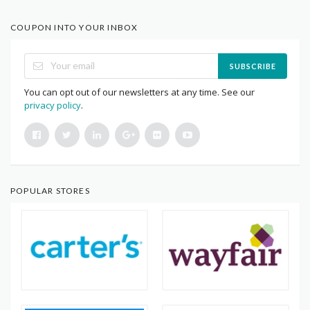
COUPON INTO YOUR INBOX
SUBSCRIBE
You can opt out of our newsletters at any time. See our
privacy policy
.
POPULAR STORES