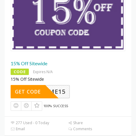
15% Off Sitewide
CODE
Expires N/A
15% Off Sitewide
ELCOME15
GET CODE
100% SUCCESS
277 Used - 0 Today
Share
Email
Comments