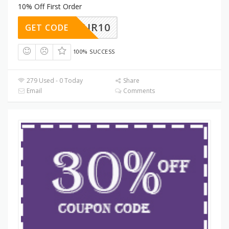
10% Off First Order
ENTAIR10
GET CODE
100% SUCCESS
279 Used - 0 Today
Share
Email
Comments