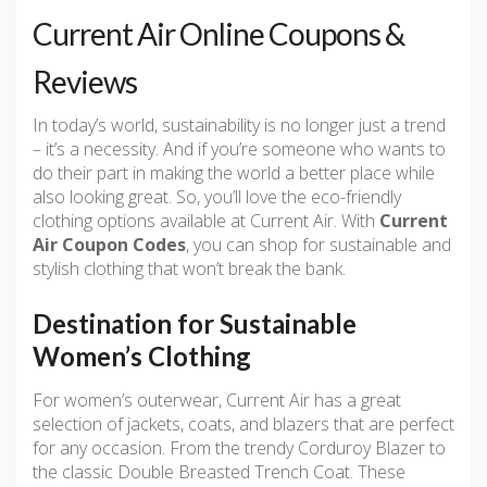
Current Air Online Coupons &
Reviews
In today’s world, sustainability is no longer just a trend
– it’s a necessity. And if you’re someone who wants to
do their part in making the world a better place while
also looking great. So, you’ll love the eco-friendly
clothing options available at Current Air. With
Current
Air Coupon Codes
, you can shop for sustainable and
stylish clothing that won’t break the bank.
Destination for Sustainable
Women’s Clothing
For women’s outerwear, Current Air has a great
selection of jackets, coats, and blazers that are perfect
for any occasion. From the trendy Corduroy Blazer to
the classic Double Breasted Trench Coat. These