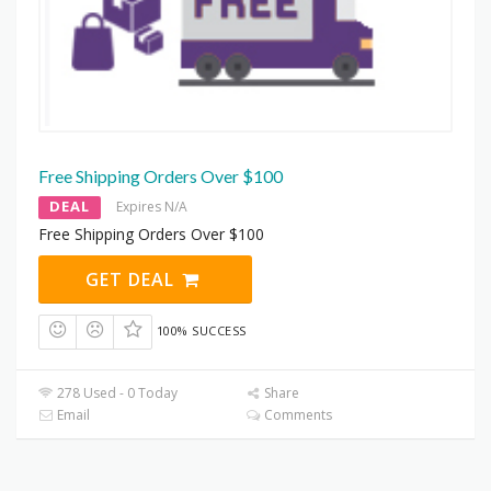
Free Shipping Orders Over $100
DEAL
Expires N/A
Free Shipping Orders Over $100
GET DEAL
100% SUCCESS
278 Used - 0 Today
Share
Email
Comments