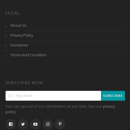
LEGAL
About Us
Privacy Policy
Disclaimer
Terms And Condition
SUBSCRIBE NOW
SUBSCRIBE
You can opt out of our newsletters at any time. See our
privacy
.
policy