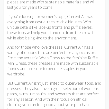
pieces are made with sustainable materials and will
last you for years to come.
If you’re looking for women’s tops, Current Air has
everything from casual tees to chic blouses. With
unique details like lace-up fronts and puff sleeves,
these tops will help you stand out from the crowd
while also being kind to the environment.
And for those who love dresses, Current Air has a
variety of options that are perfect for any occasion.
From the versatile Wrap Dress to the feminine Ruffle
Mini Dress, these dresses are made with sustainable
fabrics and are sure to become staples in your
wardrobe.
But Current Air isn’t just limited to outerwear, tops, and
dresses. They also have a great selection of women’s
pants, skirts, jumpsuits, and sweaters that are perfect
for any season. And with their focus on ethical
clothing, you can feel good about your purchase