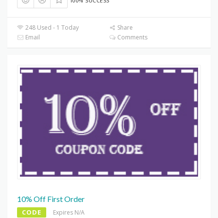
100% SUCCESS
248 Used - 1 Today
Share
Email
Comments
10% Off First Order
CODE
Expires N/A