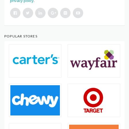
privacy policy
.
POPULAR STORES