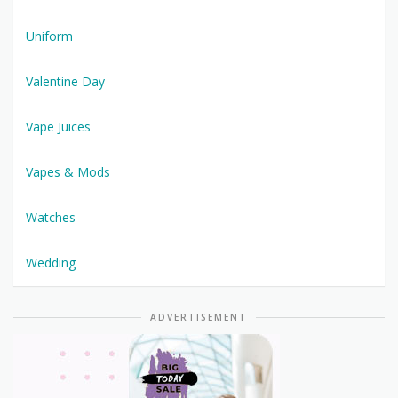
Uniform
Valentine Day
Vape Juices
Vapes & Mods
Watches
Wedding
ADVERTISEMENT