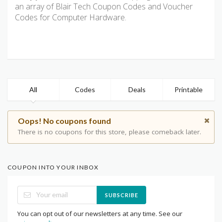
an array of Blair Tech Coupon Codes and Voucher
Codes for Computer Hardware.
All
Codes
Deals
Printable
Oops! No coupons found
There is no coupons for this store, please comeback later.
COUPON INTO YOUR INBOX
SUBSCRIBE
You can opt out of our newsletters at any time. See our