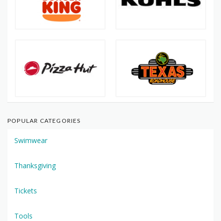
POPULAR CATEGORIES
Swimwear
Thanksgiving
Tickets
Tools