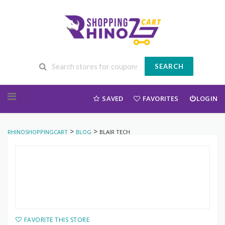
SEARCH
Skip to content
SAVED
FAVORITES
LOGIN
>
>
RHINOSHOPPINGCART
BLOG
BLAIR TECH
FAVORITE THIS STORE