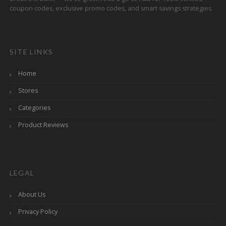
coupon codes, exclusive promo codes, and smart savings strategies.
SITE LINKS
Home
Stores
Categories
Product Reviews
LEGAL
About Us
Privacy Policy