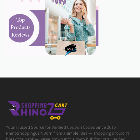
Your Trusted Source for Verified Coupon Codes Since 2016
RhinoShoppingCart Born from a simple idea — shopping shouldn’t
break the bank — we’ve grown into a go-to hub for 100% verified