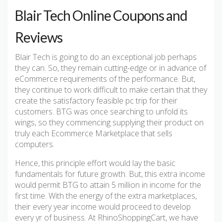
Blair Tech Online Coupons and
Reviews
Blair Tech is going to do an exceptional job perhaps
they can. So, they remain cutting-edge or in advance of
eCommerce requirements of the performance. But,
they continue to work difficult to make certain that they
create the satisfactory feasible pc trip for their
customers. BTG was once searching to unfold its
wings, so they commencing supplying their product on
truly each Ecommerce Marketplace that sells
computers.
Hence, this principle effort would lay the basic
fundamentals for future growth. But, this extra income
would permit BTG to attain 5 million in income for the
first time. With the energy of the extra marketplaces,
their every year income would proceed to develop
every yr of business. At RhinoShoppingCart, we have