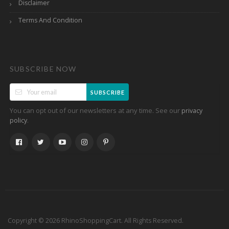
Disclaimer
Terms And Condition
SUBSCRIBE NOW
SUBSCRIBE
You can opt out of our newsletters at any time. See our
privacy
.
policy
Copyright © 2026 RhinoShoppingCart. All Rights Reserved.