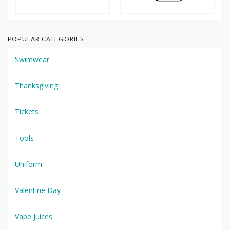
POPULAR CATEGORIES
Swimwear
Thanksgiving
Tickets
Tools
Uniform
Valentine Day
Vape Juices