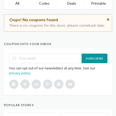
All
Codes
Deals
Printable
Oops! No coupons found
There is no coupons for this store, please comeback later.
COUPON INTO YOUR INBOX
SUBSCRIBE
You can opt out of our newsletters at any time. See our
privacy policy
.
POPULAR STORES