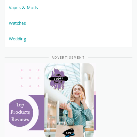
Vapes & Mods
Watches
Wedding
ADVERTISEMENT