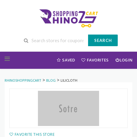
SEARCH
Skip to content
SAVED
FAVORITES
LOGIN
>
>
RHINOSHOPPINGCART
BLOG
LILICLOTH
FAVORITE THIS STORE