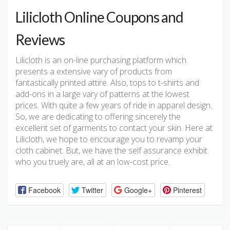
Lilicloth Online Coupons and
Reviews
Lilicloth is an on-line purchasing platform which
presents a extensive vary of products from
fantastically printed attire. Also, tops to t-shirts and
add-ons in a large vary of patterns at the lowest
prices. With quite a few years of ride in apparel design.
So, we are dedicating to offering sincerely the
excellent set of garments to contact your skin. Here at
Lilicloth, we hope to encourage you to revamp your
cloth cabinet. But, we have the self assurance exhibit
who you truely are, all at an low-cost price.
Facebook
Twitter
Google+
Pinterest