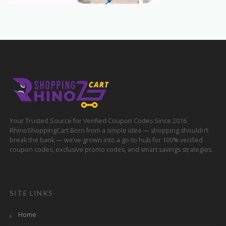
Your Trusted Source for Verified Coupon Codes Since 2016
RhinoShoppingCart Born from a simple idea — shopping shouldn’t
break the bank — we’ve grown into a go-to hub for 100% verified
coupon codes, exclusive promo codes, and smart savings strategies.
SITE LINKS
Home