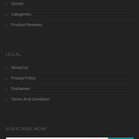
Stores
Categories
Product Reviews
LEGAL
About Us
Privacy Policy
Disclaimer
Terms And Condition
SUBSCRIBE NOW