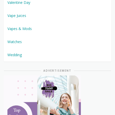
Valentine Day
Vape Juices
Vapes & Mods
Watches
Wedding
ADVERTISEMENT