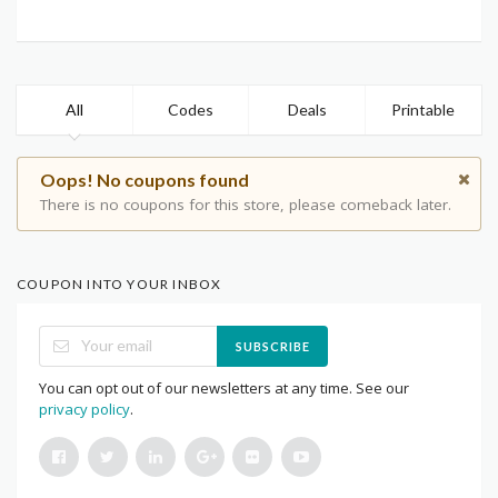
All
Codes
Deals
Printable
Oops! No coupons found
There is no coupons for this store, please comeback later.
COUPON INTO YOUR INBOX
SUBSCRIBE
You can opt out of our newsletters at any time. See our
privacy policy
.