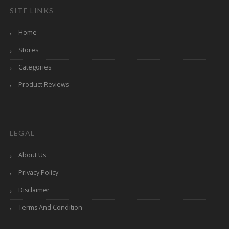
SITE LINKS
Home
Stores
Categories
Product Reviews
LEGAL
About Us
Privacy Policy
Disclaimer
Terms And Condition