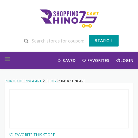
SEARCH
Skip to content
SAVED
FAVORITES
LOGIN
>
>
RHINOSHOPPINGCART
BLOG
BASK SUNCARE
FAVORITE THIS STORE