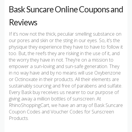
Bask Suncare Online Coupons and
Reviews
If it’s now not the thick, peculiar smelling substance on
our pores and skin or the sting in our eyes. So, it’s the
physique they experience they have to have to follow it
too. But, the reefs they are risking in the use of it, and
the worry they have in not. They’re on a mission to
empower a sun-loving and sun-safe generation. They
in no way have and by no means will use Oxybenzone
or Octinoxate in their products. All their elements are
sustainably sourcing and free of parabens and sulfate.
Every Bask buy receives us nearer to our purpose of
giving away a million bottles of sunscreen. At
RhinoShoppingCart, we have an array of Bask Suncare
Coupon Codes and Voucher Codes for Sunscreen
Products.