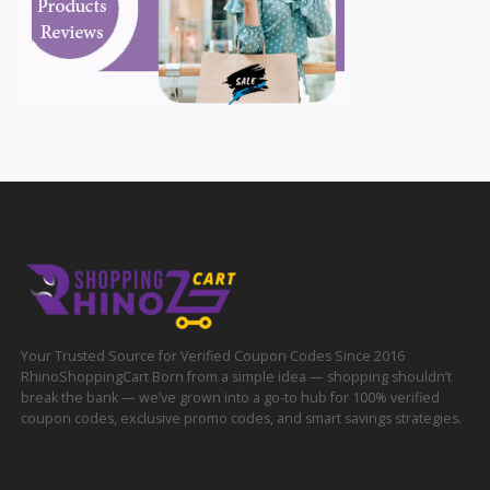
Your Trusted Source for Verified Coupon Codes Since 2016
RhinoShoppingCart Born from a simple idea — shopping shouldn’t
break the bank — we’ve grown into a go-to hub for 100% verified
coupon codes, exclusive promo codes, and smart savings strategies.