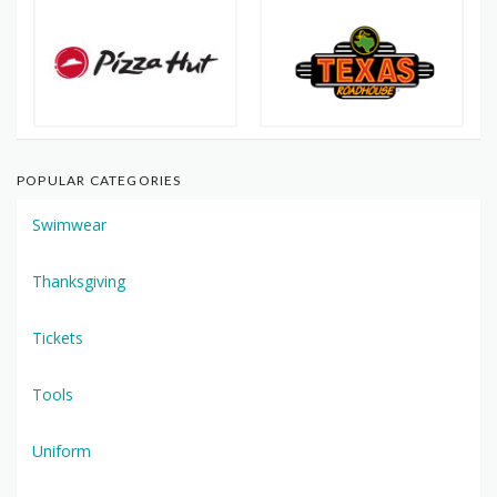
POPULAR CATEGORIES
Swimwear
Thanksgiving
Tickets
Tools
Uniform