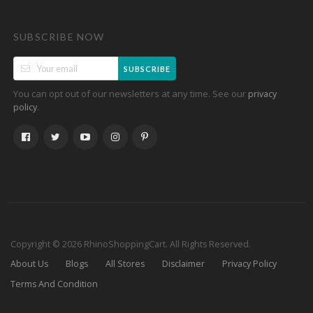
SUBSCRIBE NOW
SUBSCRIBE
You can opt out of our newsletters at any time. See our
privacy
.
policy
Copyright © 2026 RhinoShoppingCart. All Rights Reserved.
About Us
Blogs
All Stores
Disclaimer
Privacy Policy
Terms And Condition