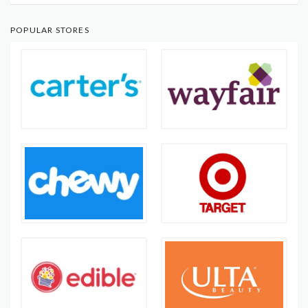
POPULAR STORES