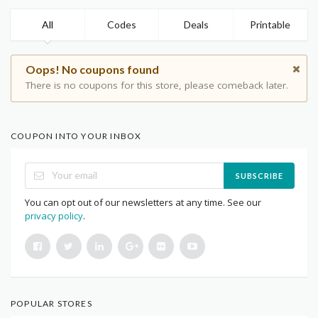
All
Codes
Deals
Printable
Oops! No coupons found
There is no coupons for this store, please comeback later.
COUPON INTO YOUR INBOX
SUBSCRIBE
You can opt out of our newsletters at any time. See our
privacy policy
.
POPULAR STORES