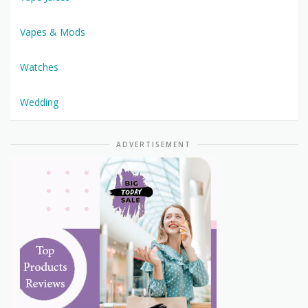
Vapes & Mods
Watches
Wedding
ADVERTISEMENT