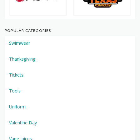
POPULAR CATEGORIES
Swimwear
Thanksgiving
Tickets
Tools
Uniform
Valentine Day
Vape Juices