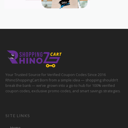
Your Trusted Source for Verified Coupon Codes Since 2016
RhinoShoppingCart Born from a simple idea — shopping shouldn’t
break the bank — we’ve grown into a go-to hub for 100% verified
coupon codes, exclusive promo codes, and smart savings strategies.
SITE LINKS
Home