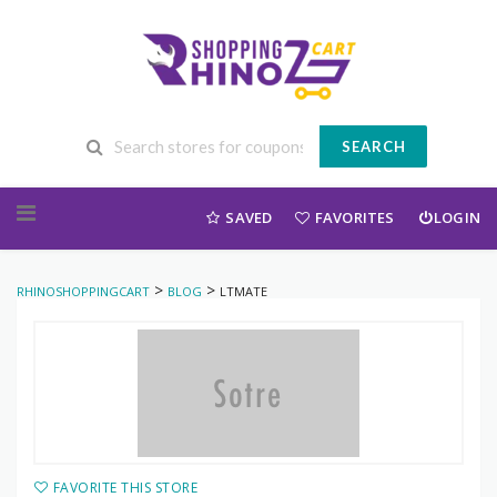
SEARCH
Skip to content
SAVED
FAVORITES
LOGIN
>
>
RHINOSHOPPINGCART
BLOG
LTMATE
FAVORITE THIS STORE