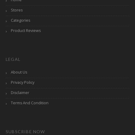
Stores
Categories
Product Reviews
LEGAL
About Us
Privacy Policy
Disclaimer
Terms And Condition
SUBSCRIBE NOW