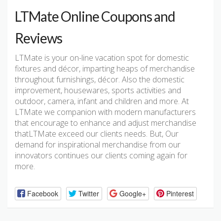
LTMate Online Coupons and
Reviews
LTMate is your on-line vacation spot for domestic
fixtures and décor, imparting heaps of merchandise
throughout furnishings, décor. Also the domestic
improvement, housewares, sports activities and
outdoor, camera, infant and children and more. At
LTMate we companion with modern manufacturers
that encourage to enhance and adjust merchandise
thatLTMate exceed our clients needs. But, Our
demand for inspirational merchandise from our
innovators continues our clients coming again for
more.
Facebook
Twitter
Google+
Pinterest